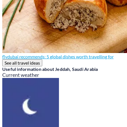
flydubai recommends: 5 global dishes worth travelling for
See all travel ideas
Useful information about Jeddah, Saudi Arabia
Current weather