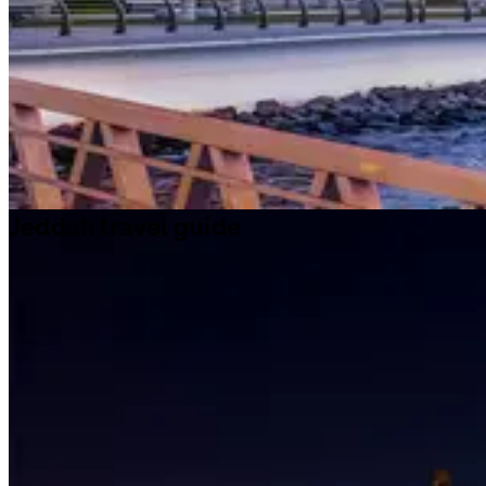
Jeddah travel guide
Travel ideas
Travel information