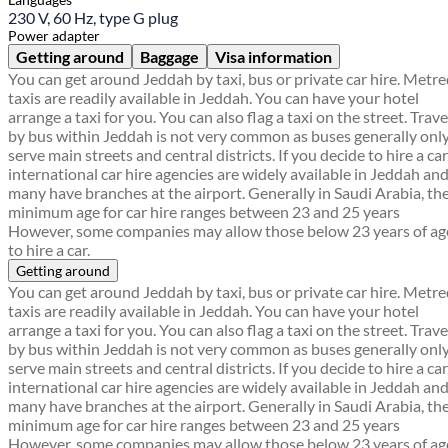
230 V, 60 Hz, type G plug
Power adapter
Getting around
Baggage
Visa information
You can get around Jeddah by taxi, bus or private car hire. Metr
taxis are readily available in Jeddah. You can have your hotel
arrange a taxi for you. You can also flag a taxi on the street. Trave
by bus within Jeddah is not very common as buses generally onl
serve main streets and central districts. If you decide to hire a car
international car hire agencies are widely available in Jeddah an
many have branches at the airport. Generally in Saudi Arabia, th
minimum age for car hire ranges between 23 and 25 years
However, some companies may allow those below 23 years of ag
to hire a car.
Getting around
You can get around Jeddah by taxi, bus or private car hire. Metr
taxis are readily available in Jeddah. You can have your hotel
arrange a taxi for you. You can also flag a taxi on the street. Trave
by bus within Jeddah is not very common as buses generally onl
serve main streets and central districts. If you decide to hire a car
international car hire agencies are widely available in Jeddah an
many have branches at the airport. Generally in Saudi Arabia, th
minimum age for car hire ranges between 23 and 25 years
However, some companies may allow those below 23 years of ag