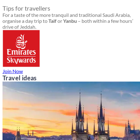
Tips for travellers
For a taste of the more tranquil and traditional Saudi Arabia,
organise a day trip to
Taif
or
Yanbu
– both within a few hours’
drive of Jeddah.
Join Now
Travel ideas