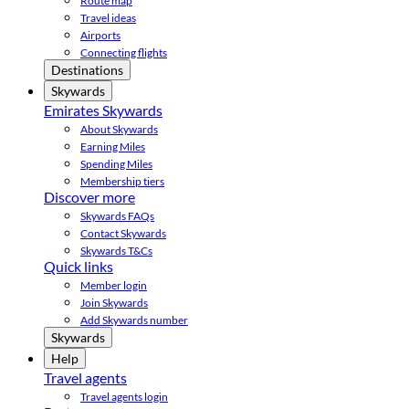
Route map
Travel ideas
Airports
Connecting flights
Destinations
Skywards
Emirates Skywards
About Skywards
Earning Miles
Spending Miles
Membership tiers
Discover more
Skywards FAQs
Contact Skywards
Skywards T&Cs
Quick links
Member login
Join Skywards
Add Skywards number
Skywards
Help
Travel agents
Travel agents login