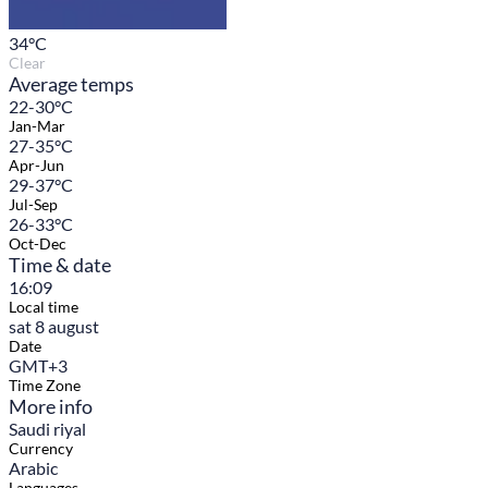
34
°C
Clear
Average temps
22-30°C
Jan-Mar
27-35°C
Apr-Jun
29-37°C
Jul-Sep
26-33°C
Oct-Dec
Time & date
16:09
Local time
sat 8 august
Date
GMT+3
Time Zone
More info
Saudi riyal
Currency
Arabic
Languages