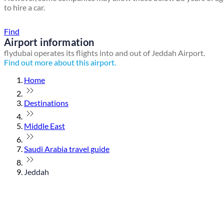
to hire a car.
Find a local travel shop
Find
Airport information
flydubai operates its flights into and out of Jeddah Airport.
Find out more about this airport.
Home
Destinations
Middle East
Saudi Arabia travel guide
Jeddah