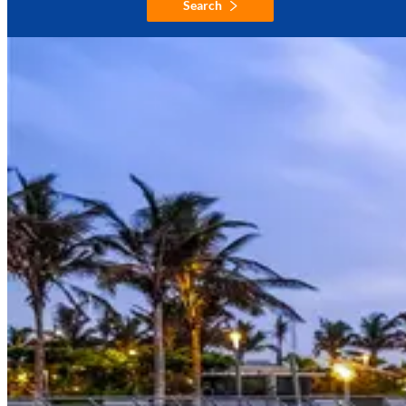
Search