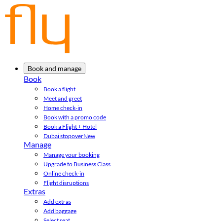
Book and manage
Book
Book a flight
Meet and greet
Home check-in
Book with a promo code
Book a Flight + Hotel
Dubai stopover
New
Manage
Manage your booking
Upgrade to Business Class
Online check-in
Flight disruptions
Extras
Add extras
Add baggage
Select seat