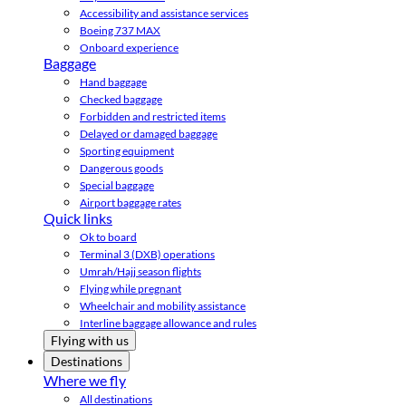
Accessibility and assistance services
Boeing 737 MAX
Onboard experience
Baggage
Hand baggage
Checked baggage
Forbidden and restricted items
Delayed or damaged baggage
Sporting equipment
Dangerous goods
Special baggage
Airport baggage rates
Quick links
Ok to board
Terminal 3 (DXB) operations
Umrah/Hajj season flights
Flying while pregnant
Wheelchair and mobility assistance
Interline baggage allowance and rules
Flying with us
Destinations
Where we fly
All destinations