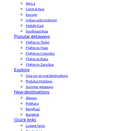
Africa
Central Asia
Europe
Indian subcontinent
Middle East
Southeast Asia
Popular getaways
Flights to Tbilisi
Flights to Male
Flights to Colombo
Flights to Baku
Flights to Zanzibar
Explore
Visa-on-arrival destinations
flydubai Holidays
Summer getaways
New destinations
Aleppo
Pokhara
Benghazi
Bangkok
Quick links
Lowest fares