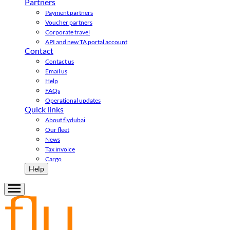
Partners
Payment partners
Voucher partners
Corporate travel
API and new TA portal account
Contact
Contact us
Email us
Help
FAQs
Operational updates
Quick links
About flydubai
Our fleet
News
Tax invoice
Cargo
Help