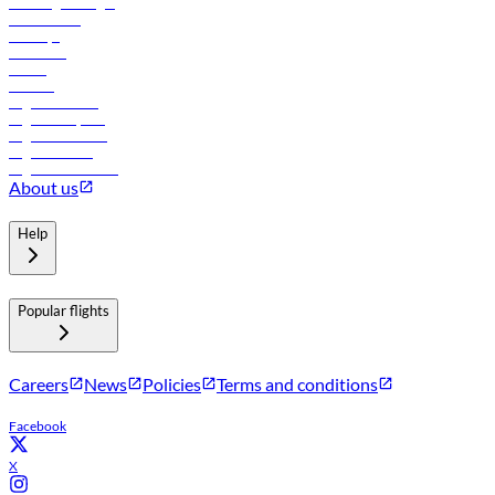
Travel agents login
Lowest fares
Holidays
Car rental
Hotels
Careers
Flights to Tbilisi
Flights to Riyadh
Flights to Muscat
Flights to Male
Flights to Colombo
About us
Help
Popular flights
Careers
News
Policies
Terms and conditions
Facebook
X