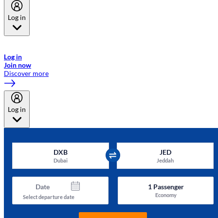
Log in
Welcome to Emirates Skywards, the loyalty programme for Emirates a
now flydubai.
Log in
Join now
Discover more
Log in
DXB
JED
Dubai
Jeddah
Date
1
Passenger
Economy
Select departure date