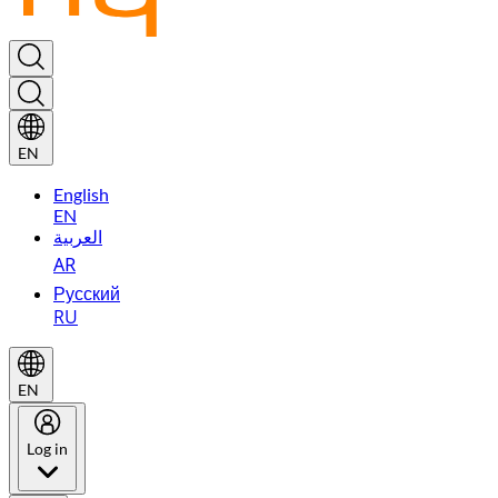
EN
English
EN
العربية
AR
Русский
RU
EN
Log in