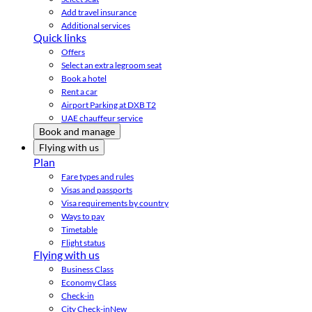
Add travel insurance
Additional services
Quick links
Offers
Select an extra legroom seat
Book a hotel
Rent a car
Airport Parking at DXB T2
UAE chauffeur service
Book and manage
Flying with us
Plan
Fare types and rules
Visas and passports
Visa requirements by country
Ways to pay
Timetable
Flight status
Flying with us
Business Class
Economy Class
Check-in
City Check-in
New