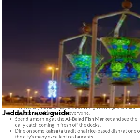
Airport information
Welcome to Jeddah
See Saudi Arabia at its most commercial and cosmopolitan. On
the shores of the Red Sea, Jeddah is an important trading port
and the Kingdom’s second largest city – not to mention a popula
destination for pilgrims on their way to Mecca.
Take advantage of the coastline, head east on a desert safari, or
simply enjoy the hustle and bustle of this modern metropolis.
Top things to see and do in Jeddah
Watch the sun set over the Red Sea while admiring the
sculptures that line the seemingly endless
Corniche.
Barter for Jeddah souvenirs or simply soak up the
atmosphere at the biggest market in Saudi Arabia – the
Souk al-Alawi.
Arrange a scuba diving course and explore life under the s
– whether you fancy daytime or twilight diving, there are
courses in Jeddah to suit everyone.
Spend a morning at the
Al-Balad Fish Market
and see the
daily catch coming in fresh off the docks.
Dine on some
kabsa
(a traditional rice-based dish) at one o
the city’s many excellent restaurants.