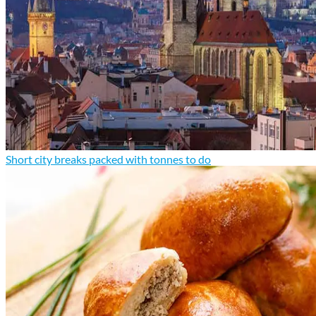
Short city breaks packed with tonnes to do