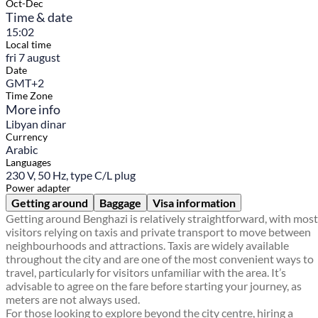
Oct-Dec
Time & date
15:02
Local time
fri 7 august
Date
GMT+2
Time Zone
More info
Libyan dinar
Currency
Arabic
Languages
230 V, 50 Hz, type C/L plug
Power adapter
Getting around
Baggage
Visa information
Getting around Benghazi is relatively straightforward, with most
visitors relying on taxis and private transport to move between
neighbourhoods and attractions. Taxis are widely available
throughout the city and are one of the most convenient ways to
travel, particularly for visitors unfamiliar with the area. It’s
advisable to agree on the fare before starting your journey, as
meters are not always used.
For those looking to explore beyond the city centre, hiring a