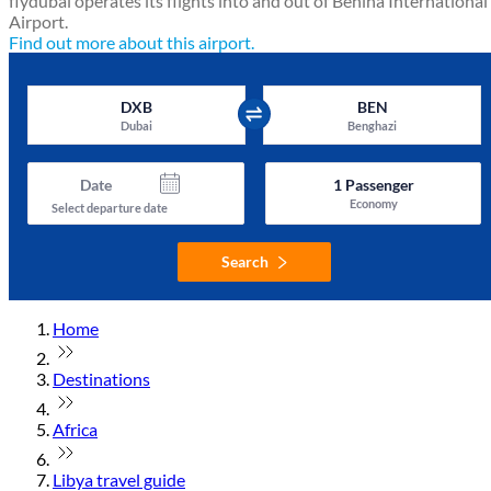
flydubai operates its flights into and out of Benina International
Airport.
Find out more about this airport.
DXB
BEN
Dubai
Benghazi
Date
1
Passenger
Economy
Select departure date
Search
Home
Destinations
Africa
Libya travel guide