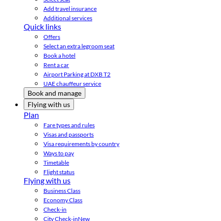
Add travel insurance
Additional services
Quick links
Offers
Select an extra legroom seat
Book a hotel
Rent a car
Airport Parking at DXB T2
UAE chauffeur service
Book and manage
Flying with us
Plan
Fare types and rules
Visas and passports
Visa requirements by country
Ways to pay
Timetable
Flight status
Flying with us
Business Class
Economy Class
Check-in
City Check-in
New