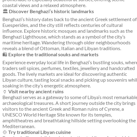
coastal views and a relaxed atmosphere.
🏛️
Discover Benghazi’s historic landmarks
Benghazi’s history dates back to the ancient Greek settlement of
Euesperides, and the city still reflects centuries of cultural
influence. Explore historic mosques and landmarks such as the
Benghazi Lighthouse, which stands as a symbol of the city’s
maritime heritage. Wandering through older neighbourhoods
reveals a blend of Ottoman, Italian and Libyan traditions.
🛍️
Explore the traditional souks and markets
Experience everyday local life in Benghazi’s bustling souks, wher
traders sell spices, perfumes, textiles, jewellery and handcrafted
goods. The lively markets are ideal for discovering authentic
Libyan culture, tasting local snacks and picking up souvenirs whi
soaking in the city’s energetic atmosphere.
🏺
Visit nearby ancient ruins
Benghazi serves as a gateway to some of Libya’s most remarkabl
archaeological treasures. A short journey outside the city brings
visitors to the ancient Greek and Roman ruins of Cyrene, a
UNESCO World Heritage Site known for its temples,
amphitheatres and breathtaking hillside setting overlooking the
Mediterranean.
🍲
Try traditional Libyan cuisine