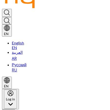
EN
English
EN
العربية
AR
Русский
RU
EN
Log in