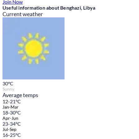
Join Now
Useful information about Benghazi, Libya
Current weather
30
°C
Sunny
Average temps
12-21°C
Jan-Mar
18-30°C
Apr-Jun
23-34°C
Jul-Sep
16-25°C