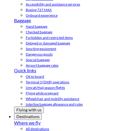
Accessibility and assistance services
Boeing 737 MAX
Onboard experience
Baggage
Hand baggage
Checked baggage
Forbidden and restricted items
Delayed or damaged baggage
Sporting equipment
Dangerous goods
Special baggage
Airport baggage rates
Quick links
Ok to board
Terminal 3 (DXB) operations
Umrah/Hajj season flights
Flying while pregnant
Wheelchair and mobility assistance
Interline baggage allowance and rules
Flying with us
Destinations
Where we fly
All destinations