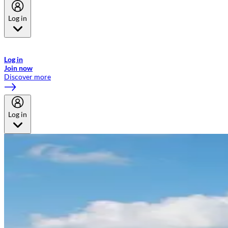
Log in
Welcome to Emirates Skywards, the loyalty programme for Emirates a
now flydubai.
Log in
Join now
Discover more
Log in