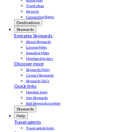
Route map
Travel ideas
Airports
Connecting flights
Destinations
Skywards
Emirates Skywards
About Skywards
Earning Miles
Spending Miles
Membership tiers
Discover more
Skywards FAQs
Contact Skywards
Skywards T&Cs
Quick links
Member login
Join Skywards
Add Skywards number
Skywards
Help
Travel agents
Travel agents login