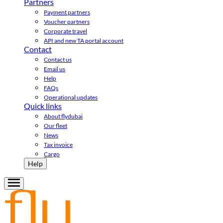
Partners
Payment partners
Voucher partners
Corporate travel
API and new TA portal account
Contact
Contact us
Email us
Help
FAQs
Operational updates
Quick links
About flydubai
Our fleet
News
Tax invoice
Cargo
Help