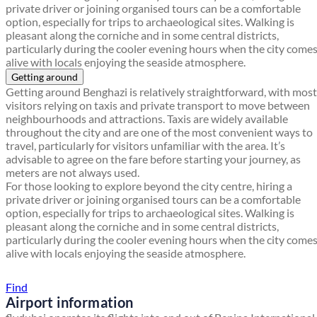
private driver or joining organised tours can be a comfortable
option, especially for trips to archaeological sites. Walking is
pleasant along the corniche and in some central districts,
particularly during the cooler evening hours when the city come
alive with locals enjoying the seaside atmosphere.
Getting around
Getting around Benghazi is relatively straightforward, with most
visitors relying on taxis and private transport to move between
neighbourhoods and attractions. Taxis are widely available
throughout the city and are one of the most convenient ways to
travel, particularly for visitors unfamiliar with the area. It’s
advisable to agree on the fare before starting your journey, as
meters are not always used.
For those looking to explore beyond the city centre, hiring a
private driver or joining organised tours can be a comfortable
option, especially for trips to archaeological sites. Walking is
pleasant along the corniche and in some central districts,
particularly during the cooler evening hours when the city come
alive with locals enjoying the seaside atmosphere.
Find a local travel shop
Find
Airport information