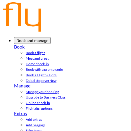
Book and manage
Book
Book a flight
Meet and greet
Home check-in
Book with a promo code
Book a Flight + Hotel
Dubai stopover
New
Manage
Manage your booking
Upgrade to Business Class
Online check-in
Flight disruptions
Extras
Add extras
Add baggage
Select seat