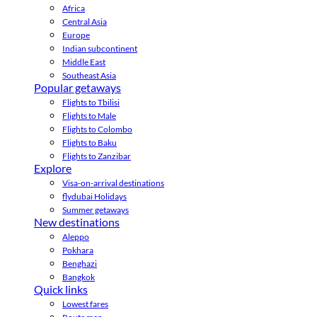
Africa
Central Asia
Europe
Indian subcontinent
Middle East
Southeast Asia
Popular getaways
Flights to Tbilisi
Flights to Male
Flights to Colombo
Flights to Baku
Flights to Zanzibar
Explore
Visa-on-arrival destinations
flydubai Holidays
Summer getaways
New destinations
Aleppo
Pokhara
Benghazi
Bangkok
Quick links
Lowest fares