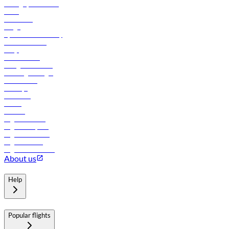
Manage your booking
News
Contact us
Cargo
flydubai sustainability
Online check-in
FAQs
Procurement
In-flight advertising
Travel agents login
Lowest fares
Holidays
Car rental
Hotels
Careers
Flights to Tbilisi
Flights to Riyadh
Flights to Muscat
Flights to Male
Flights to Colombo
About us
Help
Popular flights