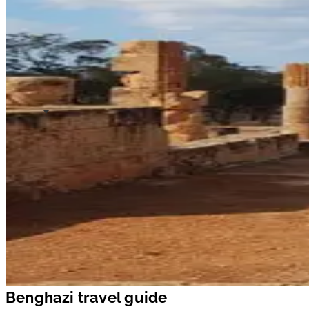
Benghazi travel guide