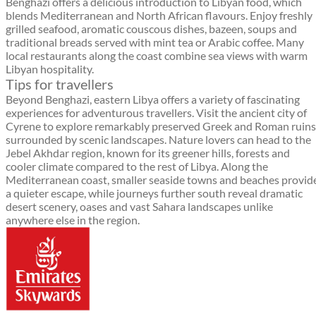
Benghazi offers a delicious introduction to Libyan food, which
blends Mediterranean and North African flavours. Enjoy freshly
grilled seafood, aromatic couscous dishes, bazeen, soups and
traditional breads served with mint tea or Arabic coffee. Many
local restaurants along the coast combine sea views with warm
Libyan hospitality.
Tips for travellers
Beyond Benghazi, eastern Libya offers a variety of fascinating
experiences for adventurous travellers. Visit the ancient city of
Cyrene to explore remarkably preserved Greek and Roman ruins
surrounded by scenic landscapes. Nature lovers can head to the
Jebel Akhdar region, known for its greener hills, forests and
cooler climate compared to the rest of Libya. Along the
Mediterranean coast, smaller seaside towns and beaches provid
a quieter escape, while journeys further south reveal dramatic
desert scenery, oases and vast Sahara landscapes unlike
anywhere else in the region.