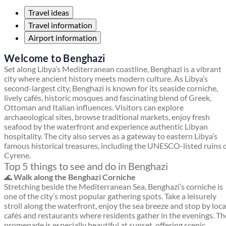
Travel ideas
Travel information
Airport information
Welcome to Benghazi
Set along Libya’s Mediterranean coastline, Benghazi is a vibrant
city where ancient history meets modern culture. As Libya’s
second-largest city, Benghazi is known for its seaside corniche,
lively cafés, historic mosques and fascinating blend of Greek,
Ottoman and Italian influences. Visitors can explore
archaeological sites, browse traditional markets, enjoy fresh
seafood by the waterfront and experience authentic Libyan
hospitality. The city also serves as a gateway to eastern Libya’s
famous historical treasures, including the UNESCO-listed ruins 
Cyrene.
Top 5 things to see and do in Benghazi
🌊
Walk along the Benghazi Corniche
Stretching beside the Mediterranean Sea, Benghazi’s corniche is
one of the city’s most popular gathering spots. Take a leisurely
stroll along the waterfront, enjoy the sea breeze and stop by loca
cafés and restaurants where residents gather in the evenings. Th
promenade is especially beautiful at sunset, offering scenic