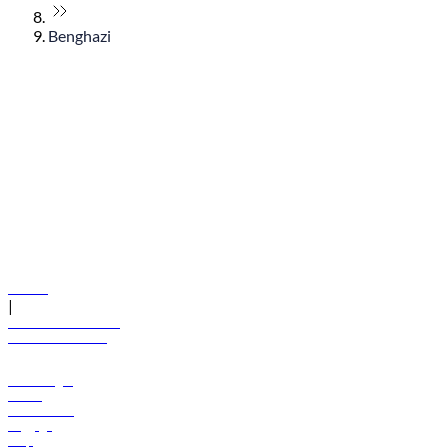
Benghazi
© flydubai 2026. All rights reserved.
Policies
|
Terms and conditions
+971 600 54 44 45
Book a flight
Offers
Destinations
Baggage
Help