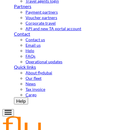
Travel agents login
Partners
Payment partners
Voucher partners
Corporate travel
API and new TA portal account
Contact
Contact us
Email us
Help
FAQs
Operational updates
Quick links
About flydubai
Our fleet
News
Tax invoice
Cargo
Help