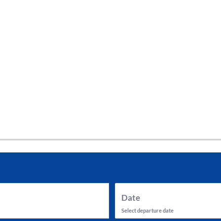
tes and now flydubai.
Date
Select departure date