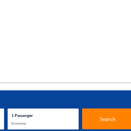
1
Passenger
Search
Economy