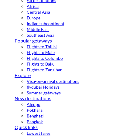
All destinations
Africa
Central Asia
Europe
Indian subcontinent
Middle East
Southeast Asia
Popular getaways
Flights to Tbilisi
Flights to Male
Flights to Colombo
Flights to Baku
Flights to Zanzibar
Explore
Visa-on-arrival destinations
flydubai Holidays
Summer getaways
New destinations
Aleppo
Pokhara
Benghazi
Bangkok
Quick links
Lowest fares