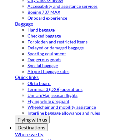
City Check-in
New
Accessibility and assistance services
Boeing 737 MAX
Onboard experience
Baggage
Hand baggage
Checked baggage
Forbidden and restricted items
Delayed or damaged baggage
Sporting equipment
Dangerous goods
Special baggage
Airport baggage rates
Quick links
Ok to board
Terminal 3 (DXB) operations
Umrah/Hajj season flights
Flying while pregnant
Wheelchair and mobility assistance
Interline baggage allowance and rules
Flying with us
Destinations
Where we fly