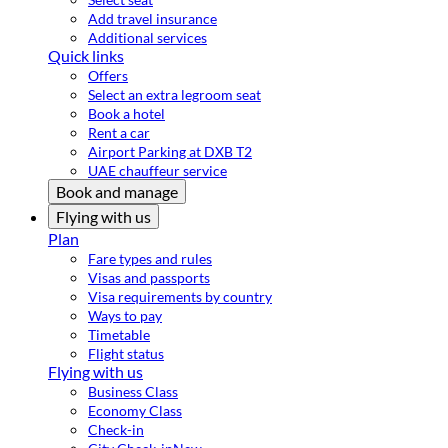
Add travel insurance
Additional services
Quick links
Offers
Select an extra legroom seat
Book a hotel
Rent a car
Airport Parking at DXB T2
UAE chauffeur service
Book and manage
Flying with us
Plan
Fare types and rules
Visas and passports
Visa requirements by country
Ways to pay
Timetable
Flight status
Flying with us
Business Class
Economy Class
Check-in