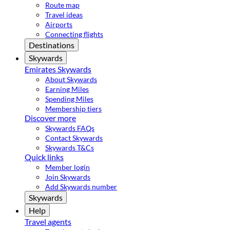
Route map
Travel ideas
Airports
Connecting flights
Destinations
Skywards
Emirates Skywards
About Skywards
Earning Miles
Spending Miles
Membership tiers
Discover more
Skywards FAQs
Contact Skywards
Skywards T&Cs
Quick links
Member login
Join Skywards
Add Skywards number
Skywards
Help
Travel agents