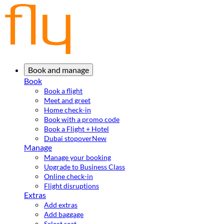
Book and manage
Book
Book a flight
Meet and greet
Home check-in
Book with a promo code
Book a Flight + Hotel
Dubai stopover
New
Manage
Manage your booking
Upgrade to Business Class
Online check-in
Flight disruptions
Extras
Add extras
Add baggage
Select seat