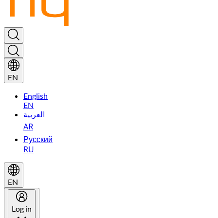
EN
English
EN
العربية
AR
Русский
RU
EN
Log in