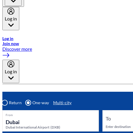
Log in
Welcome to Emirates Skywards, the loyalty programme for Emira
Log in
Join now
Discover more
Log in
Return
One-way
Multi-city
From
To
Enter destination
Dubai International Airport
(
DXB
)