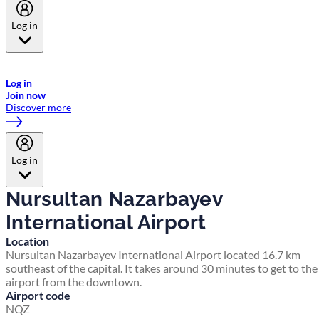
Log in
Welcome to Emirates Skywards, the loyalty programme for Emirates a
now flydubai.
Log in
Join now
Discover more
Log in
Nursultan Nazarbayev
International Airport
Location
Nursultan Nazarbayev International Airport located 16.7 km
southeast of the capital. It takes around 30 minutes to get to the
airport from the downtown.
Airport code
NQZ