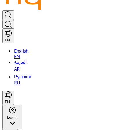
EN
English
EN
العربية
AR
Русский
RU
EN
Log in