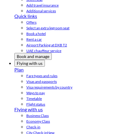
Add travel insurance
Additional services
Quick links
Offers
Select an extra legroom seat
Book a hotel
Rent a car
Airport Parking at DXB T2
UAE chauffeur service
Book and manage
Flying with us
Plan
Fare types and rules
Visas and passports
Visa requirements by country
Ways to pay
Timetable
Flight status
Flying with us
Business Class
Economy Class
Check-in
City Check-in
New