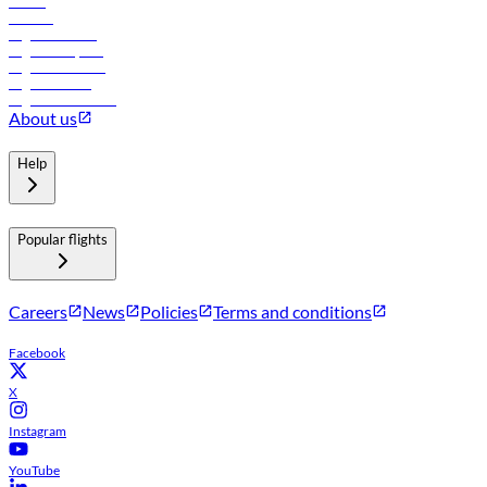
Hotels
Careers
Flights to Tbilisi
Flights to Riyadh
Flights to Muscat
Flights to Male
Flights to Colombo
About us
Help
Popular flights
Careers
News
Policies
Terms and conditions
Facebook
X
Instagram
YouTube