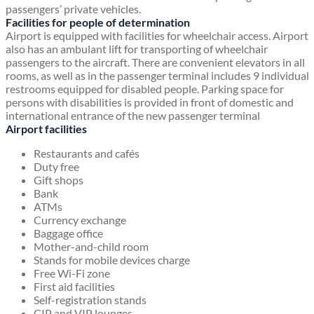
passengers’ private vehicles.
Facilities for people of determination
Airport is equipped with facilities for wheelchair access. Airport
also has an ambulant lift for transporting of wheelchair
passengers to the aircraft. There are convenient elevators in all
rooms, as well as in the passenger terminal includes 9 individual
restrooms equipped for disabled people. Parking space for
persons with disabilities is provided in front of domestic and
international entrance of the new passenger terminal
Airport facilities
Restaurants and cafés
Duty free
Gift shops
Bank
ATMs
Currency exchange
Baggage office
Mother-and-child room
Stands for mobile devices charge
Free Wi-Fi zone
First aid facilities
Self-registration stands
CIP and VIP lounges