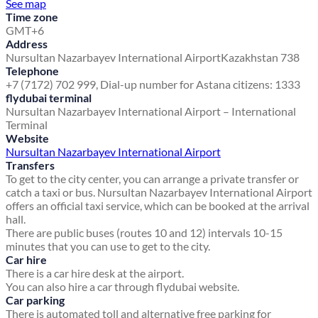
See map
Time zone
GMT+6
Address
Nursultan Nazarbayev International Airport
Kazakhstan 738
Telephone
+7 (7172) 702 999, Dial-up number for Astana citizens: 1333
flydubai terminal
Nursultan Nazarbayev International Airport – International
Terminal
Website
Nursultan Nazarbayev International Airport
Transfers
To get to the city center, you can arrange a private transfer or
catch a taxi or bus. Nursultan Nazarbayev International Airport
offers an official taxi service, which can be booked at the arrival
hall.
There are public buses (routes 10 and 12) intervals 10-15
minutes that you can use to get to the city.
Car hire
There is a car hire desk at the airport.
You can also hire a car through flydubai website.
Car parking
There is automated toll and alternative free parking for