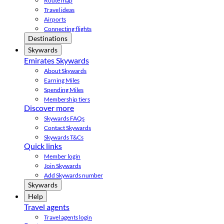
Route map
Travel ideas
Airports
Connecting flights
Destinations
Skywards
Emirates Skywards
About Skywards
Earning Miles
Spending Miles
Membership tiers
Discover more
Skywards FAQs
Contact Skywards
Skywards T&Cs
Quick links
Member login
Join Skywards
Add Skywards number
Skywards
Help
Travel agents
Travel agents login