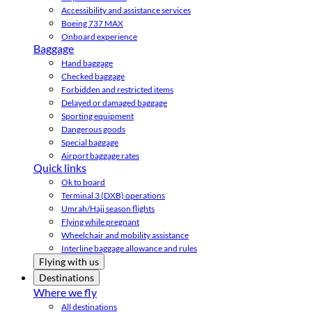
Accessibility and assistance services
Boeing 737 MAX
Onboard experience
Baggage
Hand baggage
Checked baggage
Forbidden and restricted items
Delayed or damaged baggage
Sporting equipment
Dangerous goods
Special baggage
Airport baggage rates
Quick links
Ok to board
Terminal 3 (DXB) operations
Umrah/Hajj season flights
Flying while pregnant
Wheelchair and mobility assistance
Interline baggage allowance and rules
Flying with us
Destinations
Where we fly
All destinations