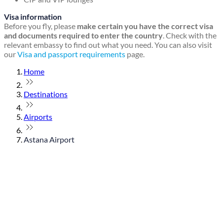
Visa information
Before you fly, please
make certain you have the correct visa
and documents required to enter the country
. Check with the
relevant embassy to find out what you need. You can also visit
our
Visa and passport requirements
page.
Home
Destinations
Airports
Astana Airport