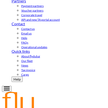
Partners
Payment partners
Voucher partners
Corporate travel
API and new TA portal account
Contact
Contact us
Email us
Help
FAQs
Operational updates
Quick links
About flydubai
Our fleet
News
Tax invoice
Cargo
Help