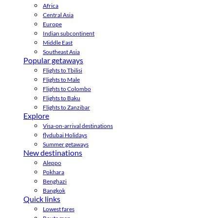
Africa
Central Asia
Europe
Indian subcontinent
Middle East
Southeast Asia
Popular getaways
Flights to Tbilisi
Flights to Male
Flights to Colombo
Flights to Baku
Flights to Zanzibar
Explore
Visa-on-arrival destinations
flydubai Holidays
Summer getaways
New destinations
Aleppo
Pokhara
Benghazi
Bangkok
Quick links
Lowest fares