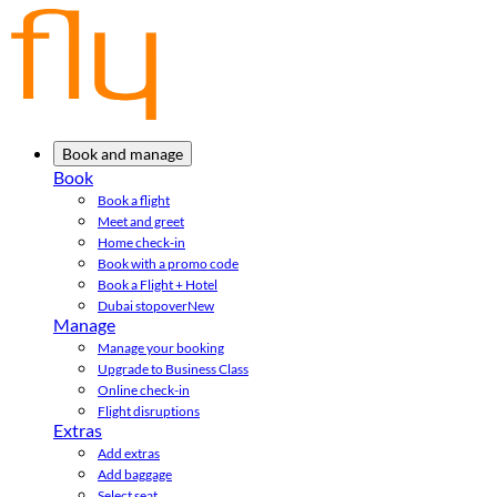
Book and manage
Book
Book a flight
Meet and greet
Home check-in
Book with a promo code
Book a Flight + Hotel
Dubai stopover
New
Manage
Manage your booking
Upgrade to Business Class
Online check-in
Flight disruptions
Extras
Add extras
Add baggage
Select seat