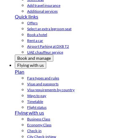
Add travel insurance
Additional services
Quick links
Offers
Select an extra legroom seat
Book a hotel
Rent a car
Airport Parking at DXB T2
UAE chauffeur service
Book and manage
Flying with us
Plan
Fare types and rules
Visas and passports
Visa requirements by country
Ways to pay
Timetable
Flight status
Flying with us
Business Class
Economy Class
Check-in
City Check-in
New