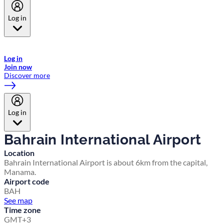
Log in
Welcome to Emirates Skywards, the loyalty programme for Emirates a
now flydubai.
Log in
Join now
Discover more
Log in
Bahrain International Airport
Location
Bahrain International Airport is about 6km from the capital,
Manama.
Airport code
BAH
See map
Time zone
GMT+3