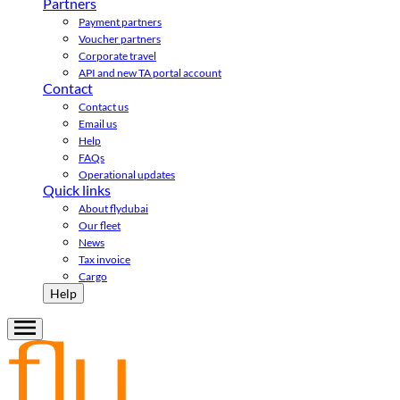
Partners
Payment partners
Voucher partners
Corporate travel
API and new TA portal account
Contact
Contact us
Email us
Help
FAQs
Operational updates
Quick links
About flydubai
Our fleet
News
Tax invoice
Cargo
Help