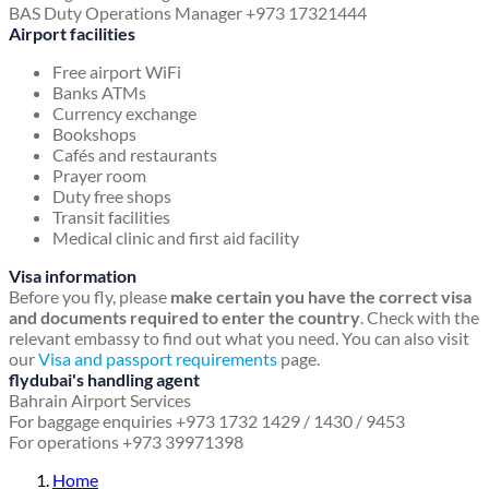
BAS Duty Operations Manager +973 17321444
Airport facilities
Free airport WiFi
Banks ATMs
Currency exchange
Bookshops
Cafés and restaurants
Prayer room
Duty free shops
Transit facilities
Medical clinic and first aid facility
Visa information
Before you fly, please
make certain you have the correct visa
and documents required to enter the country
. Check with the
relevant embassy to find out what you need. You can also visit
our
Visa and passport requirements
page.
flydubai's handling agent
Bahrain Airport Services
For baggage enquiries +973 1732 1429 / 1430 / 9453
For operations +973 39971398
Home