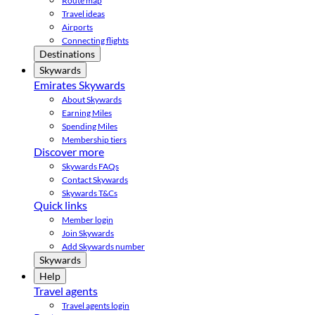
Route map
Travel ideas
Airports
Connecting flights
Destinations
Skywards
Emirates Skywards
About Skywards
Earning Miles
Spending Miles
Membership tiers
Discover more
Skywards FAQs
Contact Skywards
Skywards T&Cs
Quick links
Member login
Join Skywards
Add Skywards number
Skywards
Help
Travel agents
Travel agents login