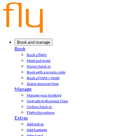
Book and manage
Book
Book a flight
Meet and greet
Home check-in
Book with a promo code
Book a Flight + Hotel
Dubai stopover
New
Manage
Manage your booking
Upgrade to Business Class
Online check-in
Flight disruptions
Extras
Add extras
Add baggage
Select seat