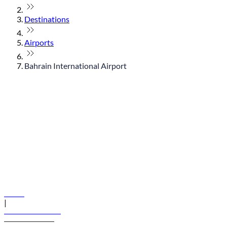
Destinations
Airports
Bahrain International Airport
© flydubai 2026. All rights reserved.
Policies
|
Terms and conditions
+971 600 54 44 45