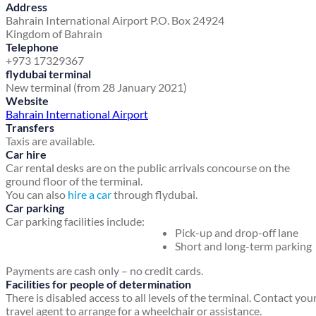
Address
Bahrain International Airport
P.O. Box 24924
Kingdom of Bahrain
Telephone
+973 17329367
flydubai terminal
New terminal (from 28 January 2021)
Website
Bahrain International Airport
Transfers
Taxis are available.
Car hire
Car rental desks are on the public arrivals concourse on the
ground floor of the terminal.
You can also
hire a car
through flydubai.
Car parking
Car parking facilities include:
Pick-up and drop-off lane
Short and long-term parking
Payments are cash only – no credit cards.
Facilities for people of determination
There is disabled access to all levels of the terminal. Contact you
travel agent to arrange for a wheelchair or assistance.