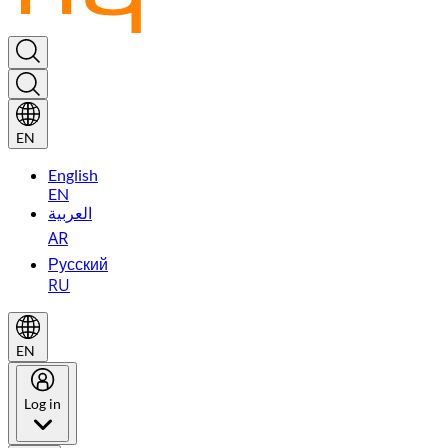
EN
English
EN
العربية
AR
Русский
RU
EN
Log in