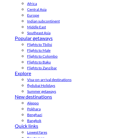
Africa
Central Asia
Europe
Indian subcontinent
Middle East
Southeast Asia
Popular getaways
Flights to Tbilisi
Flights to Male
Flights to Colombo
Flights to Baku
Flights to Zanzibar
Explore
Visa-on-arrival destinations
flydubai Holidays
Summer getaways
New destinations
Aleppo
Pokhara
Benghazi
Bangkok
Quick links
Lowest fares