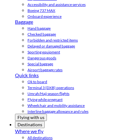
Accessibility and assistance services
Boeing 737 MAX
Onboard experience
Baggage
Hand baggage
Checked baggage
Forbidden and restricted items
Delayed or damaged baggage
Sporting equipment
Dangerous goods
Special baggage
Airport baggage rates
Quick links
Ok to board
Terminal 3 (DXB) operations
Umrah/Hajj season flights
Flying while pregnant
Wheelchair and mobility assistance
Interline baggage allowance and rules
Flying with us
Destinations
Where we fly
All destinations