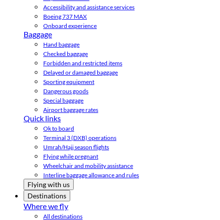
Accessibility and assistance services
Boeing 737 MAX
Onboard experience
Baggage
Hand baggage
Checked baggage
Forbidden and restricted items
Delayed or damaged baggage
Sporting equipment
Dangerous goods
Special baggage
Airport baggage rates
Quick links
Ok to board
Terminal 3 (DXB) operations
Umrah/Hajj season flights
Flying while pregnant
Wheelchair and mobility assistance
Interline baggage allowance and rules
Flying with us
Destinations
Where we fly
All destinations