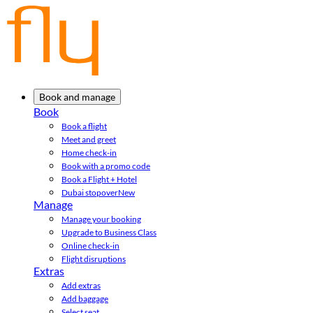
Book and manage
Book
Book a flight
Meet and greet
Home check-in
Book with a promo code
Book a Flight + Hotel
Dubai stopover
New
Manage
Manage your booking
Upgrade to Business Class
Online check-in
Flight disruptions
Extras
Add extras
Add baggage
Select seat