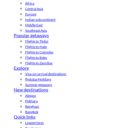
Africa
Central Asia
Europe
Indian subcontinent
Middle East
Southeast Asia
Popular getaways
Flights to Tbilisi
Flights to Male
Flights to Colombo
Flights to Baku
Flights to Zanzibar
Explore
Visa-on-arrival destinations
flydubai Holidays
Summer getaways
New destinations
Aleppo
Pokhara
Benghazi
Bangkok
Quick links
Lowest fares