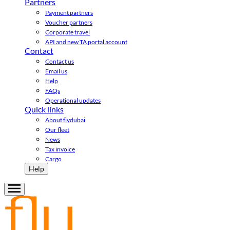
Partners
Payment partners
Voucher partners
Corporate travel
API and new TA portal account
Contact
Contact us
Email us
Help
FAQs
Operational updates
Quick links
About flydubai
Our fleet
News
Tax invoice
Cargo
Help