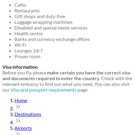
Cafes
Restaurants
Gift shops and duty-free
Luggage wrapping machines
Disabled and special needs services
Health centre
Banks and currency exchange offices
Wi-Fi
Lounges 24/7
Prayer room
Visa information
Before you fly, please
make certain you have the correct visa
and documents required to enter the country
. Check with the
relevant embassy to find out what you need. You can also visit
our
Visa and passport requirements
page.
Home
Destinations
Airports