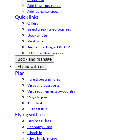
Add travel insurance
Additional services
Quick links
Offers
Select an extra legroom seat
Book a hotel
Rent a car
Airport Parking at DXB T2
UAE chauffeur service
Book and manage
Flying with us
Plan
Fare types and rules
Visas and passports
Visa requirements by country
Ways to pay
Timetable
Flight status
Flying with us
Business Class
Economy Class
Check-in
City Check-in
New