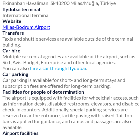
Ekinanbarı
Havalimanı Sk
48200 Milas/Muğla, Türkiye
flydubai terminal
International terminal
Website
Milas-Bodrum Airport
Transfers
Taxis and shuttle services are available outside of the terminal
building.
Car hire
Multiple car rental agencies are available at the airport, such as
Sixt, Avis, Budget, Enterprise and other local agencies.
You can also
hire a car through flydubai
.
Car parking
Car parking is available for short- and long-term stays and
subscription fees are offered for long-term parking.
Facilities for people of determination
The airport is equipped with facilities for wheelchair access, such
as information desks, disabled restrooms, elevators, and disable
check-in counters. Additionally, special parking services are
reserved near the entrance, tactile paving with raised flat-top
bars is applied for guidance, and ramps and passages are also
available.
Airport facilities