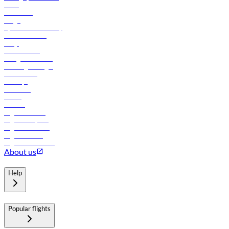
News
Contact us
Cargo
flydubai sustainability
Online check-in
FAQs
Procurement
In-flight advertising
Travel agents login
Lowest fares
Holidays
Car rental
Hotels
Careers
Flights to Tbilisi
Flights to Riyadh
Flights to Muscat
Flights to Male
Flights to Colombo
About us
Help
Popular flights