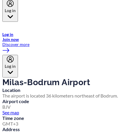
Log in
Welcome to Emirates Skywards, the loyalty programme for Emirates a
now flydubai.
Log in
Join now
Discover more
Log in
Milas-Bodrum Airport
Location
The airport is located 36 kilometers northeast of Bodrum.
Airport code
BJV
See map
Time zone
GMT+3
Address