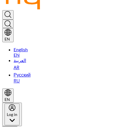
EN
English
EN
العربية
AR
Русский
RU
EN
Log in