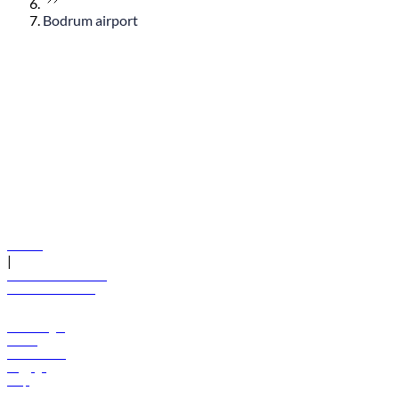
Bodrum airport
© flydubai 2026. All rights reserved.
Policies
|
Terms and conditions
+971 600 54 44 45
Book a flight
Offers
Destinations
Baggage
Help
Manage your booking