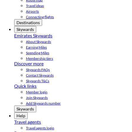
Route map
Travel ideas
Airports
Connecting flights
Destinations
Skywards
Emirates Skywards
About Skywards
Earning Miles
Spending Miles
Membership tiers
Discover more
Skywards FAQs
Contact Skywards
Skywards T&Cs
Quick links
Member login
Join Skywards
Add Skywards number
Skywards
Help
Travel agents
Travel agents login