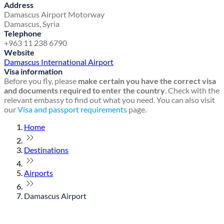
Address
Damascus Airport Motorway
Damascus, Syria
Telephone
+963 11 238 6790
Website
Damascus International Airport
Visa information
Before you fly, please
make certain you have the correct visa
and documents required to enter the country
. Check with the
relevant embassy to find out what you need. You can also visit
our
Visa and passport requirements
page.
Home
Destinations
Airports
Damascus Airport