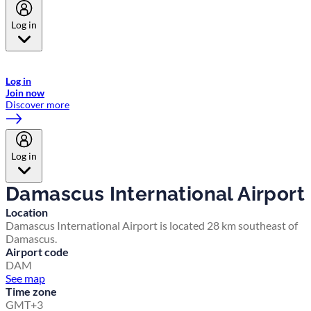
Log in
Welcome to Emirates Skywards, the loyalty programme for Emirates a
now flydubai.
Log in
Join now
Discover more
Log in
Damascus International Airport
Location
Damascus International Airport is located 28 km southeast of
Damascus.
Airport code
DAM
See map
Time zone
GMT+3