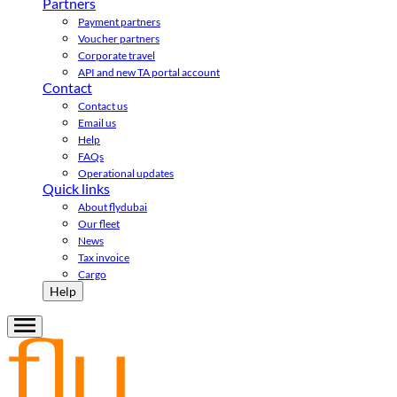
Partners
Payment partners
Voucher partners
Corporate travel
API and new TA portal account
Contact
Contact us
Email us
Help
FAQs
Operational updates
Quick links
About flydubai
Our fleet
News
Tax invoice
Cargo
Help