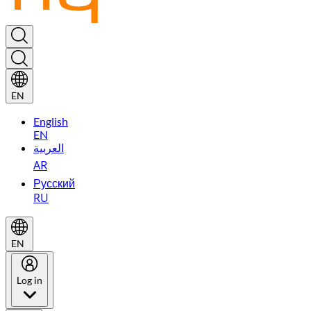
EN
English
EN
العربية
AR
Русский
RU
EN
Log in