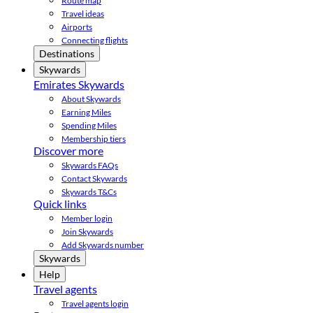
Route map
Travel ideas
Airports
Connecting flights
Destinations
Skywards
Emirates Skywards
About Skywards
Earning Miles
Spending Miles
Membership tiers
Discover more
Skywards FAQs
Contact Skywards
Skywards T&Cs
Quick links
Member login
Join Skywards
Add Skywards number
Skywards
Help
Travel agents
Travel agents login