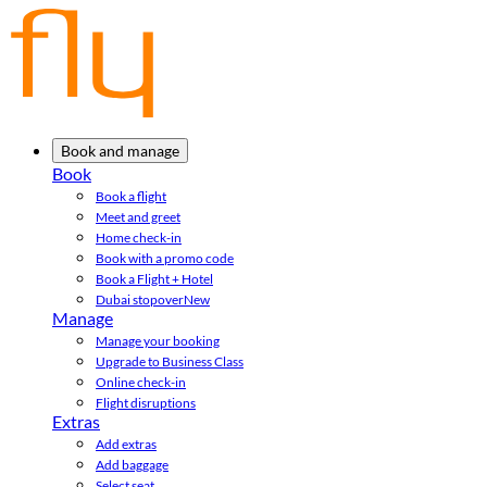
Book and manage
Book
Book a flight
Meet and greet
Home check-in
Book with a promo code
Book a Flight + Hotel
Dubai stopover
New
Manage
Manage your booking
Upgrade to Business Class
Online check-in
Flight disruptions
Extras
Add extras
Add baggage
Select seat