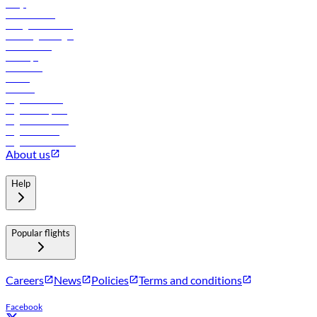
FAQs
Procurement
In-flight advertising
Travel agents login
Lowest fares
Holidays
Car rental
Hotels
Careers
Flights to Tbilisi
Flights to Riyadh
Flights to Muscat
Flights to Male
Flights to Colombo
About us
Help
Popular flights
Careers
News
Policies
Terms and conditions
Facebook