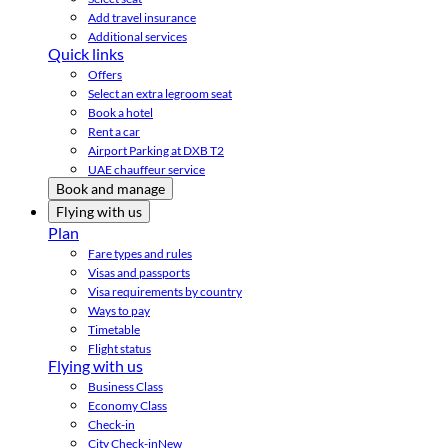
Add travel insurance
Additional services
Quick links
Offers
Select an extra legroom seat
Book a hotel
Rent a car
Airport Parking at DXB T2
UAE chauffeur service
Book and manage
Flying with us
Plan
Fare types and rules
Visas and passports
Visa requirements by country
Ways to pay
Timetable
Flight status
Flying with us
Business Class
Economy Class
Check-in
City Check-in
New