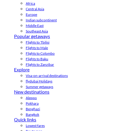
Africa
Central Asia
Europe
Indian subcontinent
Middle East
Southeast Asia
Popular getaways
Flights to Tbilisi
Flights to Male
Flights to Colombo
Flights to Baku
Flights to Zanzibar
Explore
Visa-on-arrival destinations
flydubai Holidays
Summer getaways
New destinations
Aleppo
Pokhara
Benghazi
Bangkok
Quick links
Lowest fares