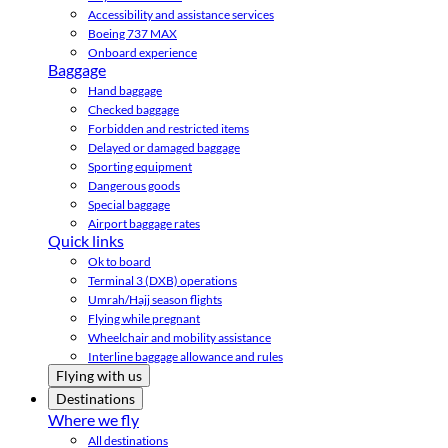
Accessibility and assistance services
Boeing 737 MAX
Onboard experience
Baggage
Hand baggage
Checked baggage
Forbidden and restricted items
Delayed or damaged baggage
Sporting equipment
Dangerous goods
Special baggage
Airport baggage rates
Quick links
Ok to board
Terminal 3 (DXB) operations
Umrah/Hajj season flights
Flying while pregnant
Wheelchair and mobility assistance
Interline baggage allowance and rules
Flying with us
Destinations
Where we fly
All destinations