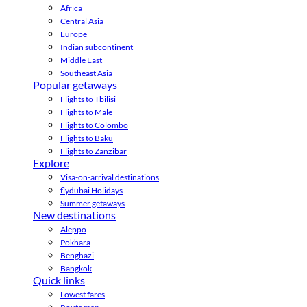
Africa
Central Asia
Europe
Indian subcontinent
Middle East
Southeast Asia
Popular getaways
Flights to Tbilisi
Flights to Male
Flights to Colombo
Flights to Baku
Flights to Zanzibar
Explore
Visa-on-arrival destinations
flydubai Holidays
Summer getaways
New destinations
Aleppo
Pokhara
Benghazi
Bangkok
Quick links
Lowest fares