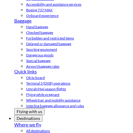
Accessibility and assistance services
Boeing 737 MAX
Onboard experience
Baggage
Hand baggage
Checked baggage
Forbidden and restricted items
Delayed or damaged baggage
Sporting equipment
Dangerous goods
Special baggage
Airport baggage rates
Quick links
Ok to board
Terminal 3 (DXB) operations
Umrah/Hajj season flights
Flying while pregnant
Wheelchair and mobility assistance
Interline baggage allowance and rules
Flying with us
Destinations
Where we fly
All destinations