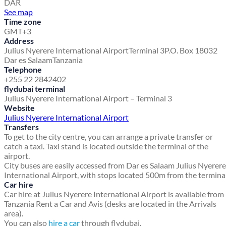
DAR
See map
Time zone
GMT+3
Address
Julius Nyerere International Airport
Terminal 3
P.O. Box 18032
Dar es Salaam
Tanzania
Telephone
+255 22 2842402
flydubai terminal
Julius Nyerere International Airport – Terminal 3
Website
Julius Nyerere International Airport
Transfers
To get to the city centre, you can arrange a private transfer or
catch a taxi. Taxi stand is located outside the terminal of the
airport.
City buses are easily accessed from Dar es Salaam Julius Nyerere
International Airport, with stops located 500m from the terminal
Car hire
Car hire at Julius Nyerere International Airport is available from
Tanzania Rent a Car and Avis (desks are located in the Arrivals
area).
You can also
hire a car
through flydubai.