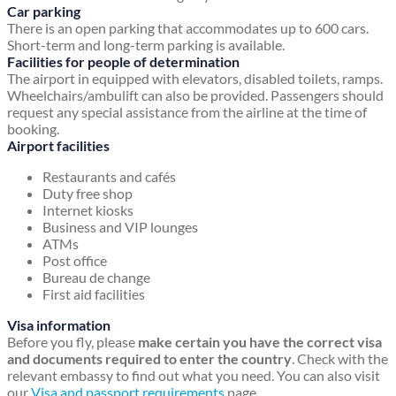
Car parking
There is an open parking that accommodates up to 600 cars.
Short-term and long-term parking is available.
Facilities for people of determination
The airport in equipped with elevators, disabled toilets, ramps.
Wheelchairs/ambulift can also be provided. Passengers should
request any special assistance from the airline at the time of
booking.
Airport facilities
Restaurants and cafés
Duty free shop
Internet kiosks
Business and VIP lounges
ATMs
Post office
Bureau de change
First aid facilities
Visa information
Before you fly, please
make certain you have the correct visa
and documents required to enter the country
. Check with the
relevant embassy to find out what you need. You can also visit
our
Visa and passport requirements
page.