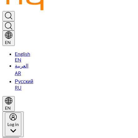
EN
English
EN
العربية
AR
Русский
RU
EN
Log in