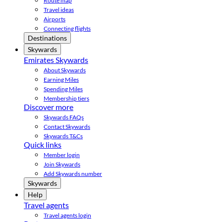
Route map
Travel ideas
Airports
Connecting flights
Destinations
Skywards
Emirates Skywards
About Skywards
Earning Miles
Spending Miles
Membership tiers
Discover more
Skywards FAQs
Contact Skywards
Skywards T&Cs
Quick links
Member login
Join Skywards
Add Skywards number
Skywards
Help
Travel agents
Travel agents login