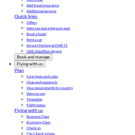
Add travel insurance
Additional services
Quick links
Offers
Select an extra legroom seat
Book a hotel
Rent a car
Airport Parking at DXB T2
UAE chauffeur service
Book and manage
Flying with us
Plan
Fare types and rules
Visas and passports
Visa requirements by country
Ways to pay
Timetable
Flight status
Flying with us
Business Class
Economy Class
Check-in
City Check-in
New