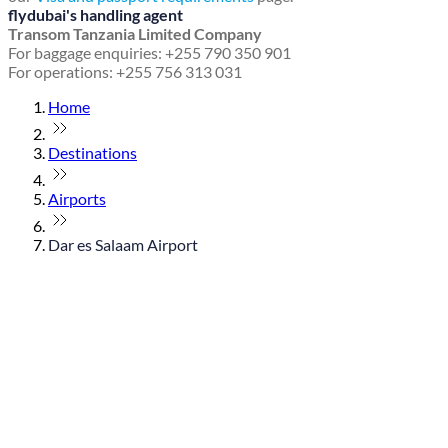
flydubai's handling agent
Transom Tanzania Limited Company
For baggage enquiries: +255 790 350 901
For operations: +255 756 313 031
Home
Destinations
Airports
Dar es Salaam Airport