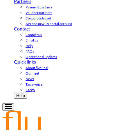
Partners
Payment partners
Voucher partners
Corporate travel
API and new TA portal account
Contact
Contact us
Email us
Help
FAQs
Operational updates
Quick links
About flydubai
Our fleet
News
Tax invoice
Cargo
Help