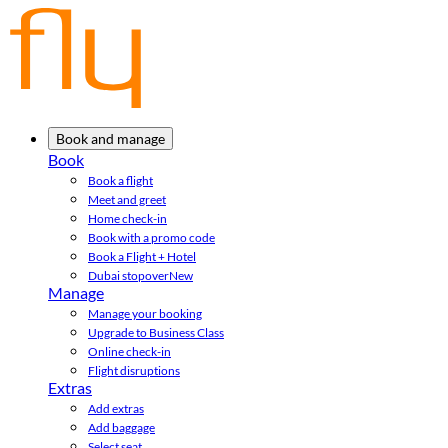
Book and manage
Book
Book a flight
Meet and greet
Home check-in
Book with a promo code
Book a Flight + Hotel
Dubai stopover
New
Manage
Manage your booking
Upgrade to Business Class
Online check-in
Flight disruptions
Extras
Add extras
Add baggage
Select seat