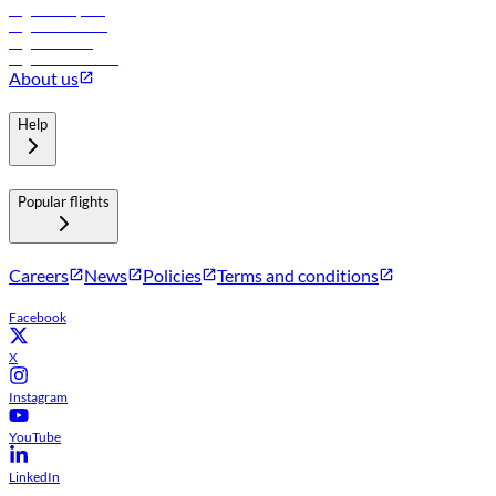
Flights to Riyadh
Flights to Muscat
Flights to Male
Flights to Colombo
About us
Help
Popular flights
Careers
News
Policies
Terms and conditions
Facebook
X
Instagram
YouTube
LinkedIn