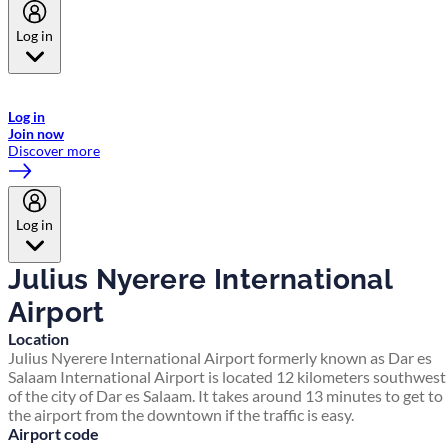
Log in
Welcome to Emirates Skywards, the loyalty programme for Emirates a
now flydubai.
Log in
Join now
Discover more
Log in
Julius Nyerere International
Airport
Location
Julius Nyerere International Airport formerly known as Dar es
Salaam International Airport is located 12 kilometers southwest
of the city of Dar es Salaam. It takes around 13 minutes to get to
the airport from the downtown if the traffic is easy.
Airport code