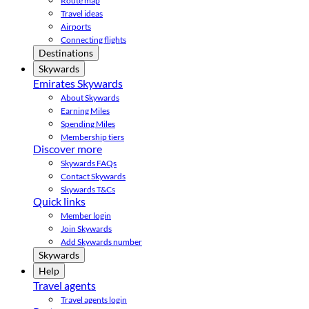
Route map
Travel ideas
Airports
Connecting flights
Destinations
Skywards
Emirates Skywards
About Skywards
Earning Miles
Spending Miles
Membership tiers
Discover more
Skywards FAQs
Contact Skywards
Skywards T&Cs
Quick links
Member login
Join Skywards
Add Skywards number
Skywards
Help
Travel agents
Travel agents login