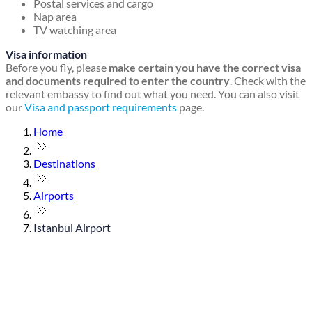
Postal services and cargo
Nap area
TV watching area
Visa information
Before you fly, please
make certain you have the correct visa
and documents required to enter the country
. Check with the
relevant embassy to find out what you need. You can also visit
our
Visa and passport requirements
page.
Home
Destinations
Airports
Istanbul Airport