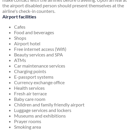
the airport disabled person should present themselves at the
airline's check-in counters.
Airport facilities
Cafes
Food and beverages
Shops
Airport hotel
Free internet access (Wifi)
Beauty services and SPA
ATMs
Car maintenance services
Charging points
E-passport systems
Currency exchange office
Health services
Fresh air terrace
Baby care room
Children and family friendly airport
Luggage services and lockers
Museums and exhibitions
Prayer rooms
Smoking area