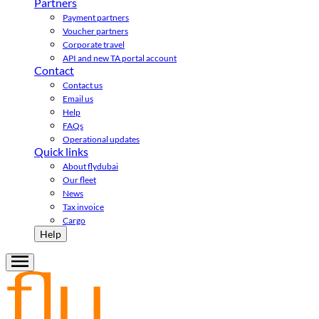
Partners
Payment partners
Voucher partners
Corporate travel
API and new TA portal account
Contact
Contact us
Email us
Help
FAQs
Operational updates
Quick links
About flydubai
Our fleet
News
Tax invoice
Cargo
Help