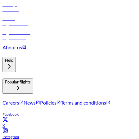
Lowest fares
Holidays
Car rental
Hotels
Careers
Flights to Tbilisi
Flights to Riyadh
Flights to Muscat
Flights to Male
Flights to Colombo
About us
Help
Popular flights
Careers
News
Policies
Terms and conditions
Facebook
X
Instagram