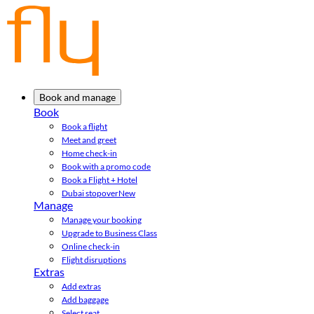
Book and manage
Book
Book a flight
Meet and greet
Home check-in
Book with a promo code
Book a Flight + Hotel
Dubai stopover
New
Manage
Manage your booking
Upgrade to Business Class
Online check-in
Flight disruptions
Extras
Add extras
Add baggage
Select seat