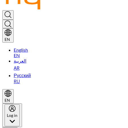
EN
English
EN
العربية
AR
Русский
RU
EN
Log in