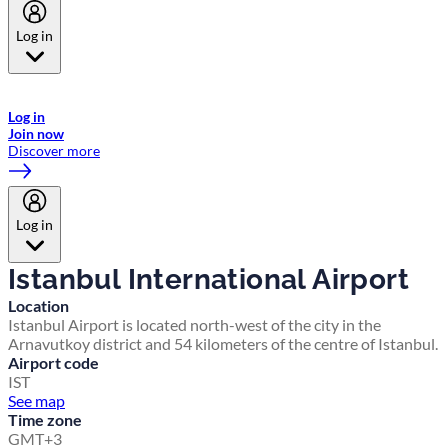
Log in
Welcome to Emirates Skywards, the loyalty programme for Emirates a
now flydubai.
Log in
Join now
Discover more
Log in
Istanbul International Airport
Location
Istanbul Airport is located north-west of the city in the
Arnavutkoy district and 54 kilometers of the centre of Istanbul.
Airport code
IST
See map
Time zone
GMT+3