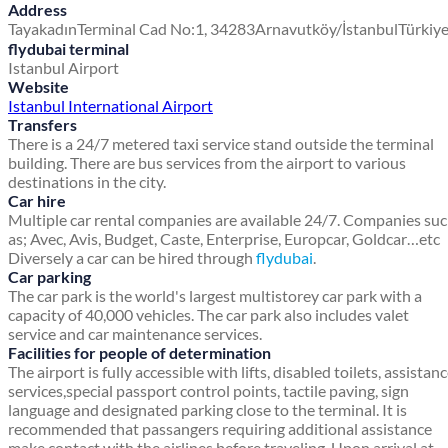
Address
Tayakadın
Terminal Cad No:1, 34283
Arnavutköy/İstanbul
Türkiy
flydubai terminal
Istanbul Airport
Website
Istanbul International Airport
Transfers
There is a 24/7 metered taxi service stand outside the terminal
building. There are bus services from the airport to various
destinations in the city.
Car hire
Multiple car rental companies are available 24/7. Companies su
as; Avec, Avis, Budget, Caste, Enterprise, Europcar, Goldcar…etc
Diversely a car can be hired through
flydubai
.
Car parking
The car park is the world's largest multistorey car park with a
capacity of 40,000 vehicles. The car park also includes valet
service and car maintenance services.
Facilities for people of determination
The airport is fully accessible with lifts, disabled toilets, assistan
services,special passport control points, tactile paving, sign
language and designated parking close to the terminal. It is
recommended that passangers requiring additional assistance
make contact with the airlines before traveling. Upon arrival at