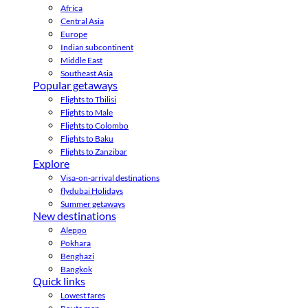
Africa
Central Asia
Europe
Indian subcontinent
Middle East
Southeast Asia
Popular getaways
Flights to Tbilisi
Flights to Male
Flights to Colombo
Flights to Baku
Flights to Zanzibar
Explore
Visa-on-arrival destinations
flydubai Holidays
Summer getaways
New destinations
Aleppo
Pokhara
Benghazi
Bangkok
Quick links
Lowest fares