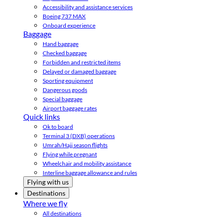
Accessibility and assistance services
Boeing 737 MAX
Onboard experience
Baggage
Hand baggage
Checked baggage
Forbidden and restricted items
Delayed or damaged baggage
Sporting equipment
Dangerous goods
Special baggage
Airport baggage rates
Quick links
Ok to board
Terminal 3 (DXB) operations
Umrah/Hajj season flights
Flying while pregnant
Wheelchair and mobility assistance
Interline baggage allowance and rules
Flying with us
Destinations
Where we fly
All destinations