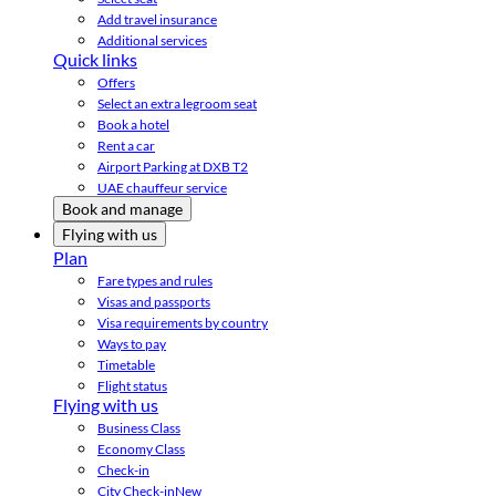
Add travel insurance
Additional services
Quick links
Offers
Select an extra legroom seat
Book a hotel
Rent a car
Airport Parking at DXB T2
UAE chauffeur service
Book and manage
Flying with us
Plan
Fare types and rules
Visas and passports
Visa requirements by country
Ways to pay
Timetable
Flight status
Flying with us
Business Class
Economy Class
Check-in
City Check-in
New