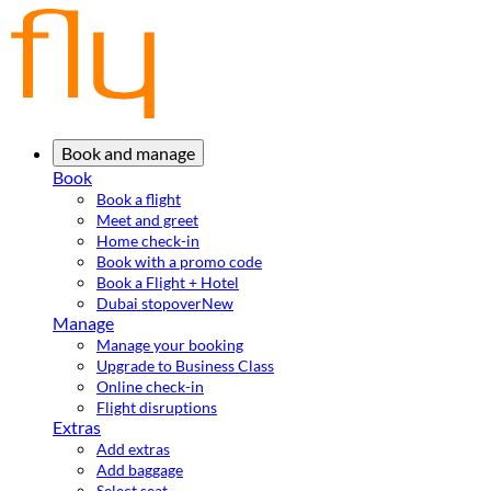
Book and manage
Book
Book a flight
Meet and greet
Home check-in
Book with a promo code
Book a Flight + Hotel
Dubai stopover
New
Manage
Manage your booking
Upgrade to Business Class
Online check-in
Flight disruptions
Extras
Add extras
Add baggage
Select seat