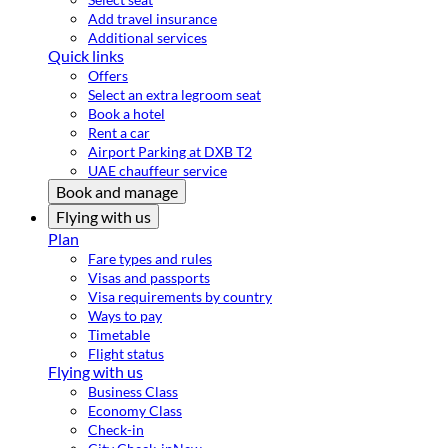
Add travel insurance
Additional services
Quick links
Offers
Select an extra legroom seat
Book a hotel
Rent a car
Airport Parking at DXB T2
UAE chauffeur service
Book and manage
Flying with us
Plan
Fare types and rules
Visas and passports
Visa requirements by country
Ways to pay
Timetable
Flight status
Flying with us
Business Class
Economy Class
Check-in