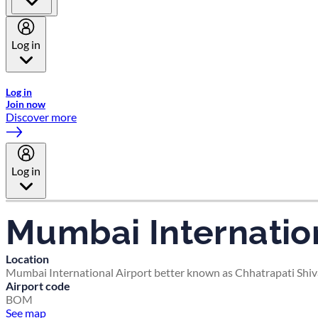
Log in
Welcome to Emirates Skywards, the loyalty programme for Emira
Log in
Join now
Discover more
Log in
Mumbai Internation
Location
Mumbai International Airport better known as Chhatrapati Shivaj
Airport code
BOM
See map