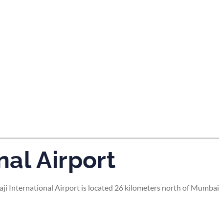
tes and now flydubai.
al Airport
i International Airport is located 26 kilometers north of Mumbai