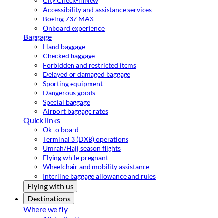
City Check-in
New
Accessibility and assistance services
Boeing 737 MAX
Onboard experience
Baggage
Hand baggage
Checked baggage
Forbidden and restricted items
Delayed or damaged baggage
Sporting equipment
Dangerous goods
Special baggage
Airport baggage rates
Quick links
Ok to board
Terminal 3 (DXB) operations
Umrah/Hajj season flights
Flying while pregnant
Wheelchair and mobility assistance
Interline baggage allowance and rules
Flying with us
Destinations
Where we fly