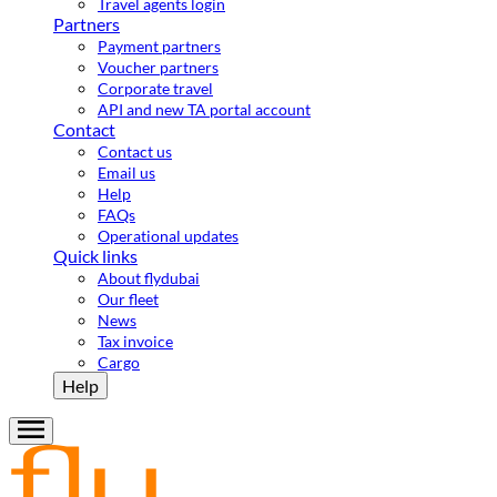
Travel agents login
Partners
Payment partners
Voucher partners
Corporate travel
API and new TA portal account
Contact
Contact us
Email us
Help
FAQs
Operational updates
Quick links
About flydubai
Our fleet
News
Tax invoice
Cargo
Help