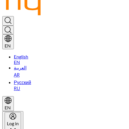
EN
English
EN
العربية
AR
Русский
RU
EN
Log in