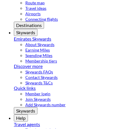
Route map
Travel ideas
Airports
Connecting flights
Destinations
Skywards
Emirates Skywards
About Skywards
Earning Miles
Spending Miles
Membership tiers
Discover more
Skywards FAQs
Contact Skywards
Skywards T&Cs
Quick links
Member login
Join Skywards
Add Skywards number
Skywards
Help
Travel agents