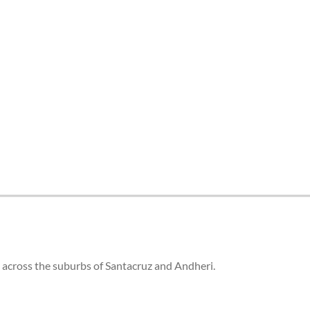
 across the suburbs of Santacruz and Andheri.