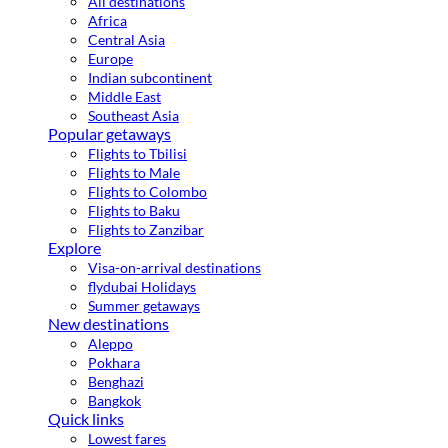
All destinations
Africa
Central Asia
Europe
Indian subcontinent
Middle East
Southeast Asia
Popular getaways
Flights to Tbilisi
Flights to Male
Flights to Colombo
Flights to Baku
Flights to Zanzibar
Explore
Visa-on-arrival destinations
flydubai Holidays
Summer getaways
New destinations
Aleppo
Pokhara
Benghazi
Bangkok
Quick links
Lowest fares