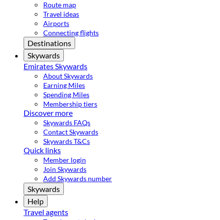
Route map
Travel ideas
Airports
Connecting flights
Destinations
Skywards
Emirates Skywards
About Skywards
Earning Miles
Spending Miles
Membership tiers
Discover more
Skywards FAQs
Contact Skywards
Skywards T&Cs
Quick links
Member login
Join Skywards
Add Skywards number
Skywards
Help
Travel agents