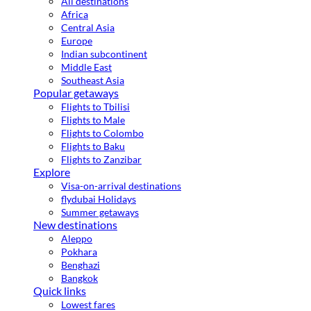
All destinations
Africa
Central Asia
Europe
Indian subcontinent
Middle East
Southeast Asia
Popular getaways
Flights to Tbilisi
Flights to Male
Flights to Colombo
Flights to Baku
Flights to Zanzibar
Explore
Visa-on-arrival destinations
flydubai Holidays
Summer getaways
New destinations
Aleppo
Pokhara
Benghazi
Bangkok
Quick links
Lowest fares