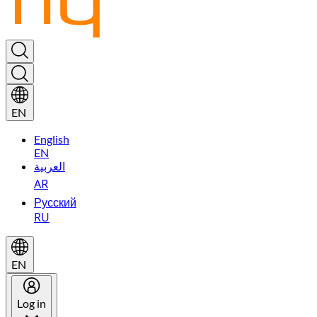
EN
English
EN
العربية
AR
Русский
RU
EN
Log in