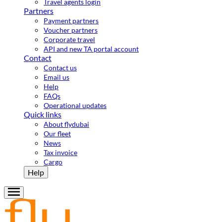
Travel agents login
Partners
Payment partners
Voucher partners
Corporate travel
API and new TA portal account
Contact
Contact us
Email us
Help
FAQs
Operational updates
Quick links
About flydubai
Our fleet
News
Tax invoice
Cargo
Help