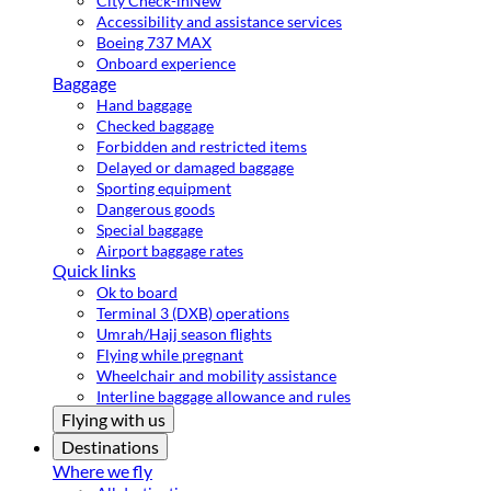
City Check-in
New
Accessibility and assistance services
Boeing 737 MAX
Onboard experience
Baggage
Hand baggage
Checked baggage
Forbidden and restricted items
Delayed or damaged baggage
Sporting equipment
Dangerous goods
Special baggage
Airport baggage rates
Quick links
Ok to board
Terminal 3 (DXB) operations
Umrah/Hajj season flights
Flying while pregnant
Wheelchair and mobility assistance
Interline baggage allowance and rules
Flying with us
Destinations
Where we fly