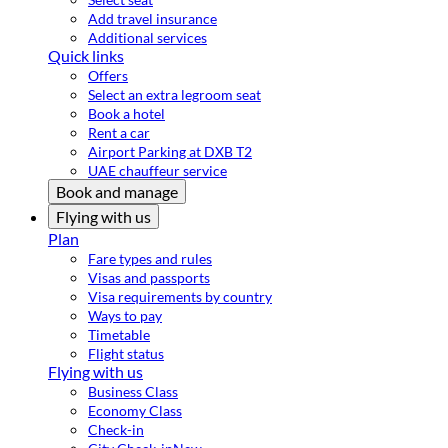
Add travel insurance
Additional services
Quick links
Offers
Select an extra legroom seat
Book a hotel
Rent a car
Airport Parking at DXB T2
UAE chauffeur service
Book and manage
Flying with us
Plan
Fare types and rules
Visas and passports
Visa requirements by country
Ways to pay
Timetable
Flight status
Flying with us
Business Class
Economy Class
Check-in