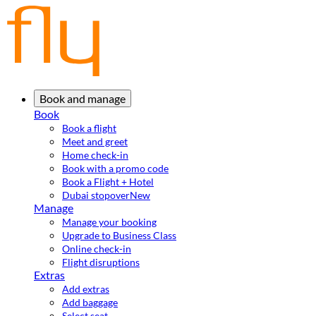
Book and manage
Book
Book a flight
Meet and greet
Home check-in
Book with a promo code
Book a Flight + Hotel
Dubai stopover
New
Manage
Manage your booking
Upgrade to Business Class
Online check-in
Flight disruptions
Extras
Add extras
Add baggage
Select seat