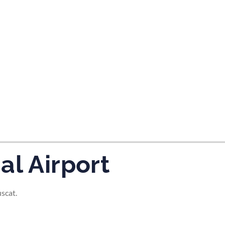
tes and now flydubai.
al Airport
scat.