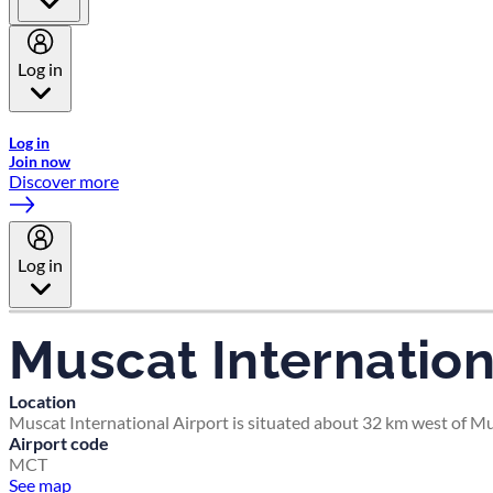
Log in
Welcome to Emirates Skywards, the loyalty programme for Emira
Log in
Join now
Discover more
Log in
Muscat Internation
Location
Muscat International Airport is situated about 32 km west of Mu
Airport code
MCT
See map