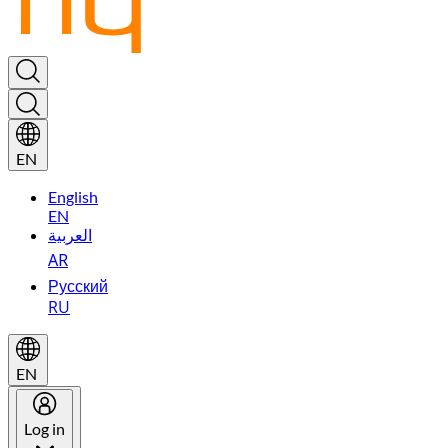
EN
English
EN
العربية
AR
Русский
RU
EN
Log in