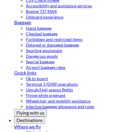
City Check-in
New
Accessibility and assistance services
Boeing 737 MAX
Onboard experience
Baggage
Hand baggage
Checked baggage
Forbidden and restricted items
Delayed or damaged baggage
Sporting equipment
Dangerous goods
Special baggage
Airport baggage rates
Quick links
Ok to board
Terminal 3 (DXB) operations
Umrah/Hajj season flights
Flying while pregnant
Wheelchair and mobility assistance
Interline baggage allowance and rules
Flying with us
Destinations
Where we fly