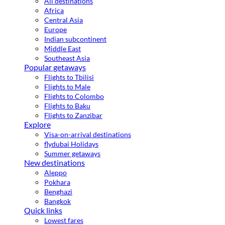
All destinations
Africa
Central Asia
Europe
Indian subcontinent
Middle East
Southeast Asia
Popular getaways
Flights to Tbilisi
Flights to Male
Flights to Colombo
Flights to Baku
Flights to Zanzibar
Explore
Visa-on-arrival destinations
flydubai Holidays
Summer getaways
New destinations
Aleppo
Pokhara
Benghazi
Bangkok
Quick links
Lowest fares