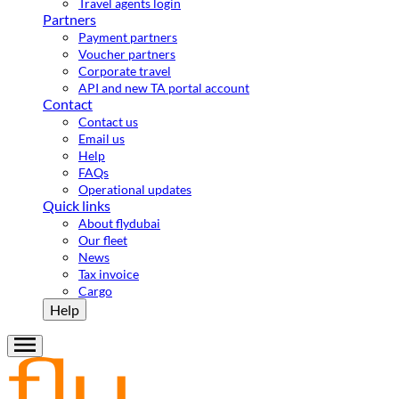
Travel agents login
Partners
Payment partners
Voucher partners
Corporate travel
API and new TA portal account
Contact
Contact us
Email us
Help
FAQs
Operational updates
Quick links
About flydubai
Our fleet
News
Tax invoice
Cargo
Help