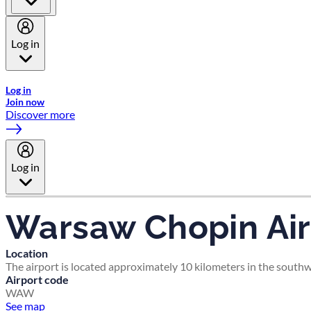
Log in
Welcome to Emirates Skywards, the loyalty programme for Emira
Log in
Join now
Discover more
Log in
Warsaw Chopin Air
Location
The airport is located approximately 10 kilometers in the south
Airport code
WAW
See map