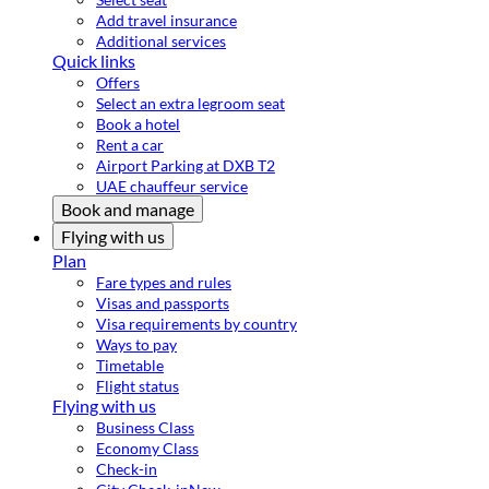
Add travel insurance
Additional services
Quick links
Offers
Select an extra legroom seat
Book a hotel
Rent a car
Airport Parking at DXB T2
UAE chauffeur service
Book and manage
Flying with us
Plan
Fare types and rules
Visas and passports
Visa requirements by country
Ways to pay
Timetable
Flight status
Flying with us
Business Class
Economy Class
Check-in