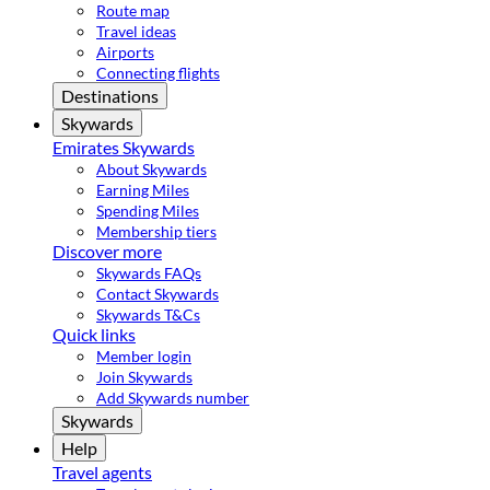
Route map
Travel ideas
Airports
Connecting flights
Destinations
Skywards
Emirates Skywards
About Skywards
Earning Miles
Spending Miles
Membership tiers
Discover more
Skywards FAQs
Contact Skywards
Skywards T&Cs
Quick links
Member login
Join Skywards
Add Skywards number
Skywards
Help
Travel agents