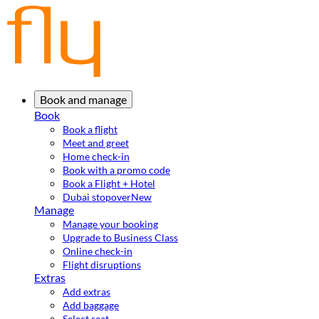
Book and manage
Book
Book a flight
Meet and greet
Home check-in
Book with a promo code
Book a Flight + Hotel
Dubai stopover
New
Manage
Manage your booking
Upgrade to Business Class
Online check-in
Flight disruptions
Extras
Add extras
Add baggage
Select seat