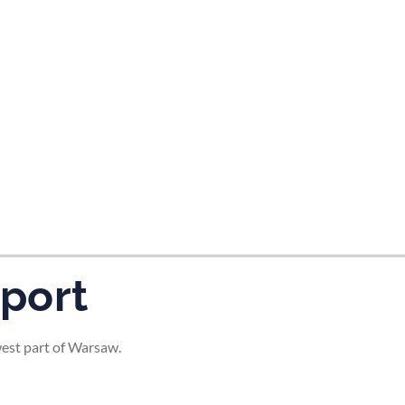
tes and now flydubai.
port
west part of Warsaw.