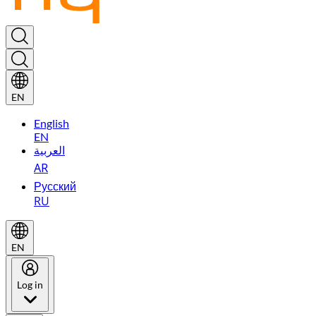
EN
English
EN
العربية
AR
Русский
RU
EN
Log in