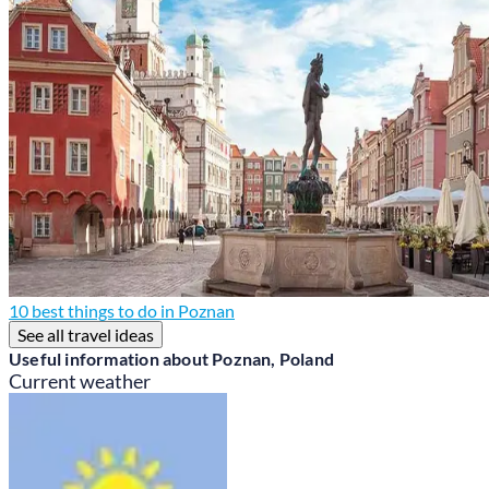
10 best things to do in Poznan
See all travel ideas
Useful information about Poznan, Poland
Current weather