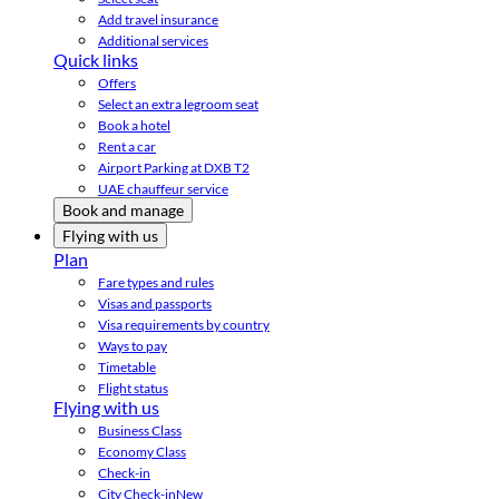
Add travel insurance
Additional services
Quick links
Offers
Select an extra legroom seat
Book a hotel
Rent a car
Airport Parking at DXB T2
UAE chauffeur service
Book and manage
Flying with us
Plan
Fare types and rules
Visas and passports
Visa requirements by country
Ways to pay
Timetable
Flight status
Flying with us
Business Class
Economy Class
Check-in
City Check-in
New