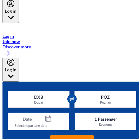
Log in
Welcome to Emirates Skywards, the loyalty programme for Emirates a
now flydubai.
Log in
Join now
Discover more
Log in
DXB
POZ
Dubai
Poznan
Date
1
Passenger
Economy
Select departure date