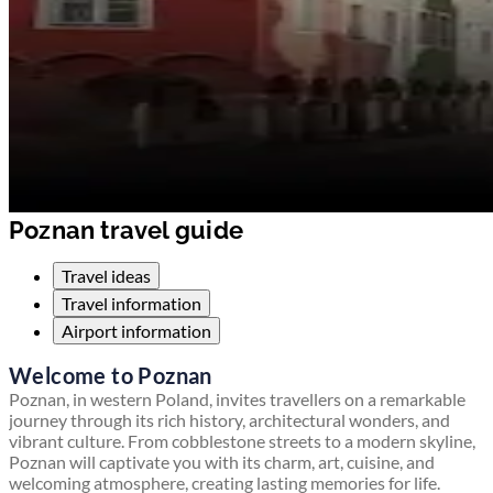
Poznan travel guide
Travel ideas
Travel information
Airport information
Welcome to Poznan
Poznan, in western Poland, invites travellers on a remarkable
journey through its rich history, architectural wonders, and
vibrant culture. From cobblestone streets to a modern skyline,
Poznan will captivate you with its charm, art, cuisine, and
welcoming atmosphere, creating lasting memories for life.