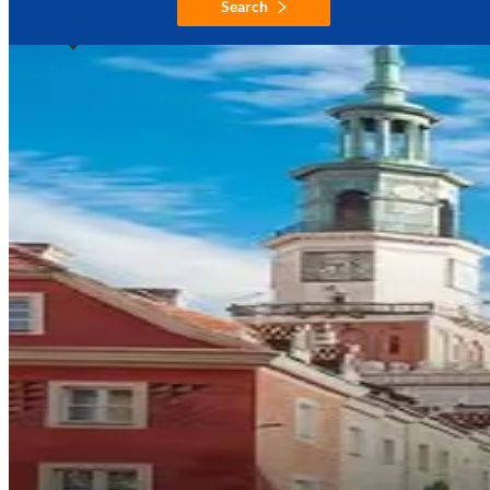
Search