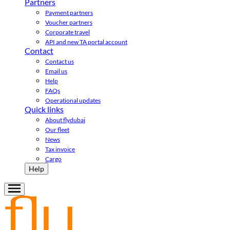
Partners
Payment partners
Voucher partners
Corporate travel
API and new TA portal account
Contact
Contact us
Email us
Help
FAQs
Operational updates
Quick links
About flydubai
Our fleet
News
Tax invoice
Cargo
Help