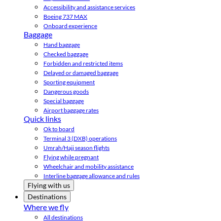
Accessibility and assistance services
Boeing 737 MAX
Onboard experience
Baggage
Hand baggage
Checked baggage
Forbidden and restricted items
Delayed or damaged baggage
Sporting equipment
Dangerous goods
Special baggage
Airport baggage rates
Quick links
Ok to board
Terminal 3 (DXB) operations
Umrah/Hajj season flights
Flying while pregnant
Wheelchair and mobility assistance
Interline baggage allowance and rules
Flying with us
Destinations
Where we fly
All destinations