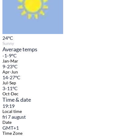
24
°C
Sunny
Average temps
-1-9°C
Jan-Mar
9-23°C
Apr-Jun
14-27°C
Jul-Sep
3-11°C
Oct-Dec
Time & date
19:19
Local time
fri 7 august
Date
GMT+1
Time Zone