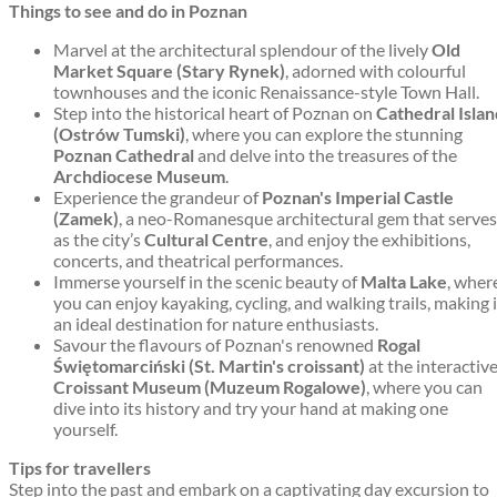
Things to see and do in Poznan
Marvel at the architectural splendour of the lively
Old
Market Square (Stary Rynek)
, adorned with colourful
townhouses and the iconic Renaissance-style Town Hall.
Step into the historical heart of Poznan on
Cathedral Islan
(Ostrów Tumski)
, where you can explore the stunning
Poznan Cathedral
and delve into the treasures of the
Archdiocese Museum
.
Experience the grandeur of
Poznan's Imperial Castle
(Zamek)
, a neo-Romanesque architectural gem that serves
as the city’s
Cultural Centre
, and enjoy the exhibitions,
concerts, and theatrical performances.
Immerse yourself in the scenic beauty of
Malta Lake
, wher
you can enjoy kayaking, cycling, and walking trails, making i
an ideal destination for nature enthusiasts.
Savour the flavours of Poznan's renowned
Rogal
Świętomarciński (St. Martin's croissant)
at the interactiv
Croissant Museum (Muzeum Rogalowe)
, where you can
dive into its history and try your hand at making one
yourself.
Tips for travellers
Step into the past and embark on a captivating day excursion to