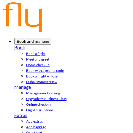
Book and manage
Book
Book a flight
Meet and greet
Home check-in
Book with a promo code
Book a Flight + Hotel
Dubai stopover
New
Manage
Manage your booking
Upgrade to Business Class
Online check-in
Flight disruptions
Extras
Add extras
Add baggage
Select seat