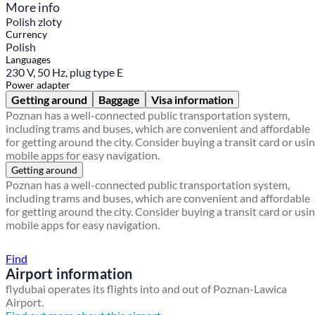
More info
Polish zloty
Currency
Polish
Languages
230 V, 50 Hz, plug type E
Power adapter
Getting around
Baggage
Visa information
Poznan has a well-connected public transportation system,
including trams and buses, which are convenient and affordable
for getting around the city. Consider buying a transit card or usi
mobile apps for easy navigation.
Getting around
Poznan has a well-connected public transportation system,
including trams and buses, which are convenient and affordable
for getting around the city. Consider buying a transit card or usi
mobile apps for easy navigation.
Find a local travel shop
Find
Airport information
flydubai operates its flights into and out of Poznan-Lawica
Airport.