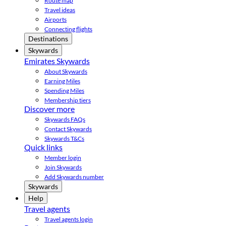
Route map
Travel ideas
Airports
Connecting flights
Destinations
Skywards
Emirates Skywards
About Skywards
Earning Miles
Spending Miles
Membership tiers
Discover more
Skywards FAQs
Contact Skywards
Skywards T&Cs
Quick links
Member login
Join Skywards
Add Skywards number
Skywards
Help
Travel agents
Travel agents login