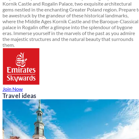
Kornik Castle and Rogalin Palace, two exquisite architectural
gems nestled in the enchanting Greater Poland region. Prepare 
be awestruck by the grandeur of these historical landmarks,
where the Middle Ages Kornik Castle and the Baroque-Classical
palace in Rogalin offer a glimpse into the splendour of bygone
eras. Immerse yourself in the marvels of the past as you admire
the majestic structures and the natural beauty that surrounds
them.
Join Now
Travel ideas