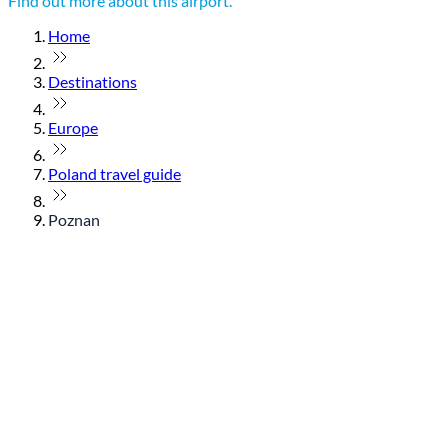
Find out more about this airport.
Home
Destinations
Europe
Poland travel guide
Poznan