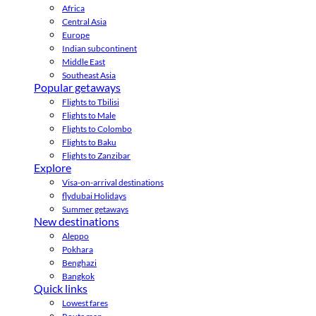
Africa
Central Asia
Europe
Indian subcontinent
Middle East
Southeast Asia
Popular getaways
Flights to Tbilisi
Flights to Male
Flights to Colombo
Flights to Baku
Flights to Zanzibar
Explore
Visa-on-arrival destinations
flydubai Holidays
Summer getaways
New destinations
Aleppo
Pokhara
Benghazi
Bangkok
Quick links
Lowest fares