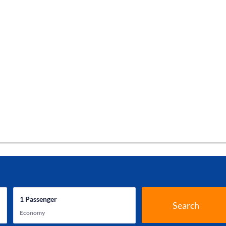
1
Passenger
Search
Economy