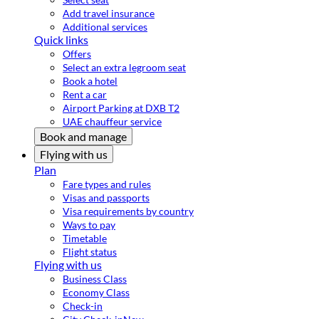
Add travel insurance
Additional services
Quick links
Offers
Select an extra legroom seat
Book a hotel
Rent a car
Airport Parking at DXB T2
UAE chauffeur service
Book and manage
Flying with us
Plan
Fare types and rules
Visas and passports
Visa requirements by country
Ways to pay
Timetable
Flight status
Flying with us
Business Class
Economy Class
Check-in