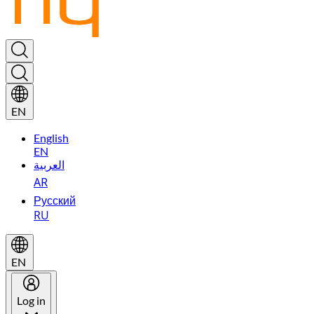
EN
English
EN
العربية
AR
Русский
RU
EN
Log in