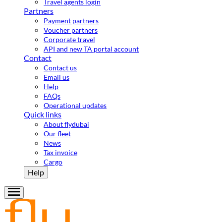
Travel agents login
Partners
Payment partners
Voucher partners
Corporate travel
API and new TA portal account
Contact
Contact us
Email us
Help
FAQs
Operational updates
Quick links
About flydubai
Our fleet
News
Tax invoice
Cargo
Help