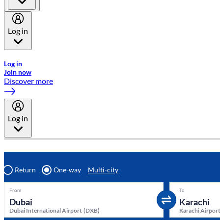
Log in
Welcome to Emirates Skywards, the loyalty programme for Emira
Log in
Join now
Discover more
Log in
Return
One-way
Multi-city
From
To
Dubai International Airport
(
DXB
)
Karachi Airpor