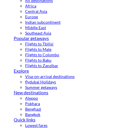
All destinations
Africa
Central Asia
Europe
Indian subcontinent
Middle East
Southeast Asia
Popular getaways
Flights to Tbilisi
Flights to Male
Flights to Colombo
Flights to Baku
Flights to Zanzibar
Explore
Visa-on-arrival destinations
flydubai Holidays
Summer getaways
New destinations
Aleppo
Pokhara
Benghazi
Bangkok
Quick links
Lowest fares