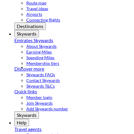
Route map
Travel ideas
Airports
Connecting flights
Destinations
Skywards
Emirates Skywards
About Skywards
Earning Miles
Spending Miles
Membership tiers
Discover more
Skywards FAQs
Contact Skywards
Skywards T&Cs
Quick links
Member login
Join Skywards
Add Skywards number
Skywards
Help
Travel agents