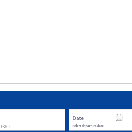
tes and now flydubai.
Date
Select departure date
t
(
KHI
)