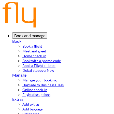
Book and manage
Book
Book a flight
Meet and greet
Home check-in
Book with a promo code
Book a Flight + Hotel
Dubai stopover
New
Manage
Manage your booking
Upgrade to Business Class
Online check-in
Flight disruptions
Extras
Add extras
Add baggage
Select seat