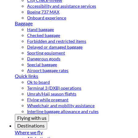
City Check-in
New
Accessibility and assistance services
Boeing 737 MAX
Onboard experience
Baggage
Hand baggage
Checked baggage
Forbidden and restricted items
Delayed or damaged baggage
Sporting equipment
Dangerous goods
Special baggage
Airport baggage rates
Quick links
Ok to board
Terminal 3 (DXB) operations
Umrah/Hajj season flights
Flying while pregnant
Wheelchair and mobility assistance
Interline baggage allowance and rules
Flying with us
Destinations
Where we fly