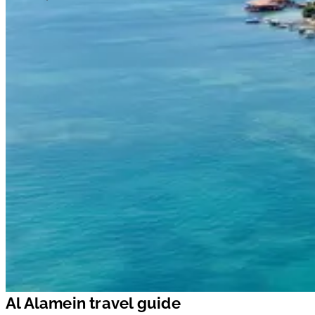
Al Alamein travel guide