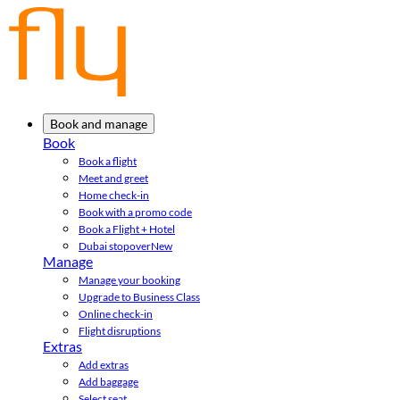
Book and manage
Book
Book a flight
Meet and greet
Home check-in
Book with a promo code
Book a Flight + Hotel
Dubai stopover
New
Manage
Manage your booking
Upgrade to Business Class
Online check-in
Flight disruptions
Extras
Add extras
Add baggage
Select seat