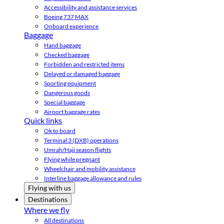
Accessibility and assistance services
Boeing 737 MAX
Onboard experience
Baggage
Hand baggage
Checked baggage
Forbidden and restricted items
Delayed or damaged baggage
Sporting equipment
Dangerous goods
Special baggage
Airport baggage rates
Quick links
Ok to board
Terminal 3 (DXB) operations
Umrah/Hajj season flights
Flying while pregnant
Wheelchair and mobility assistance
Interline baggage allowance and rules
Flying with us
Destinations
Where we fly
All destinations