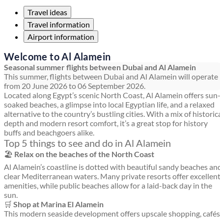
Travel ideas
Travel information
Airport information
Welcome to Al Alamein
Seasonal summer flights between Dubai and Al Alamein
This summer, flights between Dubai and Al Alamein will operate
from 20 June 2026 to 06 September 2026.
Located along Egypt’s scenic North Coast, Al Alamein offers sun
soaked beaches, a glimpse into local Egyptian life, and a relaxed
alternative to the country’s bustling cities. With a mix of historic
depth and modern resort comfort, it’s a great stop for history
buffs and beachgoers alike.
Top 5 things to see and do in Al Alamein
🏖️
Relax on the beaches of the North Coast
Al Alamein’s coastline is dotted with beautiful sandy beaches an
clear Mediterranean waters. Many private resorts offer excellen
amenities, while public beaches allow for a laid-back day in the
sun.
🛒
Shop at Marina El Alamein
This modern seaside development offers upscale shopping, cafés