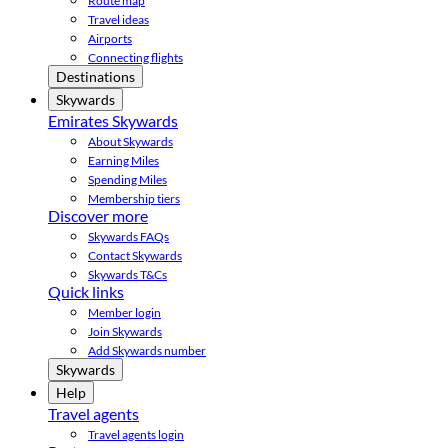
Route map
Travel ideas
Airports
Connecting flights
Destinations
Skywards
Emirates Skywards
About Skywards
Earning Miles
Spending Miles
Membership tiers
Discover more
Skywards FAQs
Contact Skywards
Skywards T&Cs
Quick links
Member login
Join Skywards
Add Skywards number
Skywards
Help
Travel agents
Travel agents login