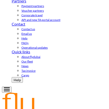
Partners
Payment partners
Voucher partners
Corporate travel
API and new TA portal account
Contact
Contact us
Email us
Help
FAQs
Operational updates
Quick links
About flydubai
Our fleet
News
Tax invoice
Cargo
Help