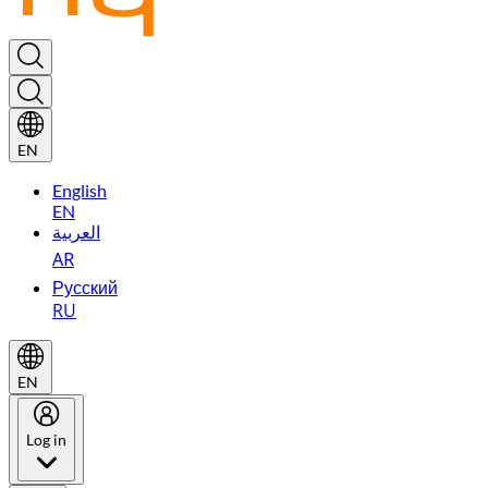
EN
English
EN
العربية
AR
Русский
RU
EN
Log in