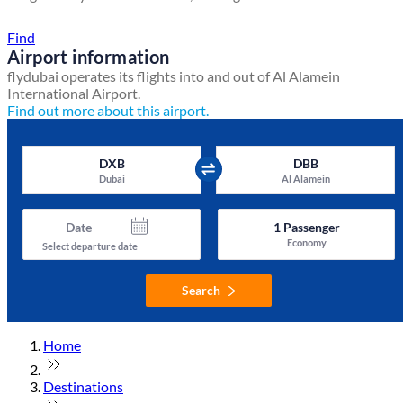
Find a local travel shop
Find
Airport information
flydubai operates its flights into and out of Al Alamein
International Airport.
Find out more about this airport.
DXB
DBB
Dubai
Al Alamein
Date
1
Passenger
Economy
Select departure date
Search
Home
Destinations