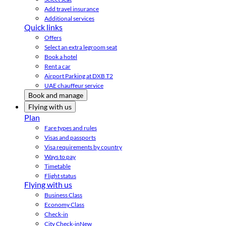
Add travel insurance
Additional services
Quick links
Offers
Select an extra legroom seat
Book a hotel
Rent a car
Airport Parking at DXB T2
UAE chauffeur service
Book and manage
Flying with us
Plan
Fare types and rules
Visas and passports
Visa requirements by country
Ways to pay
Timetable
Flight status
Flying with us
Business Class
Economy Class
Check-in
City Check-in
New