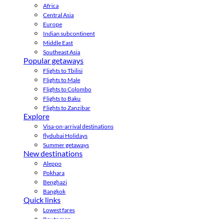
Africa
Central Asia
Europe
Indian subcontinent
Middle East
Southeast Asia
Popular getaways
Flights to Tbilisi
Flights to Male
Flights to Colombo
Flights to Baku
Flights to Zanzibar
Explore
Visa-on-arrival destinations
flydubai Holidays
Summer getaways
New destinations
Aleppo
Pokhara
Benghazi
Bangkok
Quick links
Lowest fares