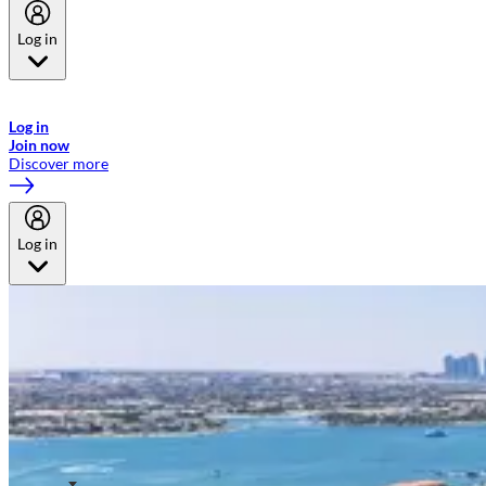
Log in
Welcome to Emirates Skywards, the loyalty programme for Emirates a
now flydubai.
Log in
Join now
Discover more
Log in