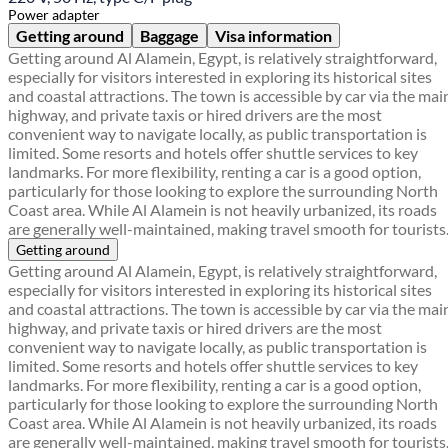
Power adapter
Getting around
Baggage
Visa information
Getting around Al Alamein, Egypt, is relatively straightforward,
especially for visitors interested in exploring its historical sites
and coastal attractions. The town is accessible by car via the mai
highway, and private taxis or hired drivers are the most
convenient way to navigate locally, as public transportation is
limited. Some resorts and hotels offer shuttle services to key
landmarks. For more flexibility, renting a car is a good option,
particularly for those looking to explore the surrounding North
Coast area. While Al Alamein is not heavily urbanized, its roads
are generally well-maintained, making travel smooth for tourists
Getting around
Getting around Al Alamein, Egypt, is relatively straightforward,
especially for visitors interested in exploring its historical sites
and coastal attractions. The town is accessible by car via the mai
highway, and private taxis or hired drivers are the most
convenient way to navigate locally, as public transportation is
limited. Some resorts and hotels offer shuttle services to key
landmarks. For more flexibility, renting a car is a good option,
particularly for those looking to explore the surrounding North
Coast area. While Al Alamein is not heavily urbanized, its roads
are generally well-maintained, making travel smooth for tourists