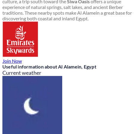
culture, a trip south toward the
Siwa Oasis
offers a unique
experience of natural springs, salt lakes, and ancient Berber
traditions. These nearby spots make Al Alamein a great base for
discovering both coastal and inland Egypt.
Join Now
Useful information about Al Alamein, Egypt
Current weather