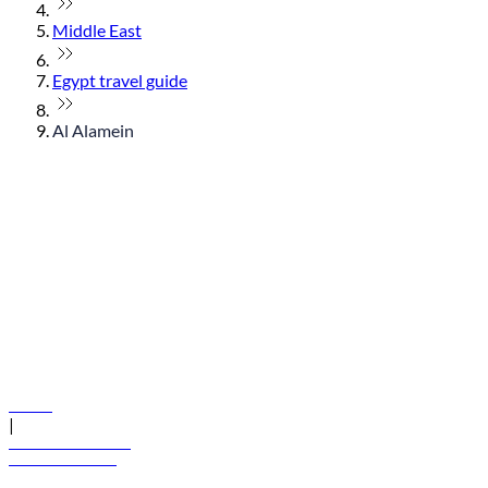
Middle East
Egypt travel guide
Al Alamein
© flydubai 2026. All rights reserved.
Policies
|
Terms and conditions
+971 600 54 44 45