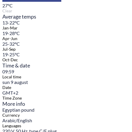
27
°C
Clear
Average temps
13-22°C
Jan-Mar
19-28°C
Apr-Jun
25-32°C
Jul-Sep
19-25°C
Oct-Dec
Time & date
09:59
Local time
sun 9 august
Date
GMT+2
Time Zone
More info
Egyptian pound
Currency
Arabic/English
Languages
220 V, 50 Hz, type C/F plug