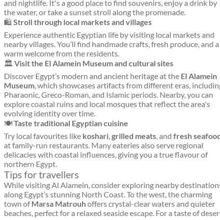
and nightlife. It's a good place to find souvenirs, enjoy a drink by
the water, or take a sunset stroll along the promenade.
🛍️
Stroll through local markets and villages
Experience authentic Egyptian life by visiting local markets and
nearby villages. You’ll find handmade crafts, fresh produce, and a
warm welcome from the residents.
🏛️
Visit the El Alamein Museum and cultural sites
Discover Egypt’s modern and ancient heritage at the
El Alamein
Museum
, which showcases artifacts from different eras, includin
Pharaonic, Greco-Roman, and Islamic periods. Nearby, you can
explore coastal ruins and local mosques that reflect the area's
evolving identity over time.
🍽️
Taste traditional Egyptian cuisine
Try local favourites like
koshari
,
grilled meats
, and
fresh seafoo
at family-run restaurants. Many eateries also serve regional
delicacies with coastal influences, giving you a true flavour of
northern Egypt.
Tips for travellers
While visiting Al Alamein, consider exploring nearby destination
along Egypt’s stunning North Coast. To the west, the charming
town of
Marsa Matrouh
offers crystal-clear waters and quieter
beaches, perfect for a relaxed seaside escape. For a taste of deser