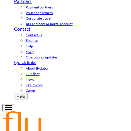
Partners
Payment partners
Voucher partners
Corporate travel
API and new TA portal account
Contact
Contact us
Email us
Help
FAQs
Operational updates
Quick links
About flydubai
Our fleet
News
Tax invoice
Cargo
Help