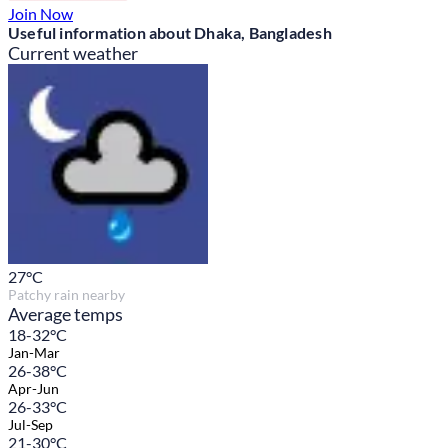
Join Now
Useful information about Dhaka, Bangladesh
Current weather
27
°C
Patchy rain nearby
Average temps
18-32°C
Jan-Mar
26-38°C
Apr-Jun
26-33°C
Jul-Sep
21-30°C