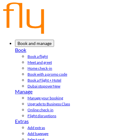
Book and manage
Book
Book a flight
Meet and greet
Home check-in
Book with a promo code
Book a Flight + Hotel
Dubai stopover
New
Manage
Manage your booking
Upgrade to Business Class
Online check-in
Flight disruptions
Extras
Add extras
Add baggage
Select seat