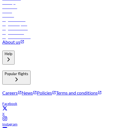
Holidays
Car rental
Hotels
Careers
Flights to Tbilisi
Flights to Riyadh
Flights to Muscat
Flights to Male
Flights to Colombo
About us
Help
Popular flights
Careers
News
Policies
Terms and conditions
Facebook
X
Instagram