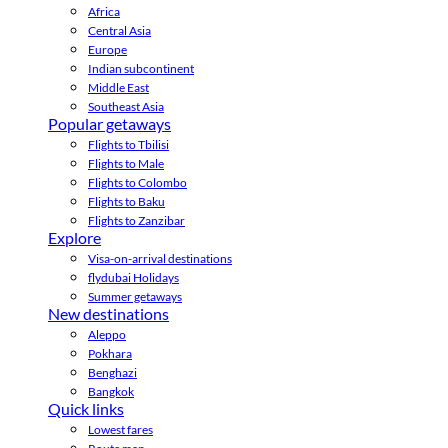
Africa
Central Asia
Europe
Indian subcontinent
Middle East
Southeast Asia
Popular getaways
Flights to Tbilisi
Flights to Male
Flights to Colombo
Flights to Baku
Flights to Zanzibar
Explore
Visa-on-arrival destinations
flydubai Holidays
Summer getaways
New destinations
Aleppo
Pokhara
Benghazi
Bangkok
Quick links
Lowest fares