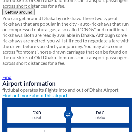
the outskirts of Old Dhaka. Tomtoms can transport passengers
across short distances for a fee.
Getting around
You can get around Dhaka by rickshaw. There two type of
rickshaws that are popular in the city - auto-rickshaws that run
on compressed natural gas, also called "CNGs" and traditional
rickshaws. Both are readily available in Dhaka. Although some
rickshaws are metred, you will still need to negotiate a fare with
the driver before you start your journey. You may also come
across "tomtoms", horse-drawn carriages that can be found on
the outskirts of Old Dhaka. Tomtoms can transport passengers
across short distances for a fee.
Find a local travel shop
Find
Airport information
flydubai operates its flights into and out of Dhaka Airport.
Find out more about this airport.
DXB
DAC
Dubai
Dhaka