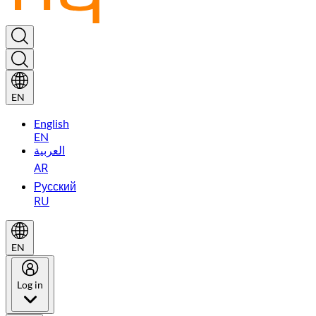
EN
English
EN
العربية
AR
Русский
RU
EN
Log in