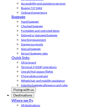
Accessibility and assistance services
Boeing 737 MAX
Onboard experience
Baggage
Hand baggage
Checked baggage
Forbidden and restricted items
Delayed or damaged baggage
Sporting equipment
Dangerous goods
Special baggage
Airport baggage rates
Quick links
Ok to board
Terminal 3 (DXB) operations
Umrah/Hajj season flights
Flying while pregnant
Wheelchair and mobility assistance
Interline baggage allowance and rules
Flying with us
Destinations
Where we fly
All destinations