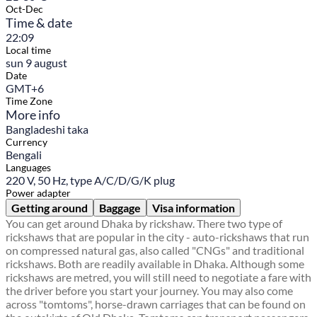
Oct-Dec
Time & date
22:09
Local time
sun 9 august
Date
GMT+6
Time Zone
More info
Bangladeshi taka
Currency
Bengali
Languages
220 V, 50 Hz, type A/C/D/G/K plug
Power adapter
Getting around
Baggage
Visa information
You can get around Dhaka by rickshaw. There two type of
rickshaws that are popular in the city - auto-rickshaws that run
on compressed natural gas, also called "CNGs" and traditional
rickshaws. Both are readily available in Dhaka. Although some
rickshaws are metred, you will still need to negotiate a fare with
the driver before you start your journey. You may also come
across "tomtoms", horse-drawn carriages that can be found on