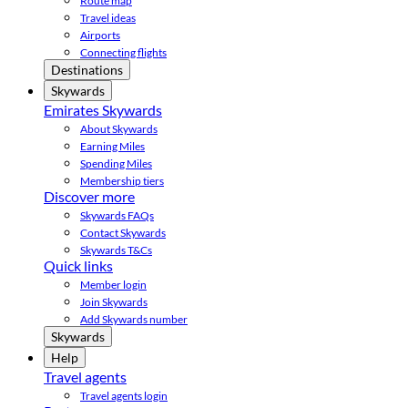
Route map
Travel ideas
Airports
Connecting flights
Destinations
Skywards
Emirates Skywards
About Skywards
Earning Miles
Spending Miles
Membership tiers
Discover more
Skywards FAQs
Contact Skywards
Skywards T&Cs
Quick links
Member login
Join Skywards
Add Skywards number
Skywards
Help
Travel agents
Travel agents login