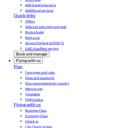
Add travel insurance
Additional services
Quick links
Offers
Select an extra legroom seat
Book a hotel
Rent a car
Airport Parking at DXB T2
UAE chauffeur service
Book and manage
Flying with us
Plan
Fare types and rules
Visas and passports
Visa requirements by country
Ways to pay
Timetable
Flight status
Flying with us
Business Class
Economy Class
Check-in
City Check-in
New