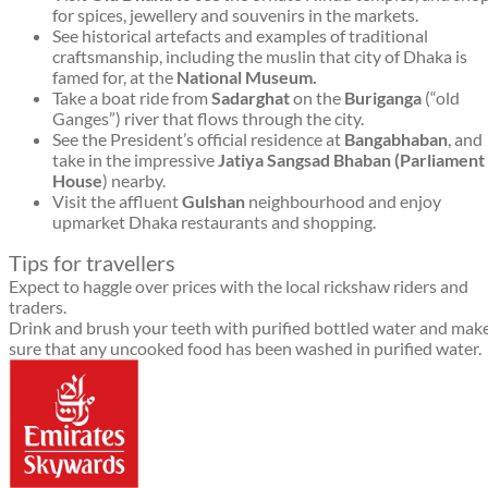
for spices, jewellery and souvenirs in the markets.
See historical artefacts and examples of traditional
craftsmanship, including the muslin that city of Dhaka is
famed for, at the
National Museum.
Take a boat ride from
Sadarghat
on the
Buriganga
(“old
Ganges”) river that flows through the city.
See the President’s official residence at
Bangabhaban
, and
take in the impressive
Jatiya Sangsad Bhaban (Parliament
House
) nearby.
Visit the affluent
Gulshan
neighbourhood and enjoy
upmarket Dhaka restaurants and shopping.
Tips for travellers
Expect to haggle over prices with the local rickshaw riders and
traders.
Drink and brush your teeth with purified bottled water and mak
sure that any uncooked food has been washed in purified water.