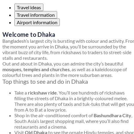
Travel ideas
Travel information
Airport information
Welcome to Dhaka
Bangladesh’s largest city is bursting with colour and activity. Fr
the moment you arrive in Dhaka, you’ll be surrounded by the
vibrant buzz of city life, from rickshaws to traders to street-side
stalls and restaurants.
Out and about in Dhaka, you can admire the city’s beautiful
mosques, temples and churches
, as well as a kaleidoscope of
colourful trees and plants in the more suburban areas.
Top things to see and do in Dhaka
Take a
rickshaw ride
. You’ll see hundreds of rickshaws
filling the streets of Dhaka in a brightly-coloured melee.
There are also plenty of taxis and tuk-tuks that will get you
from A to B at a low price.
Shop in the air-conditioned comfort of
Bashundhara City
,
South Asia’s largest shopping mall, where you’ll also find
restaurants and a cinema.
Visit
Old Dhaka
to see the ornate Hindu temples, and sho