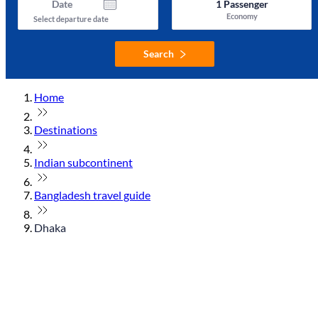
Date
1
Passenger
Economy
Select departure date
Search
Home
Destinations
Indian subcontinent
Bangladesh travel guide
Dhaka