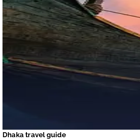
Dhaka travel guide