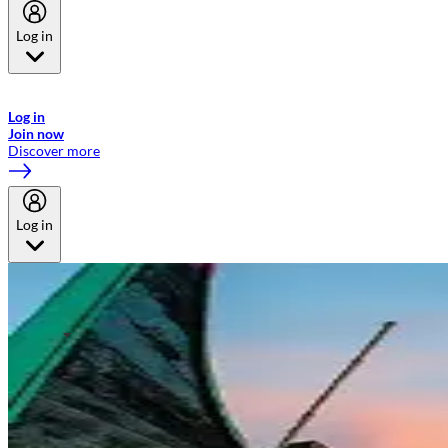
Log in
Welcome to Emirates Skywards, the loyalty programme for Emirates a
now flydubai.
Log in
Join now
Discover more
Log in