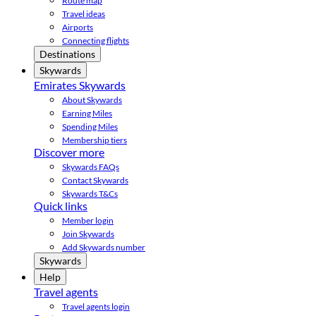
Route map
Travel ideas
Airports
Connecting flights
Destinations
Skywards
Emirates Skywards
About Skywards
Earning Miles
Spending Miles
Membership tiers
Discover more
Skywards FAQs
Contact Skywards
Skywards T&Cs
Quick links
Member login
Join Skywards
Add Skywards number
Skywards
Help
Travel agents
Travel agents login