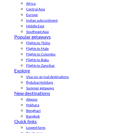
Africa
Central Asia
Europe
Indian subcontinent
Middle East
Southeast Asia
Popular getaways
Flights to Tbilisi
Flights to Male
Flights to Colombo
Flights to Baku
Flights to Zanzibar
Explore
Visa-on-arrival destinations
flydubai Holidays
Summer getaways
New destinations
Aleppo
Pokhara
Benghazi
Bangkok
Quick links
Lowest fares