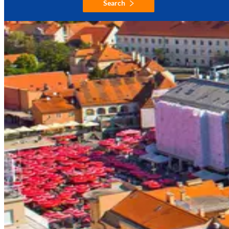
Search