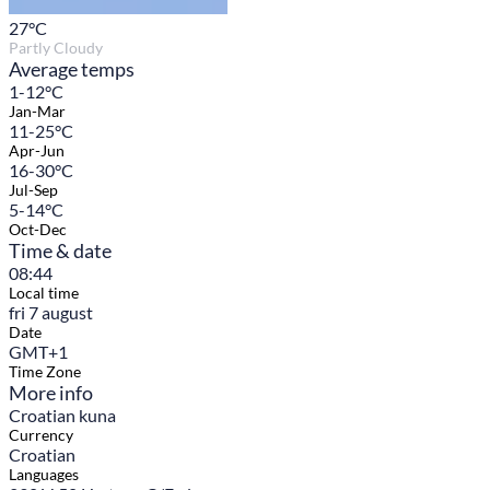
27
°C
Partly Cloudy
Average temps
1-12°C
Jan-Mar
11-25°C
Apr-Jun
16-30°C
Jul-Sep
5-14°C
Oct-Dec
Time & date
08:44
Local time
fri 7 august
Date
GMT+1
Time Zone
More info
Croatian kuna
Currency
Croatian
Languages