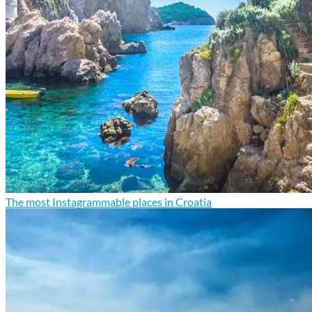
The most Instagrammable places in Croatia