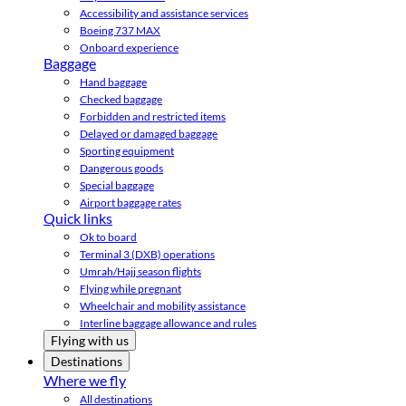
Accessibility and assistance services
Boeing 737 MAX
Onboard experience
Baggage
Hand baggage
Checked baggage
Forbidden and restricted items
Delayed or damaged baggage
Sporting equipment
Dangerous goods
Special baggage
Airport baggage rates
Quick links
Ok to board
Terminal 3 (DXB) operations
Umrah/Hajj season flights
Flying while pregnant
Wheelchair and mobility assistance
Interline baggage allowance and rules
Flying with us
Destinations
Where we fly
All destinations