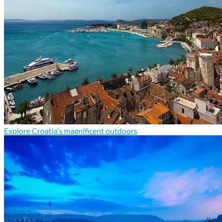
Explore Croatia's magnificent outdoors