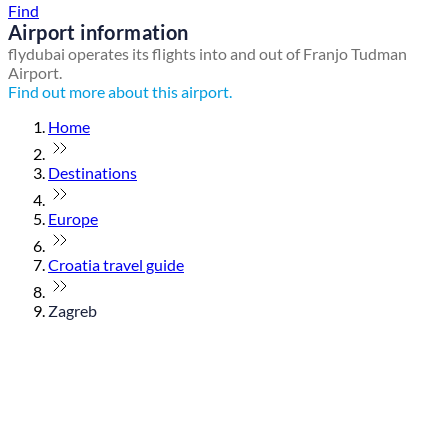
Find
Airport information
flydubai operates its flights into and out of Franjo Tudman
Airport.
Find out more about this airport.
Home
Destinations
Europe
Croatia travel guide
Zagreb