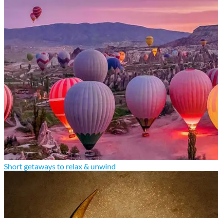
Short getaways to relax & unwind