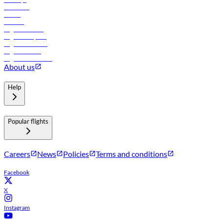
Car rental
Hotels
Careers
Flights to Tbilisi
Flights to Riyadh
Flights to Muscat
Flights to Male
Flights to Colombo
About us
Help
Popular flights
Careers
News
Policies
Terms and conditions
Facebook
X
Instagram