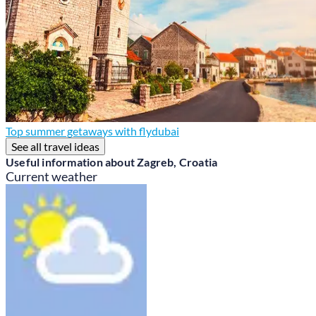
Top summer getaways with flydubai
See all travel ideas
Useful information about Zagreb, Croatia
Current weather