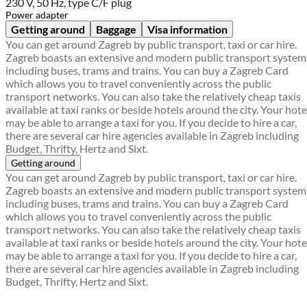
230 V, 50 Hz, type C/F plug
Power adapter
Getting around
Baggage
Visa information
You can get around Zagreb by public transport, taxi or car hire.
Zagreb boasts an extensive and modern public transport system
including buses, trams and trains. You can buy a Zagreb Card
which allows you to travel conveniently across the public
transport networks. You can also take the relatively cheap taxis
available at taxi ranks or beside hotels around the city. Your hote
may be able to arrange a taxi for you. If you decide to hire a car,
there are several car hire agencies available in Zagreb including
Budget, Thrifty, Hertz and Sixt.
Getting around
You can get around Zagreb by public transport, taxi or car hire.
Zagreb boasts an extensive and modern public transport system
including buses, trams and trains. You can buy a Zagreb Card
which allows you to travel conveniently across the public
transport networks. You can also take the relatively cheap taxis
available at taxi ranks or beside hotels around the city. Your hote
may be able to arrange a taxi for you. If you decide to hire a car,
there are several car hire agencies available in Zagreb including
Budget, Thrifty, Hertz and Sixt.
Find a local travel shop