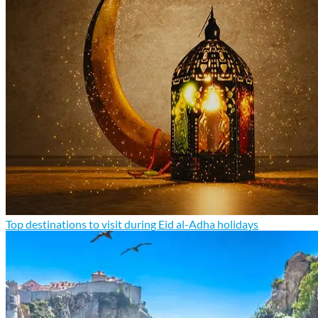
Top destinations to visit during Eid al-Adha holidays