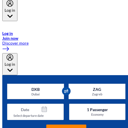
Log in
Welcome to Emirates Skywards, the loyalty programme for Emirates a
now flydubai.
Log in
Join now
Discover more
Log in
DXB
ZAG
Dubai
Zagreb
Date
1
Passenger
Economy
Select departure date