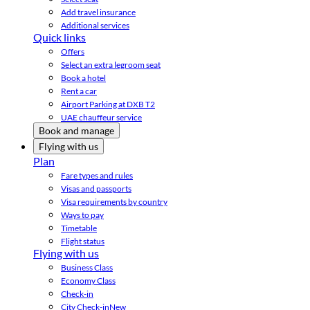
Add travel insurance
Additional services
Quick links
Offers
Select an extra legroom seat
Book a hotel
Rent a car
Airport Parking at DXB T2
UAE chauffeur service
Book and manage
Flying with us
Plan
Fare types and rules
Visas and passports
Visa requirements by country
Ways to pay
Timetable
Flight status
Flying with us
Business Class
Economy Class
Check-in
City Check-in
New