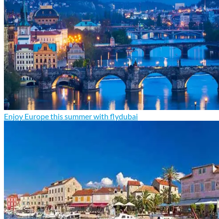
Enjoy Europe this summer with flydubai