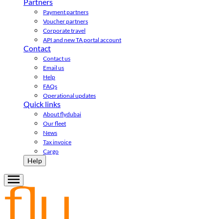
Partners
Payment partners
Voucher partners
Corporate travel
API and new TA portal account
Contact
Contact us
Email us
Help
FAQs
Operational updates
Quick links
About flydubai
Our fleet
News
Tax invoice
Cargo
Help