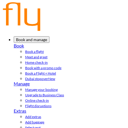
Book and manage
Book
Book a flight
Meet and greet
Home check-in
Book with a promo code
Book a Flight + Hotel
Dubai stopover
New
Manage
Manage your booking
Upgrade to Business Class
Online check-in
Flight disruptions
Extras
Add extras
Add baggage
Select seat