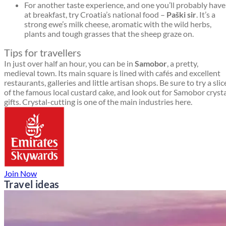
For another taste experience, and one you’ll probably have
at breakfast, try Croatia’s national food –
Paški sir
. It’s a
strong ewe’s milk cheese, aromatic with the wild herbs,
plants and tough grasses that the sheep graze on.
Tips for travellers
In just over half an hour, you can be in
Samobor
, a pretty,
medieval town. Its main square is lined with cafés and excellent
restaurants, galleries and little artisan shops. Be sure to try a slic
of the famous local custard cake, and look out for Samobor cryst
gifts. Crystal-cutting is one of the main industries here.
Join Now
Travel ideas