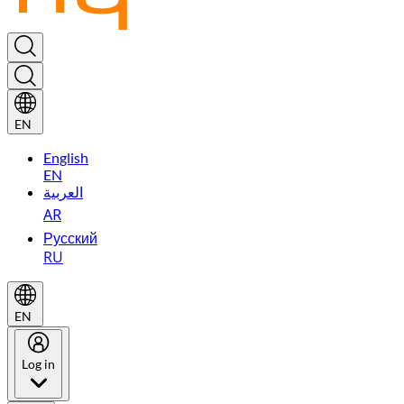
EN
English
EN
العربية
AR
Русский
RU
EN
Log in