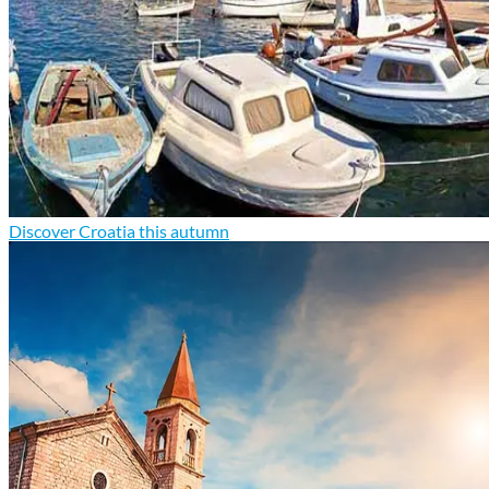
Discover Croatia this autumn