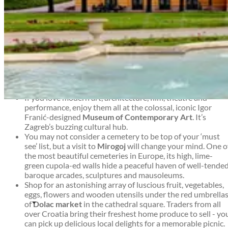
the weather or the season, there’s always something new
happening in Zagreb.
Top things to see and do in Zagreb
Zagreb travel guide
If you like your museums quirky and thought-provoking,
visit the
Museum of Broken Relationships
in Zagreb’s airy
baroque Kulmer Palace. The exhibition consists of
hundreds of donated items from around the world, each
telling a heartbreaking story.
If you love modern art, architecture, film, theatre and
Zagreb travel guide
performance, enjoy them all at the colossal, iconic Igor
Franić-designed
Museum of Contemporary Art
. It’s
Zagreb’s buzzing cultural hub.
You may not consider a cemetery to be top of your ‘must
see’ list, but a visit to
Mirogoj
will change your mind. One o
the most beautiful cemeteries in Europe, its high, lime-
green cupola-ed walls hide a peaceful haven of well-tende
baroque arcades, sculptures and mausoleums.
Shop for an astonishing array of luscious fruit, vegetables,
eggs, flowers and wooden utensils under the red umbrella
of
Dolac market
in the cathedral square. Traders from all
over Croatia bring their freshest home produce to sell - yo
can pick up delicious local delights for a memorable picnic.