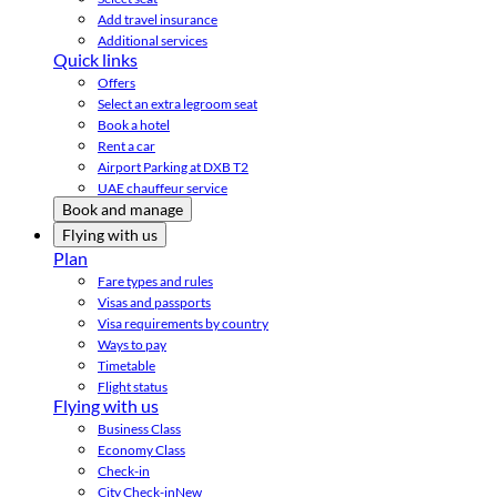
Add travel insurance
Additional services
Quick links
Offers
Select an extra legroom seat
Book a hotel
Rent a car
Airport Parking at DXB T2
UAE chauffeur service
Book and manage
Flying with us
Plan
Fare types and rules
Visas and passports
Visa requirements by country
Ways to pay
Timetable
Flight status
Flying with us
Business Class
Economy Class
Check-in
City Check-in
New