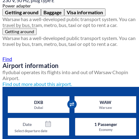
230 V, 50 Hz, plug type E
Power adapter
Getting around
Baggage
Visa information
Warsaw has a well-developed public transport system. You can
travel by bus, tram, metro, bus, taxi or opt to rent a car.
Getting around
Warsaw has a well-developed public transport system. You can
travel by bus, tram, metro, bus, taxi or opt to rent a car.
Find a local travel shop
Find
Airport information
flydubai operates its flights into and out of Warsaw Chopin
Airport.
Find out more about this airport.
DXB
WAW
Dubai
Warsaw
Date
1
Passenger
Economy
Select departure date