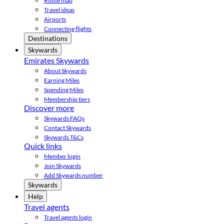
Route map
Travel ideas
Airports
Connecting flights
Destinations
Skywards
Emirates Skywards
About Skywards
Earning Miles
Spending Miles
Membership tiers
Discover more
Skywards FAQs
Contact Skywards
Skywards T&Cs
Quick links
Member login
Join Skywards
Add Skywards number
Skywards
Help
Travel agents
Travel agents login