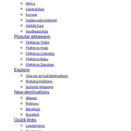
Africa
Central Asia
Europe
Indian subcontinent
Middle East
Southeast Asia
Popular getaways
Flights to Tbilisi
Flights to Male
Flights to Colombo
Flights to Baku
Flights to Zanzibar
Explore
Visa-on-arrival destinations
flydubai Holidays
Summer getaways
New destinations
Aleppo
Pokhara
Benghazi
Bangkok
Quick links
Lowest fares