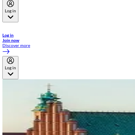
Log in
Welcome to Emirates Skywards, the loyalty programme for Emirates a
now flydubai.
Log in
Join now
Discover more
Log in