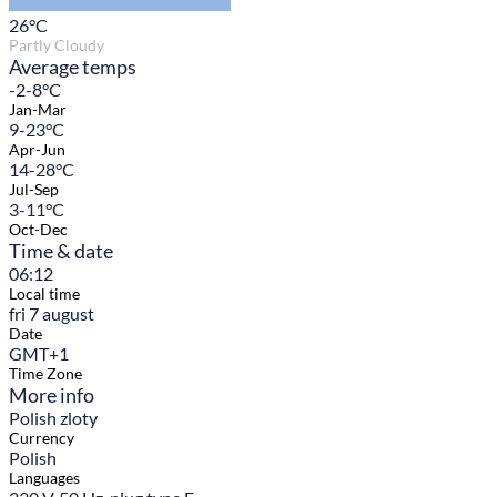
26
°C
Partly Cloudy
Average temps
-2-8°C
Jan-Mar
9-23°C
Apr-Jun
14-28°C
Jul-Sep
3-11°C
Oct-Dec
Time & date
06:12
Local time
fri 7 august
Date
GMT+1
Time Zone
More info
Polish zloty
Currency
Polish
Languages