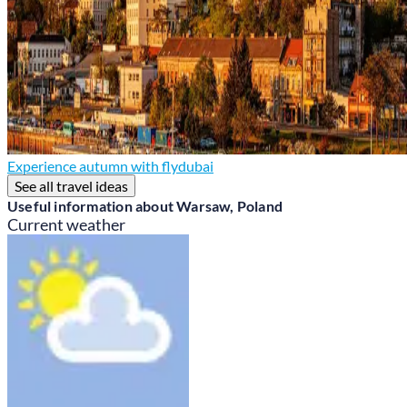
Experience autumn with flydubai
See all travel ideas
Useful information about Warsaw, Poland
Current weather