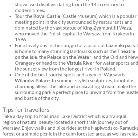
showcased displays dating from the 14th century to
modern times.
Tour the
Royal Castle
(Castle Museum) which is a popular
meeting point in the city surrounded by restaurants and
dominated by the vast statue of King Zygmunt III Waza,
who moved the Polish capital to Warsaw from Krakow in
1596.
For a lovely day in the sun, go for a picnic at
Lazienki park
. 
is home to many stunning landmarks such as the
Theatre
on the Isle
, the
Palace on the Water
, and the Old and New
Orangery or head to the
Vistula River
for water sports an
the sunset view from the longest river in Poland.
One of the best tourist spots and a gem of Warsaw is
Wilanów Palace
. In summer stylish sculptures, fountains,
charming alleys, the lake and a cascading stream make the
surrounding park a perfect place to unwind from the hustl
and bustle of the city.
Tips for travellers
Take a day trip to Masurian Lake District which is a tranquil
region of natural beauty located a short train journey out of
Warsaw. Enjoy walks and bike rides at the Napiwodsko-Ramuck
forest or a simple picnic in the calm forested area, as well as relax