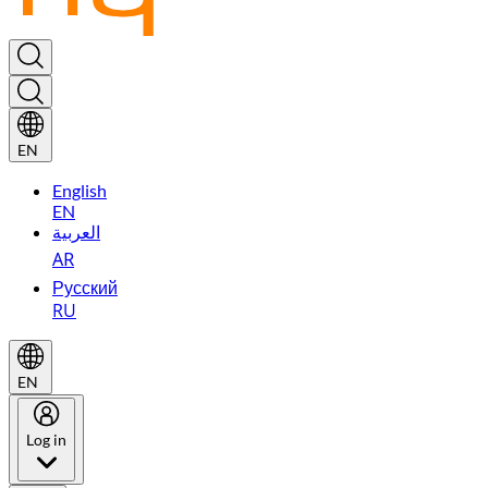
EN
English
EN
العربية
AR
Русский
RU
EN
Log in