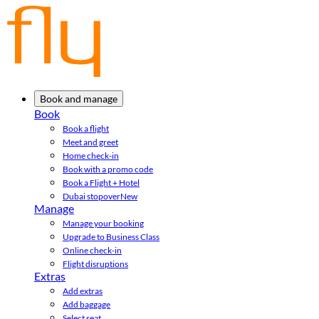
Book and manage
Book
Book a flight
Meet and greet
Home check-in
Book with a promo code
Book a Flight + Hotel
Dubai stopover
New
Manage
Manage your booking
Upgrade to Business Class
Online check-in
Flight disruptions
Extras
Add extras
Add baggage
Select seat