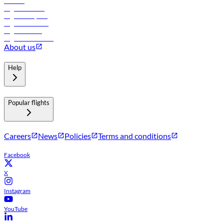
Careers
Flights to Tbilisi
Flights to Riyadh
Flights to Muscat
Flights to Male
Flights to Colombo
About us
Help
Popular flights
Careers
News
Policies
Terms and conditions
Facebook
X
Instagram
YouTube