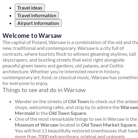
Travel ideas
Travel information
Airport information
Welcome to Warsaw
The capital of Poland, Warsaw is a combination of the old and th
new, traditional and contemporary. Warsaw is a city full of
contrasts, where tourists flock to witness gleaming skylines, tall
skyscrapers, and bustling streets that exist right alongside
peaceful green lawns and gardens, old palaces, and Gothic
architecture. Whether you’re interested more in history,
contemporary art, food, or classical music, Warsaw has somethi
for everyone to enjoy.
Things to see and do in Warsaw
Wander on the streets of
Old Town
to check out the ambe
shops, welcoming cafes, and stop by to admire the
Warsa
Mermaid
in the
Old Town Square
.
One of the most remarkable things to see in Warsaw is the
Museum of Warsaw
located in
Old Town Market Square
.
You will find 11 beautifully restored townhouses that have
more than 7000 extraordinary, original and uniquely