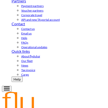
Partners
Payment partners
Voucher partners
Corporate travel
API and new TA portal account
Contact
Contact us
Email us
Help
FAQs
Operational updates
Quick links
About flydubai
Our fleet
News
Tax invoice
Cargo
Help