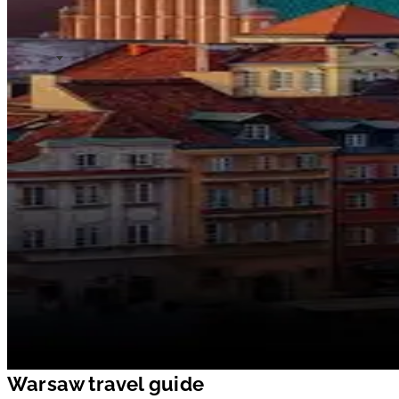
Warsaw travel guide