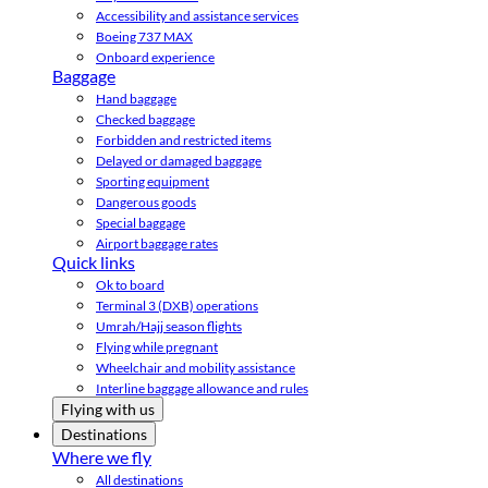
Accessibility and assistance services
Boeing 737 MAX
Onboard experience
Baggage
Hand baggage
Checked baggage
Forbidden and restricted items
Delayed or damaged baggage
Sporting equipment
Dangerous goods
Special baggage
Airport baggage rates
Quick links
Ok to board
Terminal 3 (DXB) operations
Umrah/Hajj season flights
Flying while pregnant
Wheelchair and mobility assistance
Interline baggage allowance and rules
Flying with us
Destinations
Where we fly
All destinations