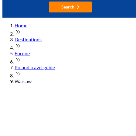
Search
Home
Destinations
Europe
Poland travel guide
Warsaw