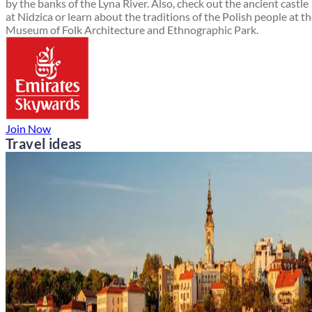
by the banks of the Lyna River. Also, check out the ancient castle
at Nidzica or learn about the traditions of the Polish people at t
Museum of Folk Architecture and Ethnographic Park.
Join Now
Travel ideas