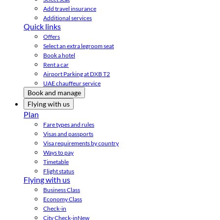
Add travel insurance
Additional services
Quick links
Offers
Select an extra legroom seat
Book a hotel
Rent a car
Airport Parking at DXB T2
UAE chauffeur service
Book and manage
Flying with us
Plan
Fare types and rules
Visas and passports
Visa requirements by country
Ways to pay
Timetable
Flight status
Flying with us
Business Class
Economy Class
Check-in
City Check-in
New