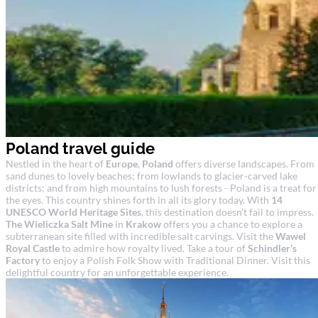
Poland travel guide
Nestled in the heart of
Europe
,
Poland
offers diverse landscapes. From
sand dunes to lovely beaches; from lowlands to glacier-carved lake
districts; and from high mountains to lush forests - Poland is a treat for
the eyes. This country shines forth in all its glory today. With
14
UNESCO World Heritage Sites
, this destination doesn’t fail to impress.
The Wieliczka Salt Mine
in
Krakow
offers you a chance to explore a
subterranean site filled with incredible salt carvings. Visit the
Wawel
Royal Castle
to admire how royalty lived. Take a tour of
Schindler’s
Factory
to enjoy a Polish Folk Show with Traditional Dinner. Visit this
delightful country for an unforgettable experience.