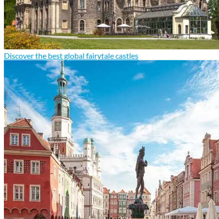
Discover the best global fairytale castles