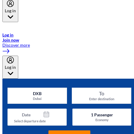
Log in
Welcome to Emirates Skywards, the loyalty programme for Emirates a
now flydubai.
Log in
Join now
Discover more
Log in
To
DXB
Dubai
Enter destination
Date
1
Passenger
Economy
Select departure date