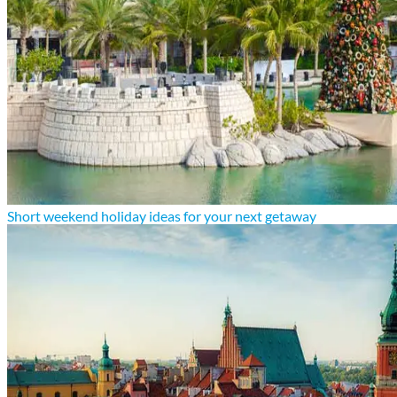
Short weekend holiday ideas for your next getaway