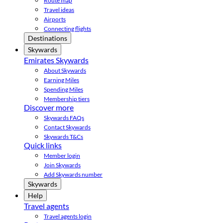
Route map
Travel ideas
Airports
Connecting flights
Destinations
Skywards
Emirates Skywards
About Skywards
Earning Miles
Spending Miles
Membership tiers
Discover more
Skywards FAQs
Contact Skywards
Skywards T&Cs
Quick links
Member login
Join Skywards
Add Skywards number
Skywards
Help
Travel agents
Travel agents login