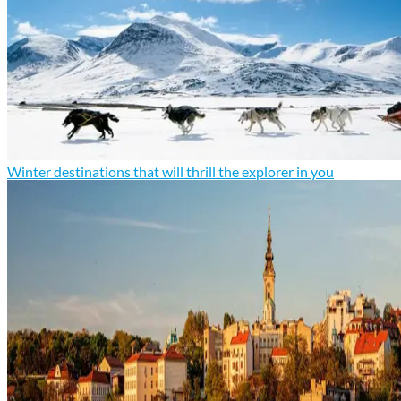
Winter destinations that will thrill the explorer in you