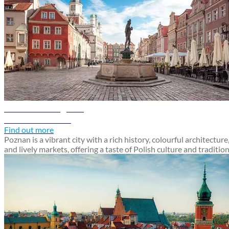
Poznan travel guide
Discover Poznan
Find out more
Poznan is a vibrant city with a rich history, colourful architecture
and lively markets, offering a taste of Polish culture and traditio