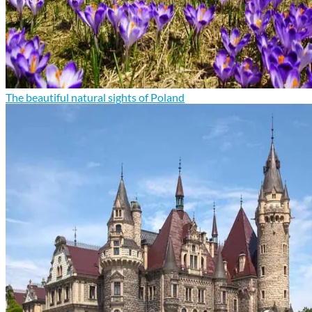
The beautiful natural sights of Poland