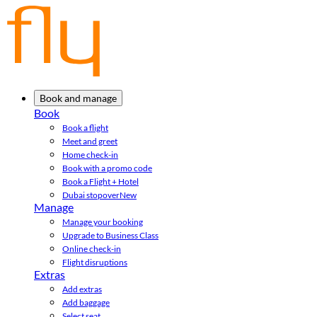
Book and manage
Book
Book a flight
Meet and greet
Home check-in
Book with a promo code
Book a Flight + Hotel
Dubai stopover
New
Manage
Manage your booking
Upgrade to Business Class
Online check-in
Flight disruptions
Extras
Add extras
Add baggage
Select seat