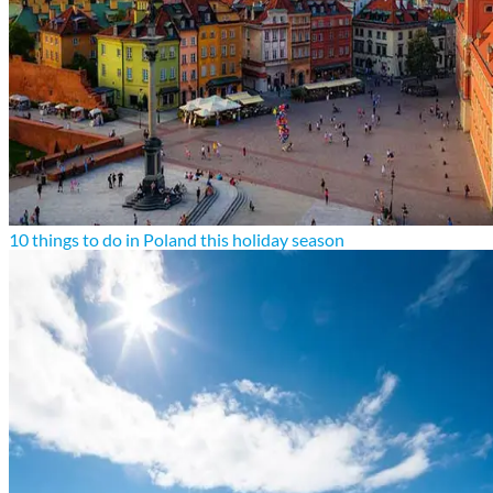
10 things to do in Poland this holiday season