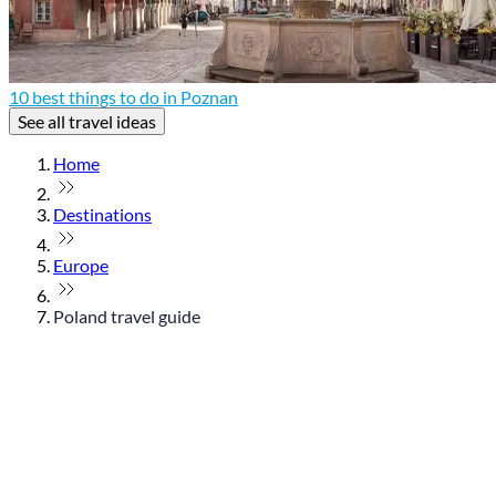
10 best things to do in Poznan
See all travel ideas
Home
Destinations
Europe
Poland travel guide