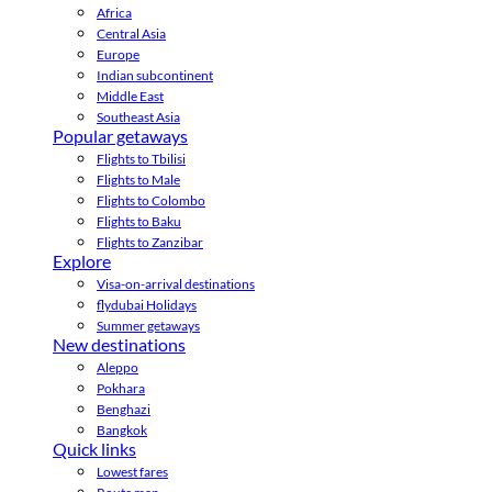
Africa
Central Asia
Europe
Indian subcontinent
Middle East
Southeast Asia
Popular getaways
Flights to Tbilisi
Flights to Male
Flights to Colombo
Flights to Baku
Flights to Zanzibar
Explore
Visa-on-arrival destinations
flydubai Holidays
Summer getaways
New destinations
Aleppo
Pokhara
Benghazi
Bangkok
Quick links
Lowest fares