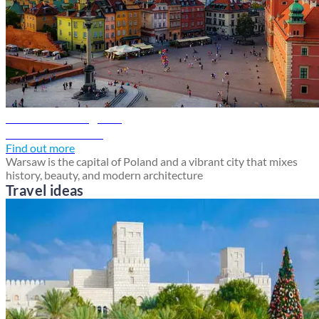
Warsaw travel guide
Discover Warsaw
Find out more
Warsaw is the capital of Poland and a vibrant city that mixes
history, beauty, and modern architecture
Travel ideas