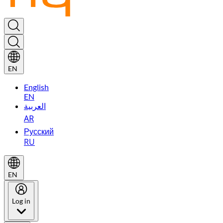
EN
English
EN
العربية
AR
Русский
RU
EN
Log in