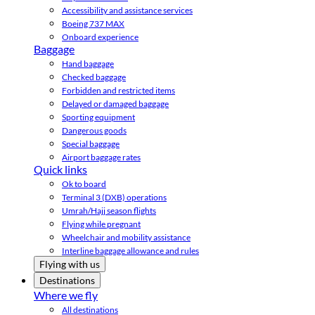
Accessibility and assistance services
Boeing 737 MAX
Onboard experience
Baggage
Hand baggage
Checked baggage
Forbidden and restricted items
Delayed or damaged baggage
Sporting equipment
Dangerous goods
Special baggage
Airport baggage rates
Quick links
Ok to board
Terminal 3 (DXB) operations
Umrah/Hajj season flights
Flying while pregnant
Wheelchair and mobility assistance
Interline baggage allowance and rules
Flying with us
Destinations
Where we fly
All destinations