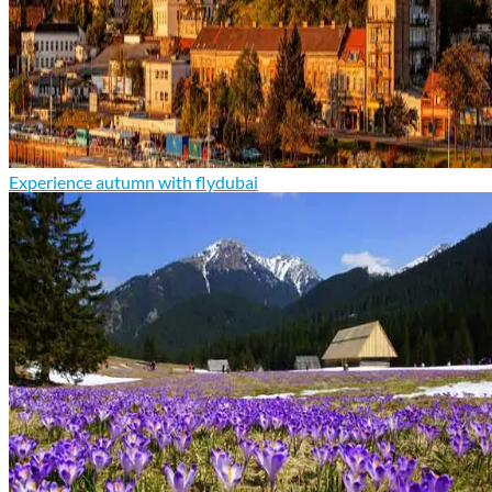
Experience autumn with flydubai