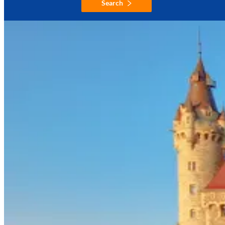
Search