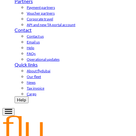
Partners
Payment partners
Voucher partners
Corporate travel
API and new TA portal account
Contact
Contact us
Email us
Help
FAQs
Operational updates
Quick links
About flydubai
Our fleet
News
Tax invoice
Cargo
Help