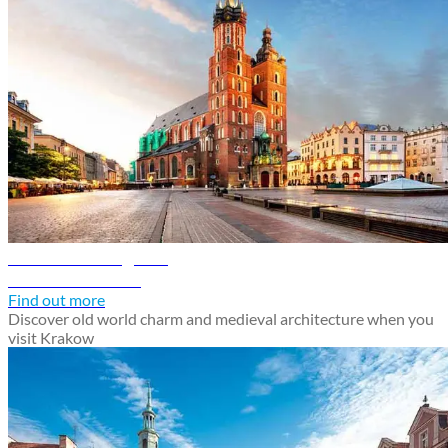
Krakow travel guide
Discover Krakow
Find out more
Discover old world charm and medieval architecture when you
visit Krakow