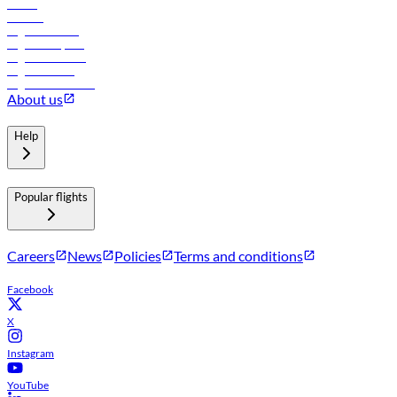
Hotels
Careers
Flights to Tbilisi
Flights to Riyadh
Flights to Muscat
Flights to Male
Flights to Colombo
About us
Help
Popular flights
Careers
News
Policies
Terms and conditions
Facebook
X
Instagram
YouTube