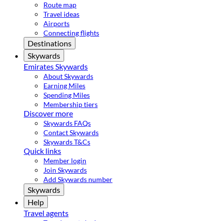
Route map
Travel ideas
Airports
Connecting flights
Destinations
Skywards
Emirates Skywards
About Skywards
Earning Miles
Spending Miles
Membership tiers
Discover more
Skywards FAQs
Contact Skywards
Skywards T&Cs
Quick links
Member login
Join Skywards
Add Skywards number
Skywards
Help
Travel agents