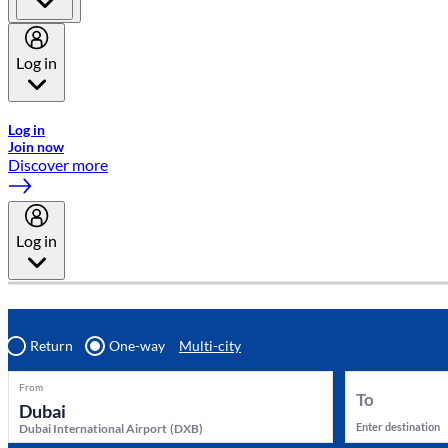
Log in
Welcome to Emirates Skywards, the loyalty programme for Emira
Log in
Join now
Discover more
Log in
Return
One-way
Multi-city
From
To
Enter destination
Dubai International Airport
(
DXB
)