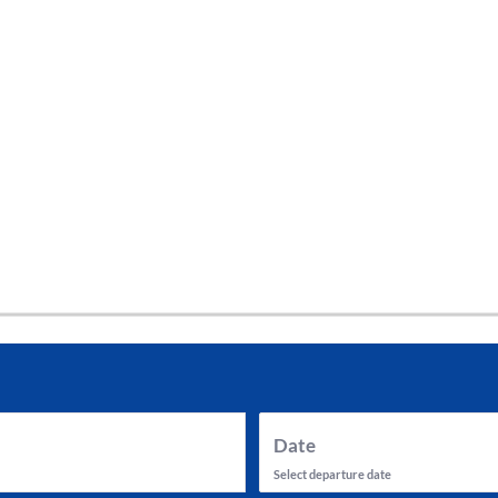
tes and now flydubai.
Date
Select departure date