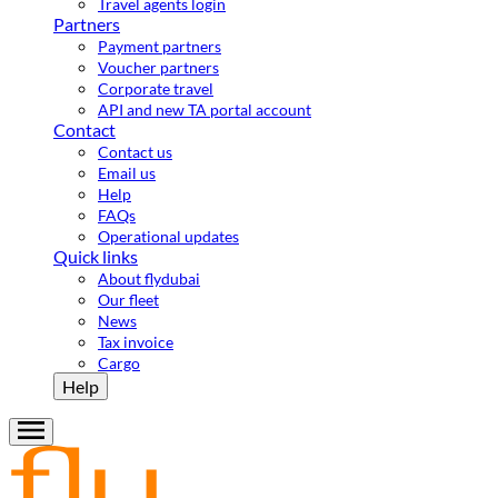
Travel agents login
Partners
Payment partners
Voucher partners
Corporate travel
API and new TA portal account
Contact
Contact us
Email us
Help
FAQs
Operational updates
Quick links
About flydubai
Our fleet
News
Tax invoice
Cargo
Help