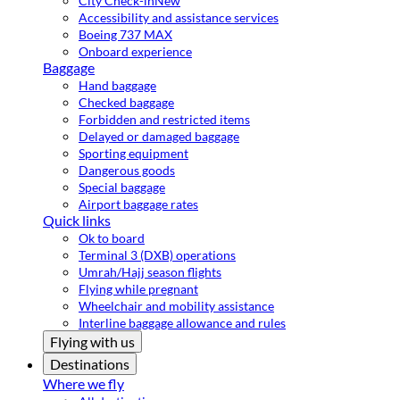
City Check-in
New
Accessibility and assistance services
Boeing 737 MAX
Onboard experience
Baggage
Hand baggage
Checked baggage
Forbidden and restricted items
Delayed or damaged baggage
Sporting equipment
Dangerous goods
Special baggage
Airport baggage rates
Quick links
Ok to board
Terminal 3 (DXB) operations
Umrah/Hajj season flights
Flying while pregnant
Wheelchair and mobility assistance
Interline baggage allowance and rules
Flying with us
Destinations
Where we fly