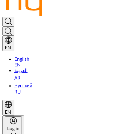
EN
English
EN
العربية
AR
Русский
RU
EN
Log in