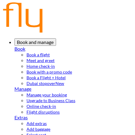
Book and manage
Book
Book a flight
Meet and greet
Home check-in
Book with a promo code
Book a Flight + Hotel
Dubai stopover
New
Manage
Manage your booking
Upgrade to Business Class
Online check-in
Flight disruptions
Extras
Add extras
Add baggage
Select seat