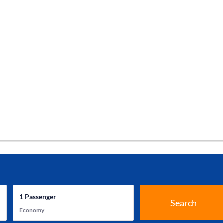
1
Passenger
Search
Economy