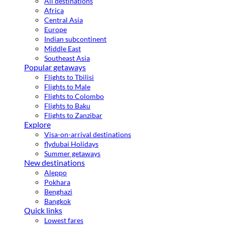
All destinations
Africa
Central Asia
Europe
Indian subcontinent
Middle East
Southeast Asia
Popular getaways
Flights to Tbilisi
Flights to Male
Flights to Colombo
Flights to Baku
Flights to Zanzibar
Explore
Visa-on-arrival destinations
flydubai Holidays
Summer getaways
New destinations
Aleppo
Pokhara
Benghazi
Bangkok
Quick links
Lowest fares