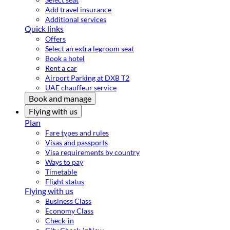
Add travel insurance
Additional services
Quick links
Offers
Select an extra legroom seat
Book a hotel
Rent a car
Airport Parking at DXB T2
UAE chauffeur service
Book and manage
Flying with us
Plan
Fare types and rules
Visas and passports
Visa requirements by country
Ways to pay
Timetable
Flight status
Flying with us
Business Class
Economy Class
Check-in