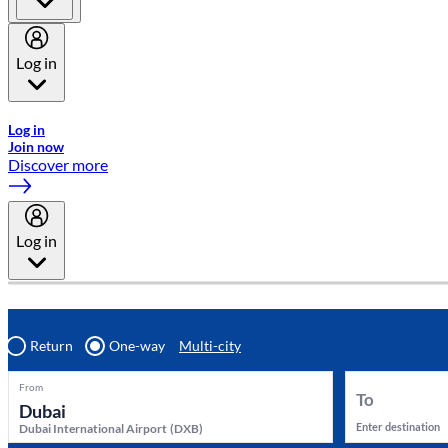
Log in
Welcome to Emirates Skywards, the loyalty programme for Emira
Log in
Join now
Discover more
Log in
Return
One-way
Multi-city
From
To
Enter destination
Dubai International Airport
(
DXB
)