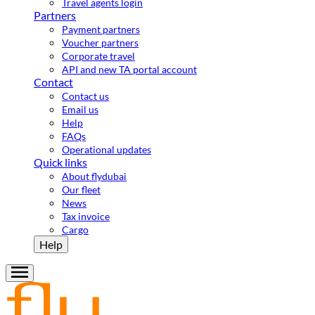
Travel agents login
Partners
Payment partners
Voucher partners
Corporate travel
API and new TA portal account
Contact
Contact us
Email us
Help
FAQs
Operational updates
Quick links
About flydubai
Our fleet
News
Tax invoice
Cargo
Help