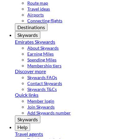
Route map
Travel ideas
Airports
Connecting flights
Destinations
Skywards
Emirates Skywards
About Skywards
Earning Miles
Spending Miles
Membership tiers
Discover more
Skywards FAQs
Contact Skywards
Skywards T&Cs
Quick links
Member login
Join Skywards
Add Skywards number
Skywards
Help
Travel agents