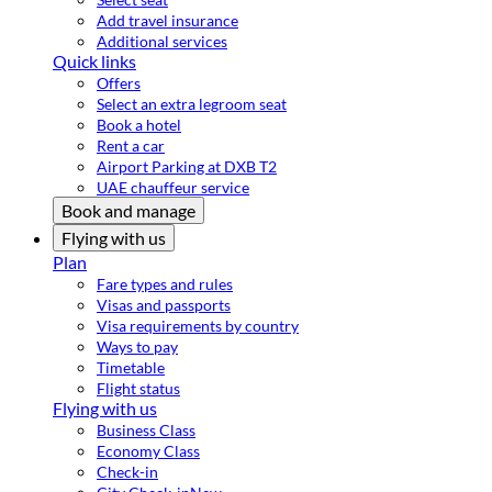
Add travel insurance
Additional services
Quick links
Offers
Select an extra legroom seat
Book a hotel
Rent a car
Airport Parking at DXB T2
UAE chauffeur service
Book and manage
Flying with us
Plan
Fare types and rules
Visas and passports
Visa requirements by country
Ways to pay
Timetable
Flight status
Flying with us
Business Class
Economy Class
Check-in