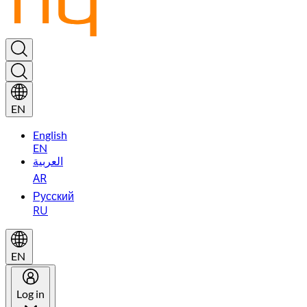
EN
English
EN
العربية
AR
Русский
RU
EN
Log in