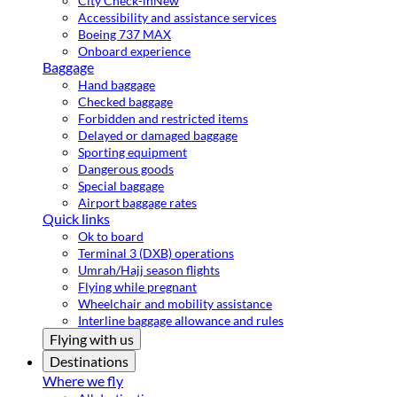
City Check-in
New
Accessibility and assistance services
Boeing 737 MAX
Onboard experience
Baggage
Hand baggage
Checked baggage
Forbidden and restricted items
Delayed or damaged baggage
Sporting equipment
Dangerous goods
Special baggage
Airport baggage rates
Quick links
Ok to board
Terminal 3 (DXB) operations
Umrah/Hajj season flights
Flying while pregnant
Wheelchair and mobility assistance
Interline baggage allowance and rules
Flying with us
Destinations
Where we fly