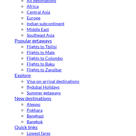
All destinations
Africa
Central Asia
Europe
Indian subcontinent
Middle East
Southeast Asia
Popular getaways
Flights to Tbilisi
Flights to Male
Flights to Colombo
Flights to Baku
Flights to Zanzibar
Explore
Visa-on-arrival destinations
flydubai Holidays
Summer getaways
New destinations
Aleppo
Pokhara
Benghazi
Bangkok
Quick links
Lowest fares