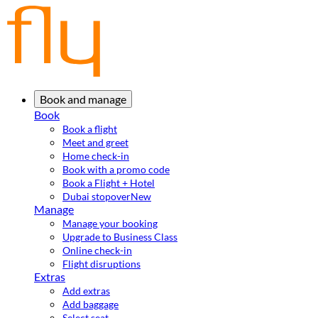
Book and manage
Book
Book a flight
Meet and greet
Home check-in
Book with a promo code
Book a Flight + Hotel
Dubai stopover
New
Manage
Manage your booking
Upgrade to Business Class
Online check-in
Flight disruptions
Extras
Add extras
Add baggage
Select seat