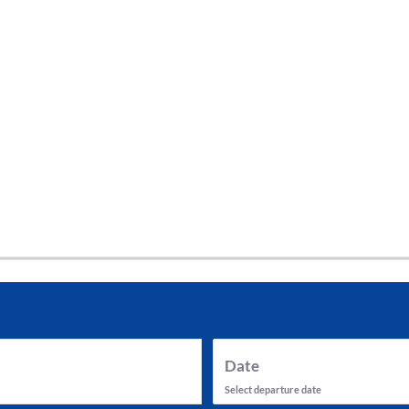
tes and now flydubai.
Date
Select departure date