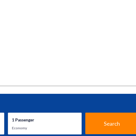
1
Passenger
Search
Economy