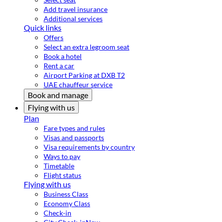
Add travel insurance
Additional services
Quick links
Offers
Select an extra legroom seat
Book a hotel
Rent a car
Airport Parking at DXB T2
UAE chauffeur service
Book and manage
Flying with us
Plan
Fare types and rules
Visas and passports
Visa requirements by country
Ways to pay
Timetable
Flight status
Flying with us
Business Class
Economy Class
Check-in