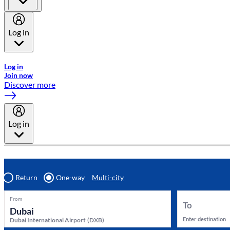
Log in
Welcome to Emirates Skywards, the loyalty programme for Emira
Log in
Join now
Discover more
Log in
Return
One-way
Multi-city
From
To
Enter destination
Dubai International Airport
(
DXB
)