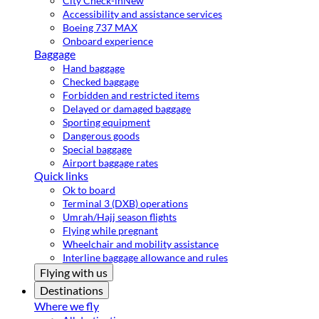
City Check-in
New
Accessibility and assistance services
Boeing 737 MAX
Onboard experience
Baggage
Hand baggage
Checked baggage
Forbidden and restricted items
Delayed or damaged baggage
Sporting equipment
Dangerous goods
Special baggage
Airport baggage rates
Quick links
Ok to board
Terminal 3 (DXB) operations
Umrah/Hajj season flights
Flying while pregnant
Wheelchair and mobility assistance
Interline baggage allowance and rules
Flying with us
Destinations
Where we fly