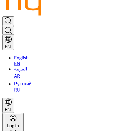
EN
English
EN
العربية
AR
Русский
RU
EN
Log in