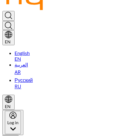
EN
English
EN
العربية
AR
Русский
RU
EN
Log in