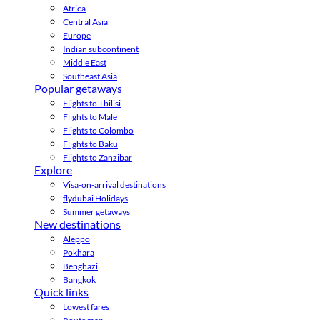
Africa
Central Asia
Europe
Indian subcontinent
Middle East
Southeast Asia
Popular getaways
Flights to Tbilisi
Flights to Male
Flights to Colombo
Flights to Baku
Flights to Zanzibar
Explore
Visa-on-arrival destinations
flydubai Holidays
Summer getaways
New destinations
Aleppo
Pokhara
Benghazi
Bangkok
Quick links
Lowest fares