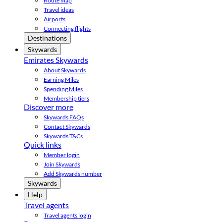
Route map
Travel ideas
Airports
Connecting flights
Destinations
Skywards
Emirates Skywards
About Skywards
Earning Miles
Spending Miles
Membership tiers
Discover more
Skywards FAQs
Contact Skywards
Skywards T&Cs
Quick links
Member login
Join Skywards
Add Skywards number
Skywards
Help
Travel agents
Travel agents login