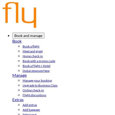
Book and manage
Book
Book a flight
Meet and greet
Home check-in
Book with a promo code
Book a Flight + Hotel
Dubai stopover
New
Manage
Manage your booking
Upgrade to Business Class
Online check-in
Flight disruptions
Extras
Add extras
Add baggage
Select seat