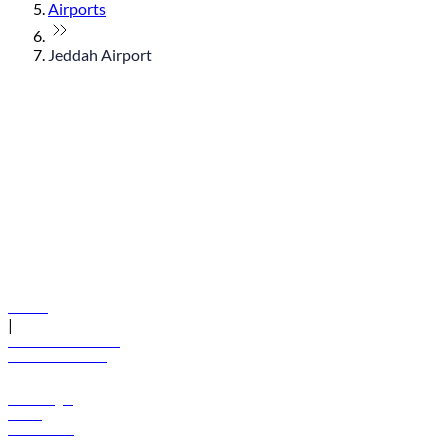
Airports
Jeddah Airport
© flydubai 2026. All rights reserved.
Policies
|
Terms and conditions
+971 600 54 44 45
Book a flight
Offers
Destinations
Baggage