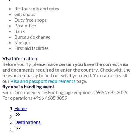
Restaurants and cafés
Gift shops
Duty free shops
Post office
Bank
Bureau de change
Mosque
First aid facilities
Visa information
Before you fly, please
make certain you have the correct visa
and documents required to enter the country
. Check with the
relevant embassy to find out what you need. You can also visit
our
Visa and passport requirements
page.
flydubai's handling agent
Saudi Ground Services
For baggage enquiries +966 2685 3059
For operations +966 4685 3059
Home
Destinations