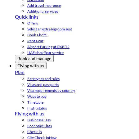
Add travel insurance
Additional services
Quick links
Offers
Select an extra legroom seat
Book a hotel
Rent a car
Airport Parking at DXB T2
UAE chauffeur service
Book and manage
Flying with us
Plan
Fare types and rules
Visas and passports
Visa requirements by country
Ways to pay
Timetable
Flight status
Flying with us
Business Class
Economy Class
Check-in
City Check-in
New