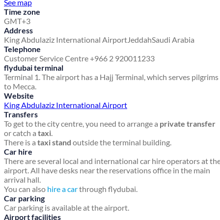
See map
Time zone
GMT+3
Address
King Abdulaziz International Airport
Jeddah
Saudi Arabia
Telephone
Customer Service Centre +966 2 920011233
flydubai terminal
Terminal 1. The airport has a Hajj Terminal, which serves pilgrims
to Mecca.
Website
King Abdulaziz International Airport
Transfers
To get to the city centre, you need to arrange a
private transfer
or catch a
taxi
.
There is a
taxi stand
outside the terminal building.
Car hire
There are several local and international car hire operators at th
airport. All have desks near the reservations office in the main
arrival hall.
You can also
hire a car
through flydubai.
Car parking
Car parking is available at the airport.
Airport facilities