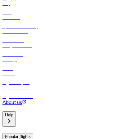
Help
Manage your booking
News
Contact us
Cargo
flydubai sustainability
Online check-in
FAQs
Procurement
In-flight advertising
Travel agents login
Lowest fares
Holidays
Car rental
Hotels
Careers
Flights to Tbilisi
Flights to Riyadh
Flights to Muscat
Flights to Male
Flights to Colombo
About us
Help
Popular flights