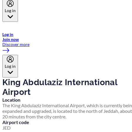
Log in
Welcome to Emirates Skywards, the loyalty programme for Emirates a
now flydubai.
Log in
Join now
Discover more
Log in
King Abdulaziz International
Airport
Location
The King Abdulaziz International Airport, which is currently bei
expanded and upgraded, is located to the north of Jeddah, about
20 minutes from the city centre.
Airport code
JED