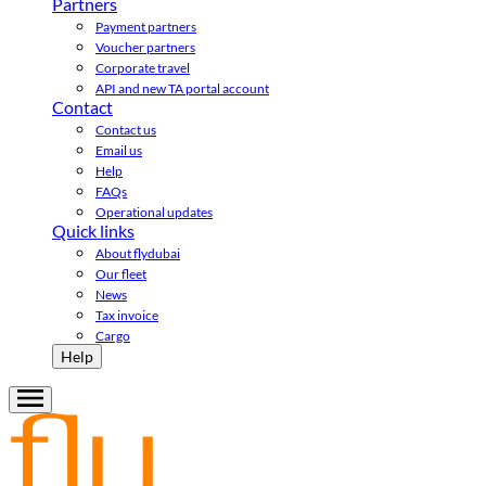
Partners
Payment partners
Voucher partners
Corporate travel
API and new TA portal account
Contact
Contact us
Email us
Help
FAQs
Operational updates
Quick links
About flydubai
Our fleet
News
Tax invoice
Cargo
Help