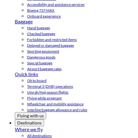
Accessibility and assistance services
Boeing 737 MAX
Onboard experience
Baggage
Hand baggage
Checked baggage
Forbidden and restricted items
Delayed or damaged baggage
Sporting equipment
Dangerous goods
Special baggage
Airport baggage rates
Quick links
Ok to board
Terminal 3 (DXB) operations
Umrah/Hajj season flights
Flying while pregnant
Wheelchair and mobility assistance
Interline baggage allowance and rules
Flying with us
Destinations
Where we fly
All destinations