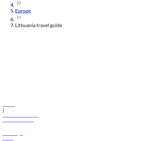
Europe
Lithuania travel guide
© flydubai 2026. All rights reserved.
Policies
|
Terms and conditions
+971 600 54 44 45
Book a flight
Offers