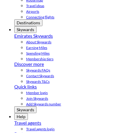
Route map
Travel ideas
Airports
Connecting flights
Destinations
Skywards
Emirates Skywards
About Skywards
Earning Miles
Spending Miles
Membership tiers
Discover more
Skywards FAQs
Contact Skywards
Skywards T&Cs
Quick links
Member login
Join Skywards
Add Skywards number
Skywards
Help
Travel agents
Travel agents login