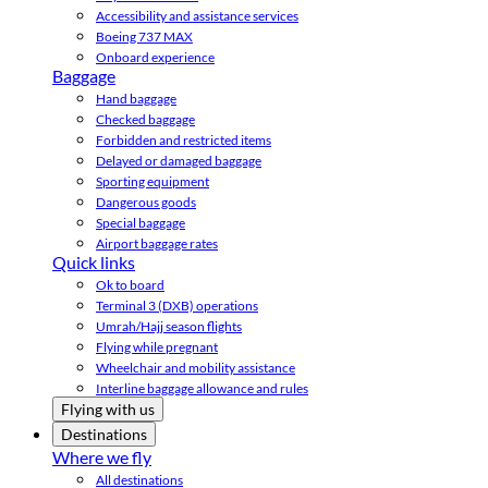
Accessibility and assistance services
Boeing 737 MAX
Onboard experience
Baggage
Hand baggage
Checked baggage
Forbidden and restricted items
Delayed or damaged baggage
Sporting equipment
Dangerous goods
Special baggage
Airport baggage rates
Quick links
Ok to board
Terminal 3 (DXB) operations
Umrah/Hajj season flights
Flying while pregnant
Wheelchair and mobility assistance
Interline baggage allowance and rules
Flying with us
Destinations
Where we fly
All destinations