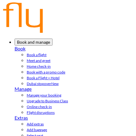
Book and manage
Book
Book a flight
Meet and greet
Home check-in
Book with a promo code
Book a Flight + Hotel
Dubai stopover
New
Manage
Manage your booking
Upgrade to Business Class
Online check-in
Flight disruptions
Extras
Add extras
Add baggage
Select seat