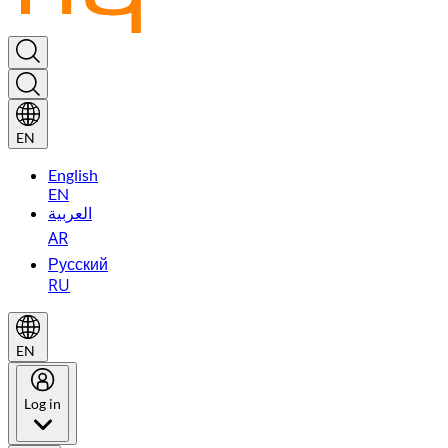
EN
English
EN
العربية
AR
Русский
RU
EN
Log in