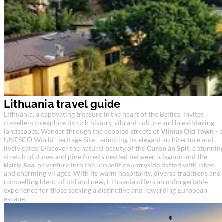
Lithuania travel guide
Lithuania, a captivating treasure in the heart of the Baltics, invites
travellers to explore its rich history, vibrant culture and breathtaking
landscapes. Wander through the cobbled streets of
Vilnius Old Town
- 
UNESCO World Heritage Site - admiring its elegant architecture and
lively cafés. Discover the natural beauty of the
Curonian Spit
, a stunnin
stretch of dunes and pine forests nestled between a lagoon and the
Baltic Sea
, or venture into the unspoilt countryside dotted with lakes
and charming villages. With its warm hospitality, diverse traditions and
compelling blend of old and new, Lithuania offers an unforgettable
experience for those seeking a distinctive and rewarding European
escape.