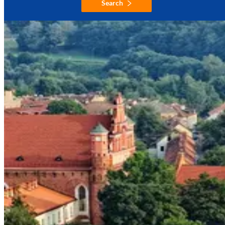
Search