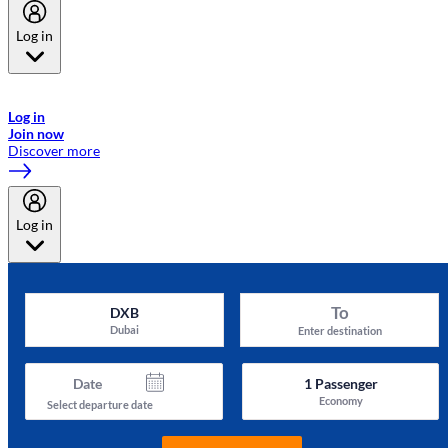
Log in
Welcome to Emirates Skywards, the loyalty programme for Emirates a
now flydubai.
Log in
Join now
Discover more
Log in
To
DXB
Dubai
Enter destination
Date
1
Passenger
Economy
Select departure date