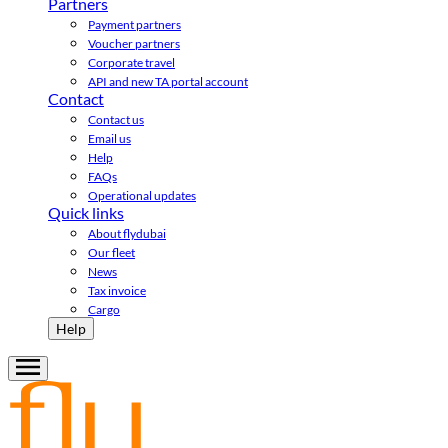
Partners
Payment partners
Voucher partners
Corporate travel
API and new TA portal account
Contact
Contact us
Email us
Help
FAQs
Operational updates
Quick links
About flydubai
Our fleet
News
Tax invoice
Cargo
Help