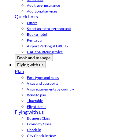
Add travel insurance
Additional services
Quick links
Offers
Select an extra legroom seat
Book a hotel
Rent a car
Airport Parking at DXB T2
UAE chauffeur service
Book and manage
Flying with us
Plan
Fare types and rules
Visas and passports
Visa requirements by country
Ways to pay
Timetable
Flight status
Flying with us
Business Class
Economy Class
Check-in
City Check-in
New