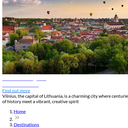
Vilnius travel guide
Discover Vilnius
Find out more
Vilnius, the capital of Lithuania, is a charming city where centuri
of history meet a vibrant, creative spirit
Home
Destinations