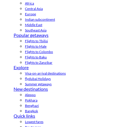
Africa
Central Asia
Europe
Indian subcontinent
Middle East
Southeast Asia
Popular getaways
Flights to Tbilisi
Flights to Male
Flights to Colombo
Flights to Baku
Flights to Zanzibar
Explore
Visa-on-arrival destinations
flydubai Holidays
Summer getaways
New destinations
Aleppo
Pokhara
Benghazi
Bangkok
Quick links
Lowest fares