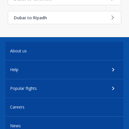
Dubai to Riyadh
About us
Help
Popular flights
Careers
News