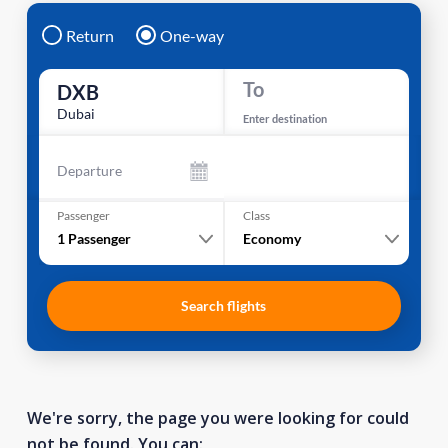
Return
One-way
To
DXB
Dubai
Enter destination
Departure
Passenger
Class
1
Passenger
Economy
Search flights
We're sorry, the page you were looking for could
not be found. You can: