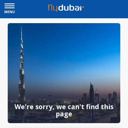
MENU
We're sorry, we can't find this
page