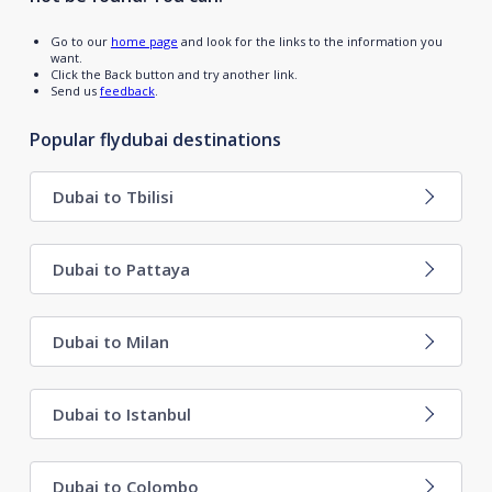
Go to our
home page
and look for the links to the information you
want.
Click the Back button and try another link.
Send us
feedback
.
Popular flydubai destinations
Dubai to Tbilisi
Dubai to Pattaya
Dubai to Milan
Dubai to Istanbul
Dubai to Colombo