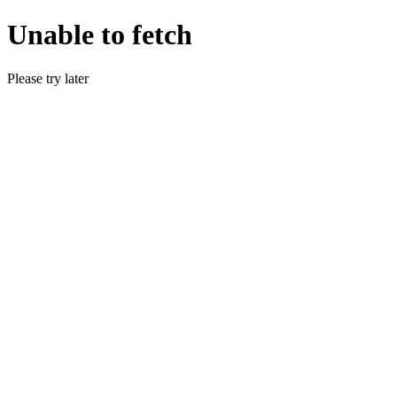
Unable to fetch
Please try later