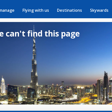
 manage
Flying with us
Destinations
Skywards
e can't find this page