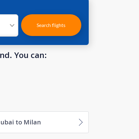
Search flights
und. You can:
ubai to Milan