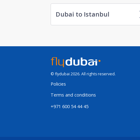
Dubai to Istanbul
© flydubai 2026. All rights reserved.
Policies
Terms and conditions
+971 600 54 44 45