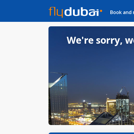
Book and
We're sorry, w