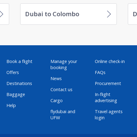
Dubai to Colombo
D
Book a flight
Manage your
Online check-in
booking
Offers
FAQs
News
Destinations
Procurement
Contact us
Baggage
In-flight
Cargo
advertising
Help
flydubai and
Travel agents
UFW
login