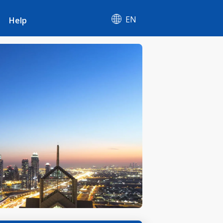
EN
Help