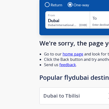
Return
One-way
From
To
Dubai International Airport
(
DXB
)
Enter destina
We're sorry, the page 
Go to our
home page
and look for t
Click the Back button and try anothe
Send us
feedback
.
Popular flydubai desti
Dubai to Tbilisi