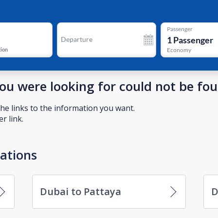
Passenger
1
Passenger
Departure
tion
Economy
you were looking for could not be fo
he links to the information you want.
r link.
nations
Dubai to Pattaya
D