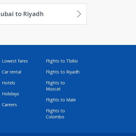
ubai to Riyadh
Lowest fares
Flights to Tbilisi
Car rental
Flights to Riyadh
Hotels
Flights to
Muscat
Holidays
Flights to Male
Careers
Flights to
Colombo