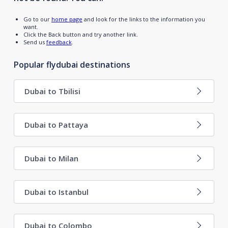
Go to our
home page
and look for the links to the information you
want.
Click the Back button and try another link.
Send us
feedback
.
Popular flydubai destinations
Dubai to Tbilisi
Dubai to Pattaya
Dubai to Milan
Dubai to Istanbul
Dubai to Colombo