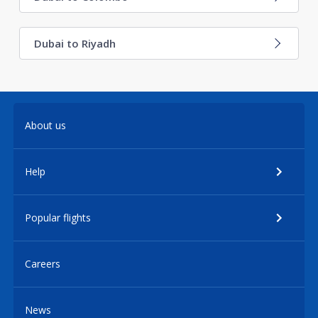
Dubai to Riyadh
About us
Help
Popular flights
Careers
News