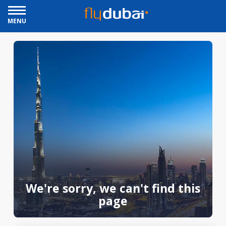
MENU
We're sorry, we can't find this
page