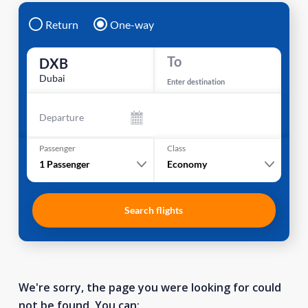
Return
One-way
To
DXB
Dubai
Enter destination
Departure
Passenger
Class
1
Passenger
Economy
Search flights
We're sorry, the page you were looking for could
not be found. You can: