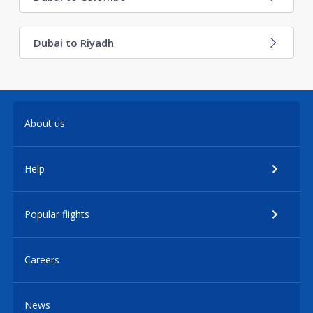
Dubai to Riyadh
About us
Help
Popular flights
Careers
News