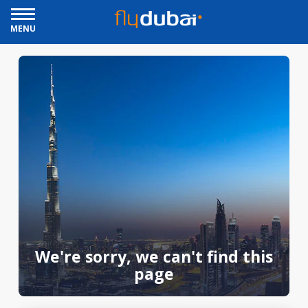
MENU
We're sorry, we can't find this
page