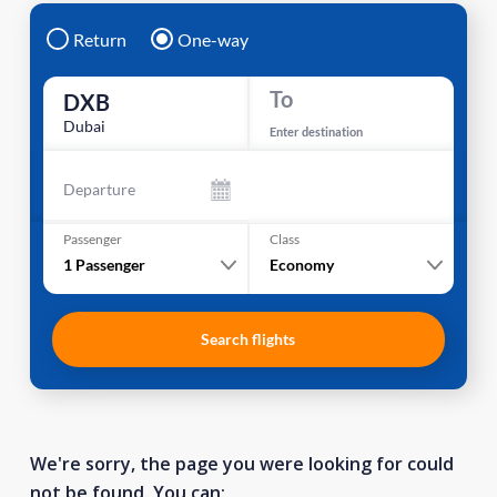
Return
One-way
To
DXB
Dubai
Enter destination
Departure
Passenger
Class
1
Passenger
Economy
Search flights
We're sorry, the page you were looking for could
not be found. You can: