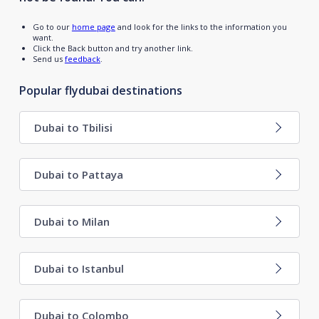
Go to our
home page
and look for the links to the information you
want.
Click the Back button and try another link.
Send us
feedback
.
Popular flydubai destinations
Dubai to Tbilisi
Dubai to Pattaya
Dubai to Milan
Dubai to Istanbul
Dubai to Colombo