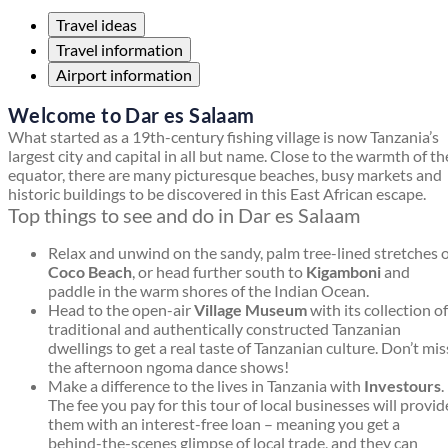
Travel ideas
Travel information
Airport information
Welcome to Dar es Salaam
What started as a 19th-century fishing village is now Tanzania’s
largest city and capital in all but name. Close to the warmth of th
equator, there are many picturesque beaches, busy markets and
historic buildings to be discovered in this East African escape.
Top things to see and do in Dar es Salaam
Relax and unwind on the sandy, palm tree-lined stretches 
Coco Beach
, or head further south to
Kigamboni
and
paddle in the warm shores of the Indian Ocean.
Head to the open-air
Village Museum
with its collection of
traditional and authentically constructed Tanzanian
dwellings to get a real taste of Tanzanian culture. Don’t mis
the afternoon ngoma dance shows!
Make a difference to the lives in Tanzania with
Investours
.
The fee you pay for this tour of local businesses will provid
them with an interest-free loan – meaning you get a
behind-the-scenes glimpse of local trade, and they can