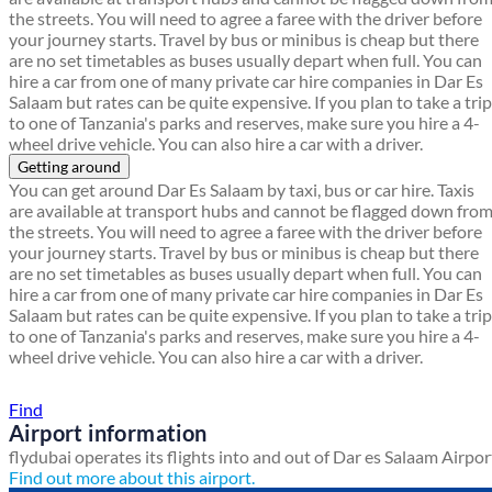
the streets. You will need to agree a faree with the driver before
your journey starts. Travel by bus or minibus is cheap but there
are no set timetables as buses usually depart when full. You can
hire a car from one of many private car hire companies in Dar Es
Salaam but rates can be quite expensive. If you plan to take a trip
to one of Tanzania's parks and reserves, make sure you hire a 4-
wheel drive vehicle. You can also hire a car with a driver.
Getting around
You can get around Dar Es Salaam by taxi, bus or car hire. Taxis
are available at transport hubs and cannot be flagged down fro
the streets. You will need to agree a faree with the driver before
your journey starts. Travel by bus or minibus is cheap but there
are no set timetables as buses usually depart when full. You can
hire a car from one of many private car hire companies in Dar Es
Salaam but rates can be quite expensive. If you plan to take a trip
to one of Tanzania's parks and reserves, make sure you hire a 4-
wheel drive vehicle. You can also hire a car with a driver.
Find a local travel shop
Find
Airport information
flydubai operates its flights into and out of Dar es Salaam Airpor
Find out more about this airport.