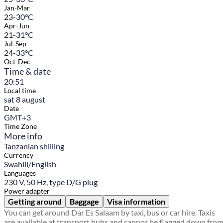
Jan-Mar
23-30°C
Apr-Jun
21-31°C
Jul-Sep
24-33°C
Oct-Dec
Time & date
20:51
Local time
sat 8 august
Date
GMT+3
Time Zone
More info
Tanzanian shilling
Currency
Swahili/English
Languages
230 V, 50 Hz, type D/G plug
Power adapter
Getting around
Baggage
Visa information
You can get around Dar Es Salaam by taxi, bus or car hire. Taxis
are available at transport hubs and cannot be flagged down fro