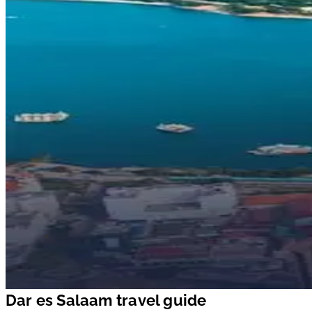
Dar es Salaam travel guide