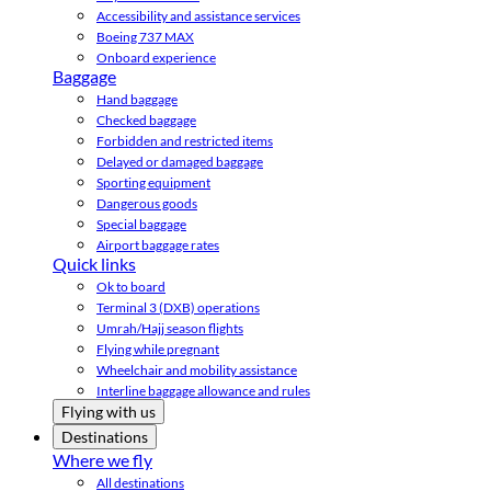
Accessibility and assistance services
Boeing 737 MAX
Onboard experience
Baggage
Hand baggage
Checked baggage
Forbidden and restricted items
Delayed or damaged baggage
Sporting equipment
Dangerous goods
Special baggage
Airport baggage rates
Quick links
Ok to board
Terminal 3 (DXB) operations
Umrah/Hajj season flights
Flying while pregnant
Wheelchair and mobility assistance
Interline baggage allowance and rules
Flying with us
Destinations
Where we fly
All destinations