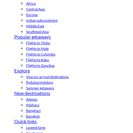
Africa
Central Asia
Europe
Indian subcontinent
Middle East
Southeast Asia
Popular getaways
Flights to Tbilisi
Flights to Male
Flights to Colombo
Flights to Baku
Flights to Zanzibar
Explore
Visa-on-arrival destinations
flydubai Holidays
Summer getaways
New destinations
Aleppo
Pokhara
Benghazi
Bangkok
Quick links
Lowest fares