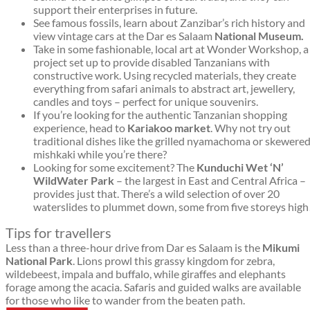
support their enterprises in future.
See famous fossils, learn about Zanzibar’s rich history and
view vintage cars at the Dar es Salaam
National Museum.
Take in some fashionable, local art at Wonder Workshop, a
project set up to provide disabled Tanzanians with
constructive work. Using recycled materials, they create
everything from safari animals to abstract art, jewellery,
candles and toys – perfect for unique souvenirs.
If you’re looking for the authentic Tanzanian shopping
experience, head to
Kariakoo market
. Why not try out
traditional dishes like the grilled nyamachoma or skewere
mishkaki while you’re there?
Looking for some excitement? The
Kunduchi Wet ‘N’
Wild
Water Park
– the largest in East and Central Africa –
provides just that. There’s a wild selection of over 20
waterslides to plummet down, some from five storeys high
Tips for travellers
Less than a three-hour drive from Dar es Salaam is the
Mikumi
National Park
. Lions prowl this grassy kingdom for zebra,
wildebeest, impala and buffalo, while giraffes and elephants
forage among the acacia. Safaris and guided walks are available
for those who like to wander from the beaten path.