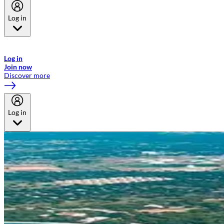
Log in
Welcome to Emirates Skywards, the loyalty programme for Emirates a
now flydubai.
Log in
Join now
Discover more
Log in