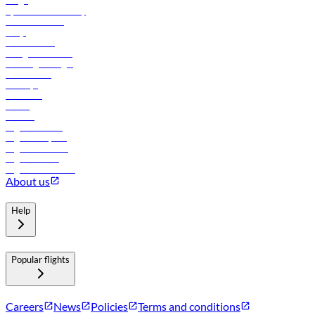
Cargo
flydubai sustainability
Online check-in
FAQs
Procurement
In-flight advertising
Travel agents login
Lowest fares
Holidays
Car rental
Hotels
Careers
Flights to Tbilisi
Flights to Riyadh
Flights to Muscat
Flights to Male
Flights to Colombo
About us
Help
Popular flights
Careers
News
Policies
Terms and conditions