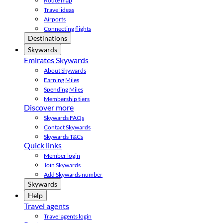
Route map
Travel ideas
Airports
Connecting flights
Destinations
Skywards
Emirates Skywards
About Skywards
Earning Miles
Spending Miles
Membership tiers
Discover more
Skywards FAQs
Contact Skywards
Skywards T&Cs
Quick links
Member login
Join Skywards
Add Skywards number
Skywards
Help
Travel agents
Travel agents login