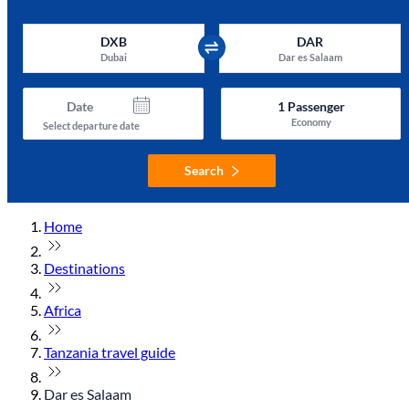
DXB
DAR
Dubai
Dar es Salaam
Date
1
Passenger
Economy
Select departure date
Search
Home
Destinations
Africa
Tanzania travel guide
Dar es Salaam