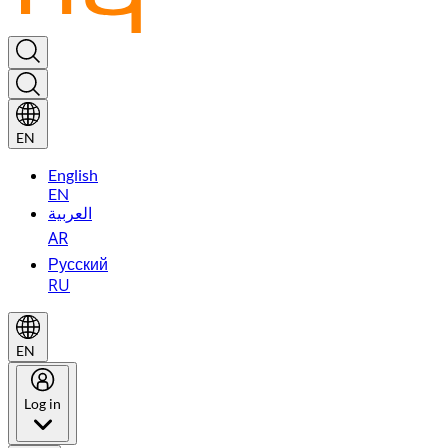
EN
English
EN
العربية
AR
Русский
RU
EN
Log in