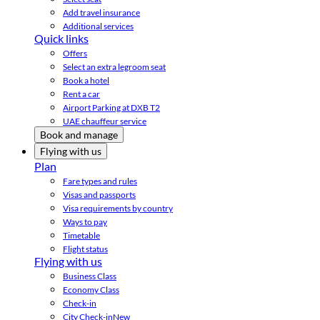
Add travel insurance
Additional services
Quick links
Offers
Select an extra legroom seat
Book a hotel
Rent a car
Airport Parking at DXB T2
UAE chauffeur service
Book and manage
Flying with us
Plan
Fare types and rules
Visas and passports
Visa requirements by country
Ways to pay
Timetable
Flight status
Flying with us
Business Class
Economy Class
Check-in
City Check-in
New