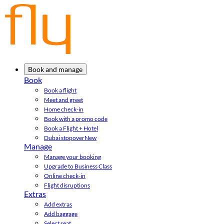
Book and manage
Book
Book a flight
Meet and greet
Home check-in
Book with a promo code
Book a Flight + Hotel
Dubai stopover
New
Manage
Manage your booking
Upgrade to Business Class
Online check-in
Flight disruptions
Extras
Add extras
Add baggage
Select seat