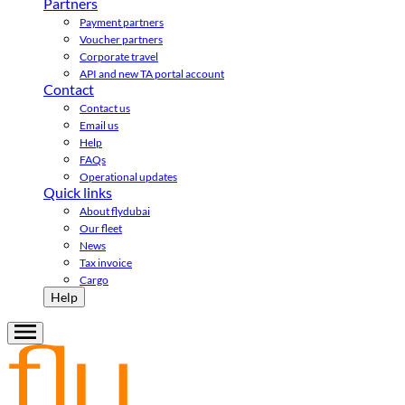
Partners
Payment partners
Voucher partners
Corporate travel
API and new TA portal account
Contact
Contact us
Email us
Help
FAQs
Operational updates
Quick links
About flydubai
Our fleet
News
Tax invoice
Cargo
Help