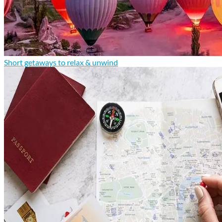
Short getaways to relax & unwind