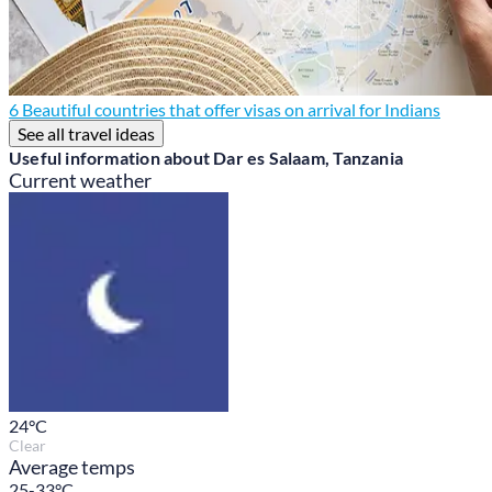
6 Beautiful countries that offer visas on arrival for Indians
See all travel ideas
Useful information about Dar es Salaam, Tanzania
Current weather
24
°C
Clear
Average temps
25-33°C