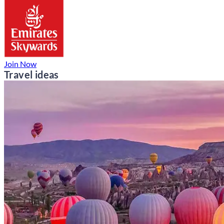
Join Now
Travel ideas