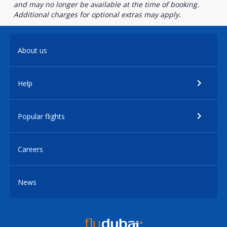
and may no longer be available at the time of booking.
Additional charges for optional extras may apply.
About us
Help
Popular flights
Careers
News