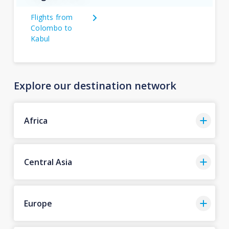
Flights from
Colombo to
Kabul
Explore our destination network
Africa
Central Asia
Europe