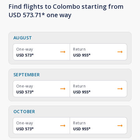
Find flights to Colombo starting from
USD 573.71* one way
AUGUST
One-way
Return
USD 573
*
USD 955
*
SEPTEMBER
One-way
Return
USD 573
*
USD 955
*
OCTOBER
One-way
Return
USD 573
*
USD 955
*