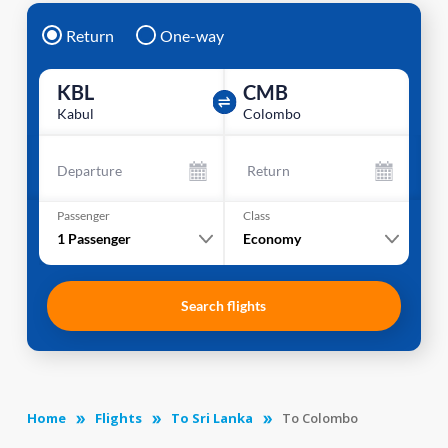
Return
One-way
KBL
CMB
Kabul
Colombo
Departure
Return
Passenger
Class
1
Passenger
Economy
Search flights
Home
Flights
To Sri Lanka
To Colombo