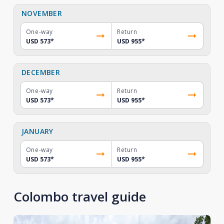
NOVEMBER
One-way
Return
USD 573
*
USD 955
*
DECEMBER
One-way
Return
USD 573
*
USD 955
*
JANUARY
One-way
Return
USD 573
*
USD 955
*
Colombo travel guide