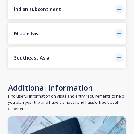
Indian subcontinent
Middle East
Southeast Asia
Additional information
Find useful information on visas and entry requirements to help
you plan your trip and have a smooth and hassle-free travel
experience.