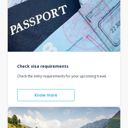
Check visa requirements
Check the entry requirements for your upcoming travel.
Know more