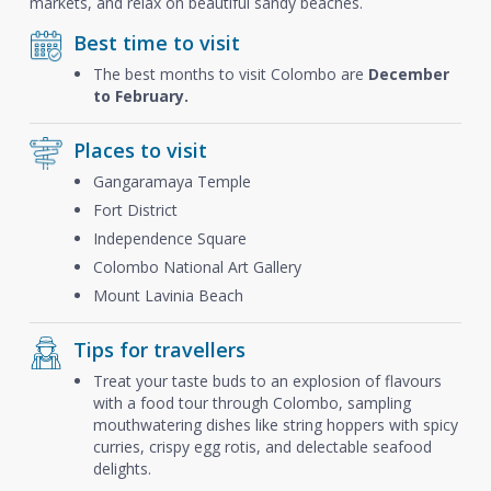
markets, and relax on beautiful sandy beaches.
Best time to visit
The best months to visit Colombo are
December
to February.
Places to visit
Gangaramaya Temple
Fort District
Independence Square
Colombo National Art Gallery
Mount Lavinia Beach
Tips for travellers
Treat your taste buds to an explosion of flavours
with a food tour through Colombo, sampling
mouthwatering dishes like string hoppers with spicy
curries, crispy egg rotis, and delectable seafood
delights.