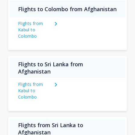
Flights to Colombo from Afghanistan
Flights from
Kabul to
Colombo
Flights to Sri Lanka from
Afghanistan
Flights from
Kabul to
Colombo
Flights from Sri Lanka to
Afghanistan