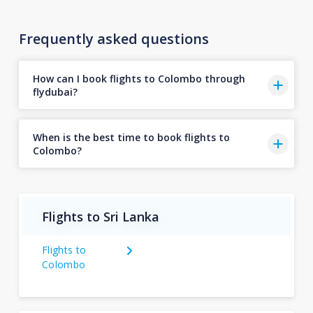
Frequently asked questions
How can I book flights to Colombo through
flydubai?
When is the best time to book flights to
Colombo?
Flights to Sri Lanka
Flights to
Colombo