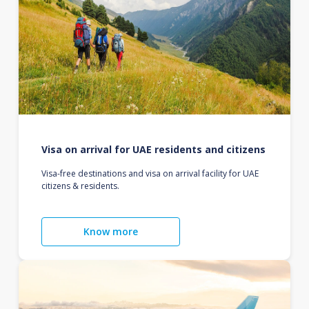
Visa on arrival for UAE residents and citizens
Visa-free destinations and visa on arrival facility for UAE
citizens & residents.
Know more