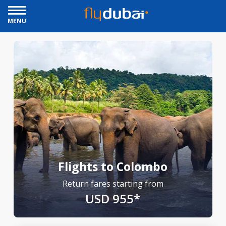
MENU
Flights to Colombo
Return fares starting from
USD 955*