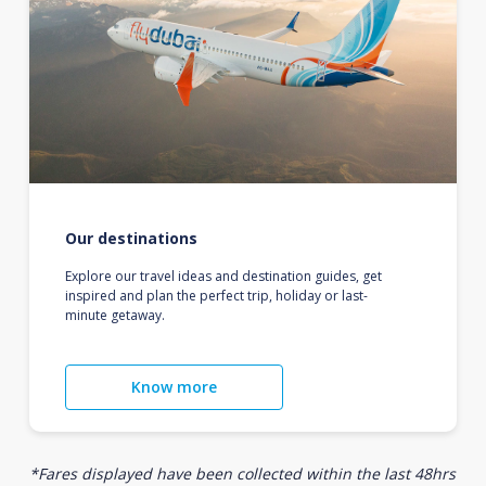
Our destinations
Explore our travel ideas and destination guides, get
inspired and plan the perfect trip, holiday or last-
minute getaway.
Know more
*Fares displayed have been collected within the last 48hrs