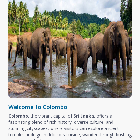
Welcome to Colombo
Colombo
, the vibrant capital of
Sri Lanka
, offers a
fascinating blend of rich history, diverse culture, and
stunning cityscapes, where visitors can explore ancient
temples, indulge in delicious cuisine, wander through bustling