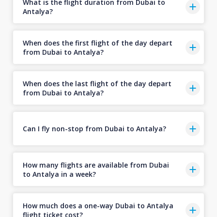
What is the flight duration from Dubai to
Antalya?
When does the first flight of the day depart
from Dubai to Antalya?
When does the last flight of the day depart
from Dubai to Antalya?
Can I fly non-stop from Dubai to Antalya?
How many flights are available from Dubai
to Antalya in a week?
How much does a one-way Dubai to Antalya
flight ticket cost?