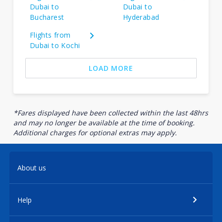
Dubai to
Dubai to
Bucharest
Hyderabad
Flights from
Dubai to Kochi
LOAD MORE
*Fares displayed have been collected within the last 48hrs
and may no longer be available at the time of booking.
Additional charges for optional extras may apply.
About us
Help