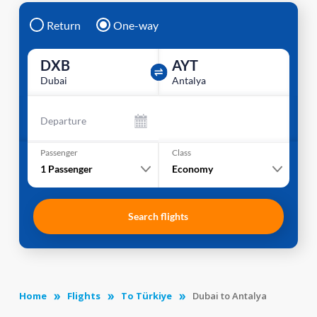
Return
One-way
DXB
AYT
Dubai
Antalya
Departure
Passenger
Class
1
Passenger
Economy
Search flights
Home
Flights
To Türkiye
Dubai to Antalya