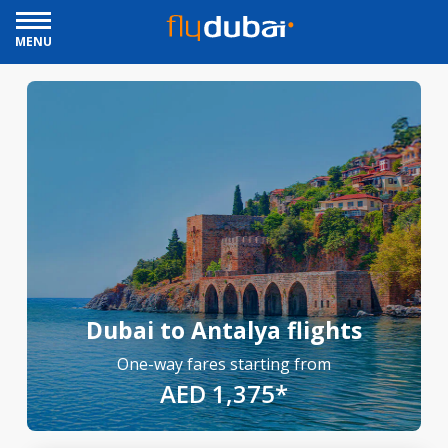
MENU
Dubai to Antalya flights
One-way fares starting from
AED 1,375*