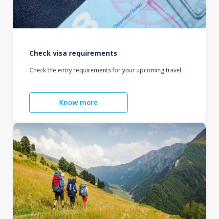
Check visa requirements
Check the entry requirements for your upcoming travel.
Know more