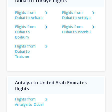
Dubai to Türkiye flights
Flights from
Flights from
Dubai to Ankara
Dubai to Antalya
Flights from
Flights from
Dubai to
Dubai to Istanbul
Bodrum
Flights from
Dubai to
Trabzon
Antalya to United Arab Emirates
flights
Flights from
Antalya to Dubai