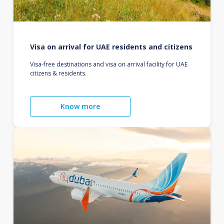
Visa on arrival for UAE residents and citizens
Visa-free destinations and visa on arrival facility for UAE
citizens & residents.
Know more