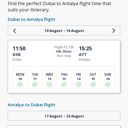
Find the perfect Dubai to Antalya flight time that
suits your itinerary.
Dubai to Antalya flight
-
10 August
16 August
11:50
Flight FZ 759
15:25
04h 35min
DXB
AYT
Non-stop
Dubai
Antalya
MON
TUE
WED
THU
FRI
SAT
SUN
10
11
12
13
14
15
16
Antalya to Dubai flight
-
17 August
23 August