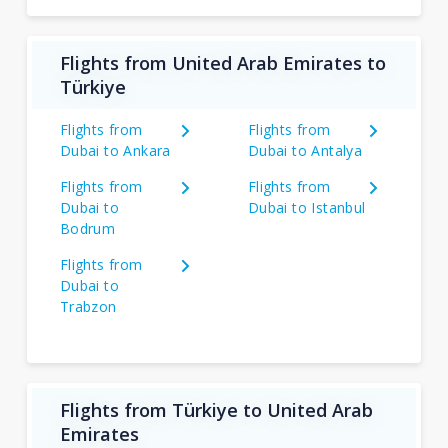
Flights from United Arab Emirates to
Türkiye
Flights from
Flights from
Dubai to Ankara
Dubai to Antalya
Flights from
Flights from
Dubai to
Dubai to Istanbul
Bodrum
Flights from
Dubai to
Trabzon
Flights from Türkiye to United Arab
Emirates