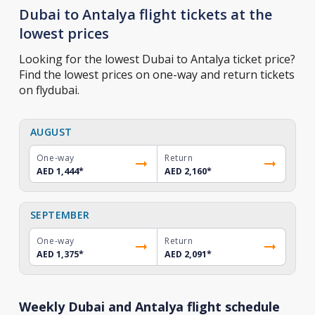
Dubai to Antalya flight tickets at the
lowest prices
Looking for the lowest Dubai to Antalya ticket price?
Find the lowest prices on one-way and return tickets
on flydubai.
AUGUST
One-way
Return
AED 1,444
*
AED 2,160
*
SEPTEMBER
One-way
Return
AED 1,375
*
AED 2,091
*
Weekly Dubai and Antalya flight schedule