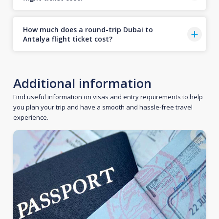
How much does a round-trip Dubai to
Antalya flight ticket cost?
Additional information
Find useful information on visas and entry requirements to help
you plan your trip and have a smooth and hassle-free travel
experience.