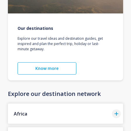
Our destinations
Explore our travel ideas and destination guides, get
inspired and plan the perfect trip, holiday or last-
minute getaway.
Know more
Explore our destination network
Africa