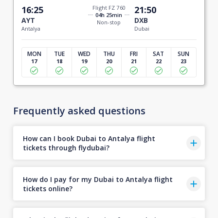
16:25
Flight FZ 760
21:50
04h 25min
AYT
DXB
Non-stop
Antalya
Dubai
MON
TUE
WED
THU
FRI
SAT
SUN
17
18
19
20
21
22
23
Frequently asked questions
How can I book Dubai to Antalya flight
tickets through flydubai?
How do I pay for my Dubai to Antalya flight
tickets online?