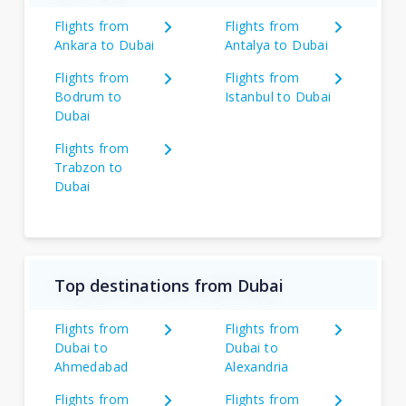
Flights from
Flights from
Ankara to Dubai
Antalya to Dubai
Flights from
Flights from
Bodrum to
Istanbul to Dubai
Dubai
Flights from
Trabzon to
Dubai
Top destinations from Dubai
Flights from
Flights from
Dubai to
Dubai to
Ahmedabad
Alexandria
Flights from
Flights from