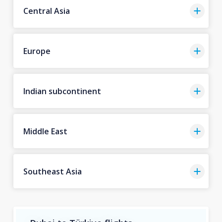
Central Asia
Europe
Indian subcontinent
Middle East
Southeast Asia