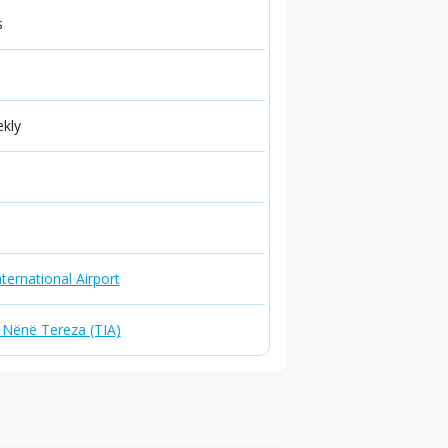
s
ekly
ternational Airport
t Nënë Tereza (TIA)