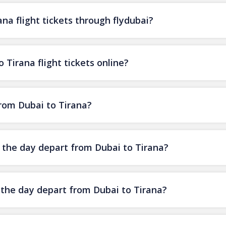
na flight tickets through flydubai?
 Tirana flight tickets online?
from Dubai to Tirana?
f the day depart from Dubai to Tirana?
f the day depart from Dubai to Tirana?