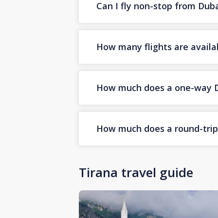
Can I fly non-stop from Duba
How many flights are availa
How much does a one-way Dub
How much does a round-trip D
Tirana travel guide