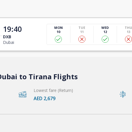
19:40
MON
TUE
WED
TH
10
11
12
13
DXB
Dubai
ubai to Tirana Flights
Lowest fare (Return)
AED 2,679