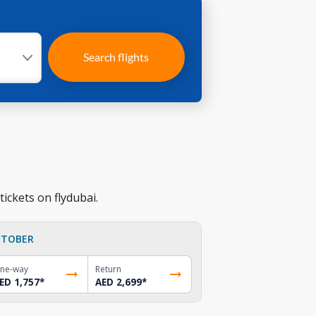
Search flights
ickets on flydubai.
TOBER
ne-way
Return
ED 1,757
*
AED 2,699
*