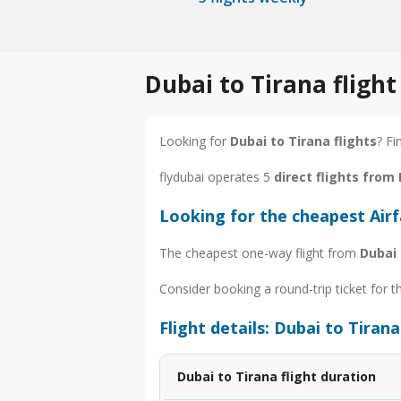
Dubai to Tirana fligh
Looking for
Dubai to Tirana flights
? Fi
flydubai operates 5
direct flights from
Looking for the cheapest Air
The cheapest one-way flight from
Dubai 
Consider booking a round-trip ticket for t
Flight details: Dubai to Tirana
Dubai to Tirana flight duration