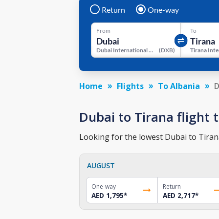
Return
One-way
From
To
Dubai International Airport
(
DXB
)
Home
Flights
To Albania
D
Dubai to Tirana flight t
Looking for the lowest Dubai to Tirana
AUGUST
One-way
Return
AED 1,795
*
AED 2,717
*