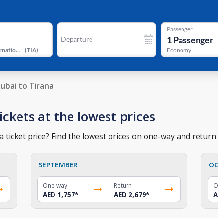
Passenger
1
Passenger
Departure
Tirana International Airport
(
TIA
)
Economy
ubai to Tirana
ickets at the lowest prices
 ticket price? Find the lowest prices on one-way and return t
SEPTEMBER
OC
One-way
Return
O
AED 1,757
*
AED 2,679
*
A