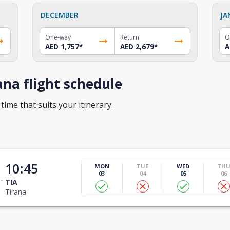
DECEMBER
JA
One-way
Return
O
AED 1,757
*
AED 2,679
*
A
na flight schedule
time that suits your itinerary.
10:45
MON
TUE
WED
TH
03
04
05
06
TIA
Tirana