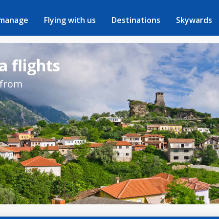
 manage
Flying with us
Destinations
Skywards
a flights
 from