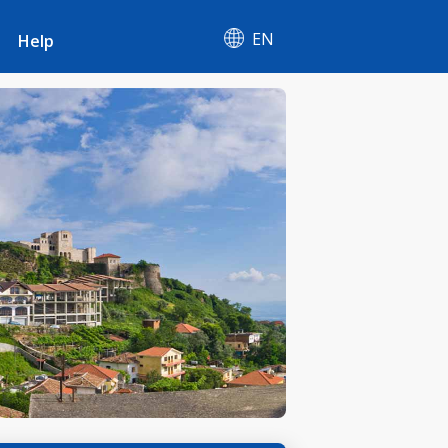
EN
Help