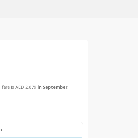
p fare is AED 2,679
in September
.
n