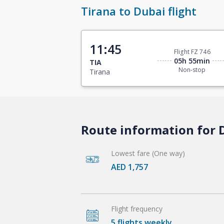
Tirana to Dubai flight
11:45
Flight FZ 746
05h 55min
TIA
Non-stop
Tirana
Route information for D
Lowest fare (One way)
AED 1,757
Flight frequency
5 flights weekly