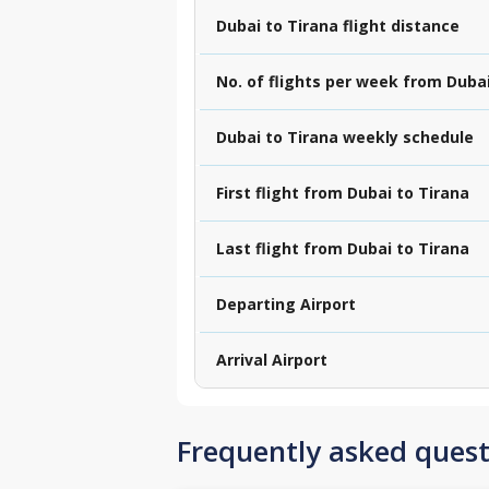
Dubai to Tirana flight distance
No. of flights per week from Dubai
Dubai to Tirana weekly schedule
First flight from Dubai to Tirana
Last flight from Dubai to Tirana
Departing Airport
Arrival Airport
Frequently asked quest