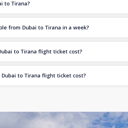
i to Tirana?
ble from Dubai to Tirana in a week?
ai to Tirana flight ticket cost?
ubai to Tirana flight ticket cost?