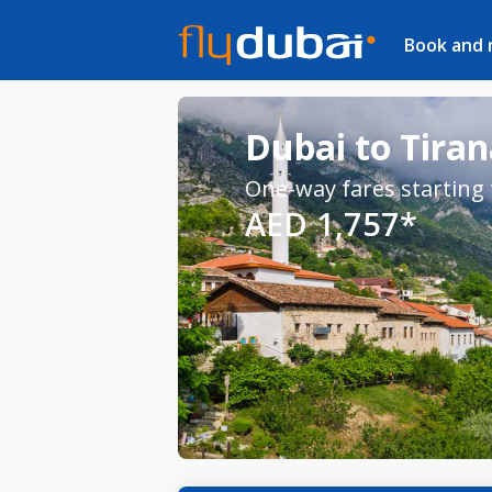
Book and
Dubai to Tiran
One-way fares starting
AED 1,757*