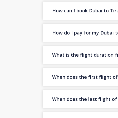
How can I book Dubai to Tira
How do I pay for my Dubai to
What is the flight duration 
When does the first flight o
When does the last flight o