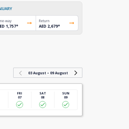
NUARY
ne-way
Return
ED 1,757
*
AED 2,679
*
-
03 August
09 August
U
FRI
SAT
SUN
07
08
09