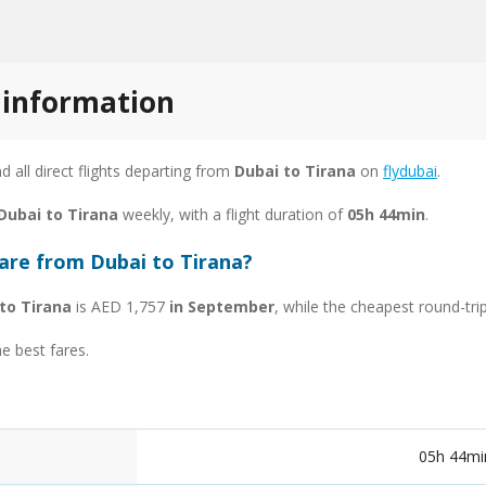
t information
nd all direct flights departing from
Dubai to Tirana
on
flydubai
.
 Dubai to Tirana
weekly, with a flight duration of
05h 44min
.
fare from Dubai to Tirana?
to Tirana
is AED 1,757
in September
, while the cheapest round-tri
he best fares.
05h 44mi