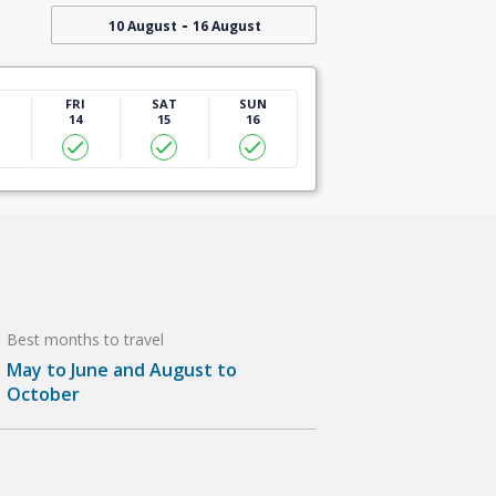
-
10 August
16 August
U
FRI
SAT
SUN
14
15
16
Best months to travel
May to June and August to
October