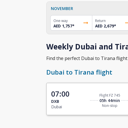
NOVEMBER
One-way
Return
AED 1,757
*
AED 2,679
*
Weekly Dubai and Tira
Find the perfect Dubai to Tirana flight 
Dubai to Tirana flight
07:00
Flight FZ 745
05h 44min
DXB
Non-stop
Dubai