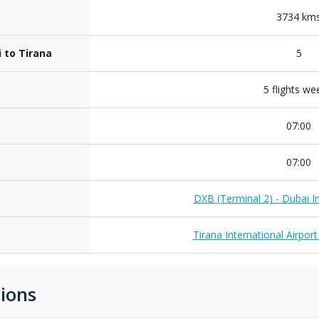
3734 km
 to Tirana
5
5 flights we
07:00
07:00
DXB (Terminal 2) - Dubai In
Tirana International Airpor
ions