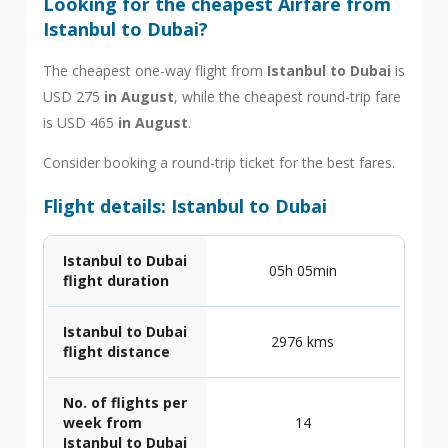
Looking for the cheapest Airfare from
Istanbul to Dubai?
The cheapest one-way flight from
Istanbul to Dubai
is
USD 275
in August
, while the cheapest round-trip fare
is USD 465
in August
.
Consider booking a round-trip ticket for the best fares.
Flight details: Istanbul to Dubai
Istanbul to Dubai
05h 05min
flight duration
Istanbul to Dubai
2976 kms
flight distance
No. of flights per
week from
14
Istanbul to Dubai