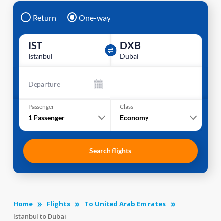
Return
One-way
IST
DXB
Istanbul
Dubai
Departure
Passenger
Class
1
Passenger
Economy
Search flights
Home
Flights
To United Arab Emirates
Istanbul to Dubai