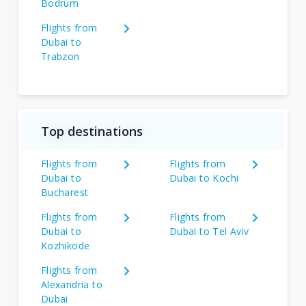
Bodrum
Flights from
Dubai to
Trabzon
Top destinations
Flights from
Flights from
Dubai to
Dubai to Kochi
Bucharest
Flights from
Flights from
Dubai to
Dubai to Tel Aviv
Kozhikode
Flights from
Alexandria to
Dubai