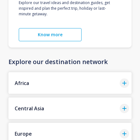
Explore our travel ideas and destination guides, get
inspired and plan the perfect trip, holiday or last-
minute getaway.
Know more
Explore our destination network
Africa
Central Asia
Europe