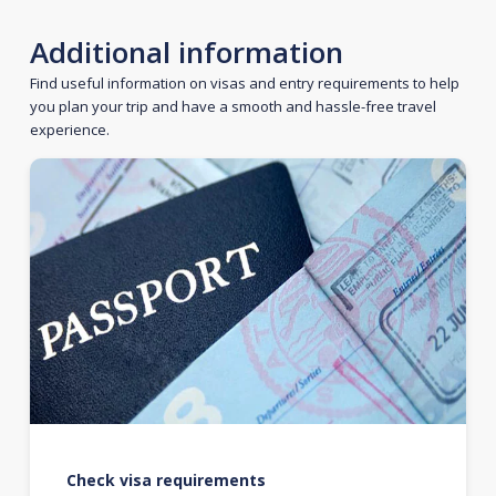
Additional information
Find useful information on visas and entry requirements to help
you plan your trip and have a smooth and hassle-free travel
experience.
Check visa requirements