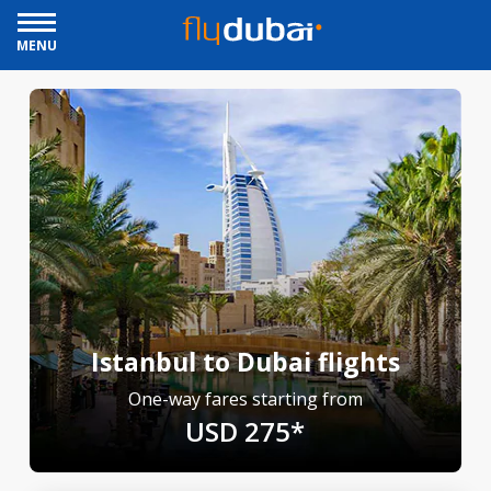
MENU
Istanbul to Dubai flights
One-way fares starting from
USD 275*