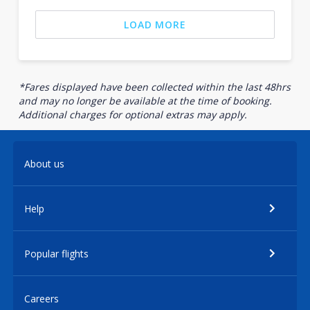
LOAD MORE
*Fares displayed have been collected within the last 48hrs
and may no longer be available at the time of booking.
Additional charges for optional extras may apply.
About us
Help
Popular flights
Careers