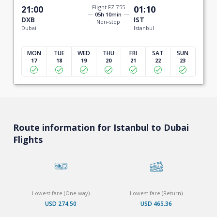
21:00
Flight FZ 755
01:10
05h 10min
DXB
IST
Non-stop
Dubai
Istanbul
MON
TUE
WED
THU
FRI
SAT
SUN
17
18
19
20
21
22
23
Route information for Istanbul to Dubai
Flights
Lowest fare (One way)
Lowest fare (Return)
USD 274.50
USD 465.36