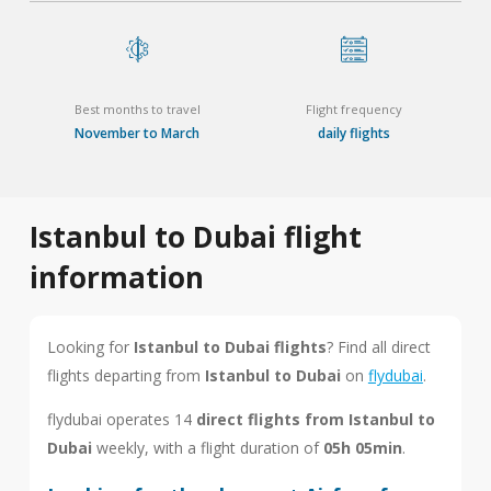
Best months to travel
Flight frequency
November to March
daily flights
Istanbul to Dubai flight
information
Looking for
Istanbul to Dubai flights
? Find all direct
flights departing from
Istanbul to Dubai
on
flydubai
.
flydubai operates 14
direct flights from Istanbul to
Dubai
weekly, with a flight duration of
05h 05min
.