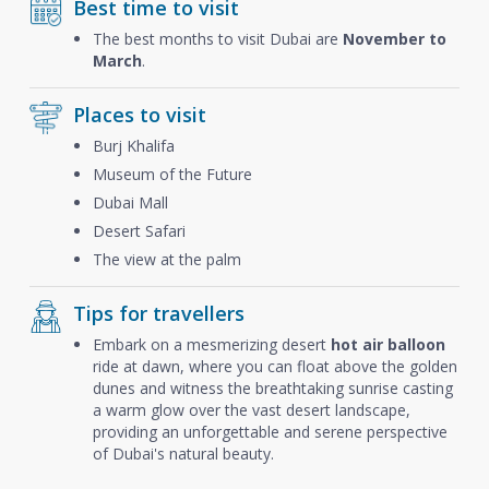
Best time to visit
The best months to visit Dubai are
November to
March
.
Places to visit
Burj Khalifa
Museum of the Future
Dubai Mall
Desert Safari
The view at the palm
Tips for travellers
Embark on a mesmerizing desert
hot air balloon
ride at dawn, where you can float above the golden
dunes and witness the breathtaking sunrise casting
a warm glow over the vast desert landscape,
providing an unforgettable and serene perspective
of Dubai's natural beauty.