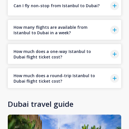
Can I fly non-stop from Istanbul to Dubai?
How many flights are available from
Istanbul to Dubai in a week?
How much does a one-way Istanbul to
Dubai flight ticket cost?
How much does a round-trip Istanbul to
Dubai flight ticket cost?
Dubai travel guide