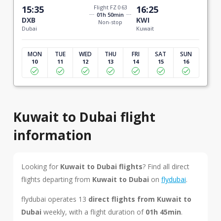
15:35
Flight FZ 063
16:25
01h 50min
DXB
KWI
Non-stop
Dubai
Kuwait
MON
TUE
WED
THU
FRI
SAT
SUN
10
11
12
13
14
15
16
Kuwait to Dubai flight
information
Looking for
Kuwait to Dubai flights
? Find all direct
flights departing from
Kuwait to Dubai
on
flydubai
.
flydubai operates 13
direct flights from Kuwait to
Dubai
weekly, with a flight duration of
01h 45min
.