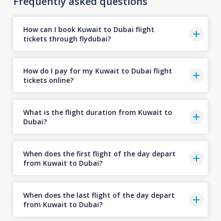
Frequently asked questions
How can I book Kuwait to Dubai flight
tickets through flydubai?
How do I pay for my Kuwait to Dubai flight
tickets online?
What is the flight duration from Kuwait to
Dubai?
When does the first flight of the day depart
from Kuwait to Dubai?
When does the last flight of the day depart
from Kuwait to Dubai?