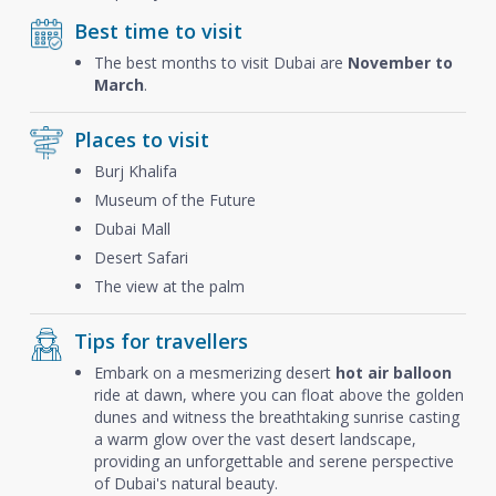
Best time to visit
The best months to visit Dubai are
November to
March
.
Places to visit
Burj Khalifa
Museum of the Future
Dubai Mall
Desert Safari
The view at the palm
Tips for travellers
Embark on a mesmerizing desert
hot air balloon
ride at dawn, where you can float above the golden
dunes and witness the breathtaking sunrise casting
a warm glow over the vast desert landscape,
providing an unforgettable and serene perspective
of Dubai's natural beauty.