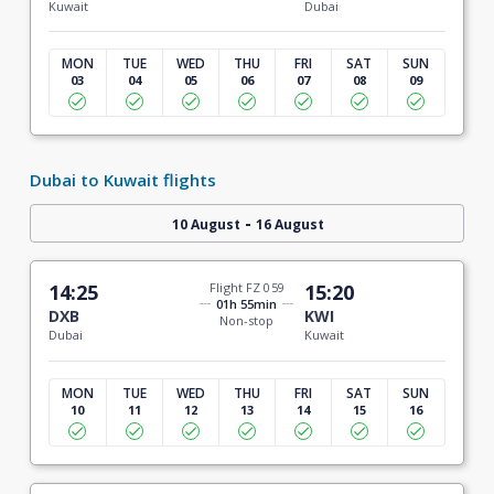
Kuwait
Dubai
MON
TUE
WED
THU
FRI
SAT
SUN
03
04
05
06
07
08
09
Dubai to Kuwait flights
-
10 August
16 August
14:25
Flight FZ 059
15:20
01h 55min
DXB
KWI
Non-stop
Dubai
Kuwait
MON
TUE
WED
THU
FRI
SAT
SUN
10
11
12
13
14
15
16