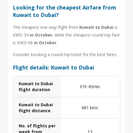
Looking for the cheapest Airfare from
Kuwait to Dubai?
The cheapest one-way flight from
Kuwait to Dubai
is
KWD 34
in October
, while the cheapest round-trip fare
is KWD 68
in October
.
Consider booking a round-trip ticket for the best fares.
Flight details: Kuwait to Dubai
Kuwait to Dubai
01h 45min
flight duration
Kuwait to Dubai
881 kms
flight distance
No. of flights per
week from
13