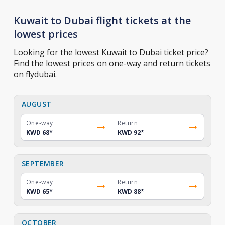
Kuwait to Dubai flight tickets at the
lowest prices
Looking for the lowest Kuwait to Dubai ticket price?
Find the lowest prices on one-way and return tickets
on flydubai.
AUGUST
One-way
Return
KWD 68
*
KWD 92
*
SEPTEMBER
One-way
Return
KWD 65
*
KWD 88
*
OCTOBER