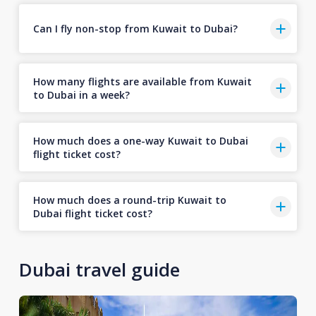
Can I fly non-stop from Kuwait to Dubai?
How many flights are available from Kuwait
to Dubai in a week?
How much does a one-way Kuwait to Dubai
flight ticket cost?
How much does a round-trip Kuwait to
Dubai flight ticket cost?
Dubai travel guide