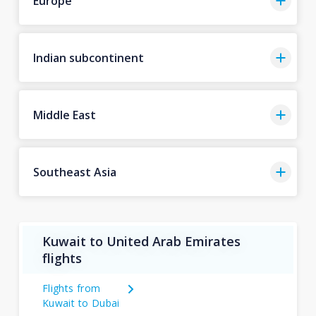
Europe
Indian subcontinent
Middle East
Southeast Asia
Kuwait to United Arab Emirates
flights
Flights from
Kuwait to Dubai