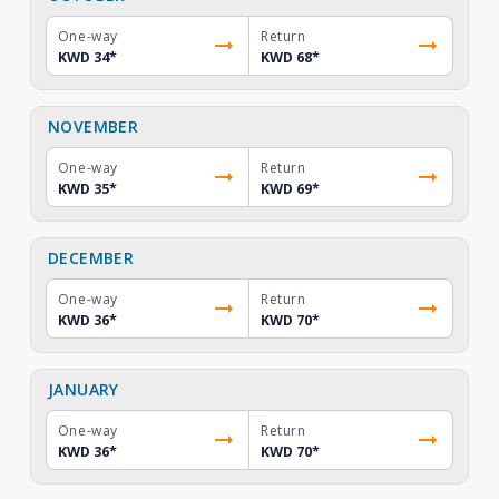
One-way
Return
KWD 34
*
KWD 68
*
NOVEMBER
One-way
Return
KWD 35
*
KWD 69
*
DECEMBER
One-way
Return
KWD 36
*
KWD 70
*
JANUARY
One-way
Return
KWD 36
*
KWD 70
*