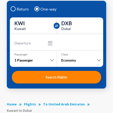
Return
One-way
KWI
DXB
Kuwait
Dubai
Departure
Passenger
Class
1
Passenger
Economy
Search flights
Home
Flights
To United Arab Emirates
Kuwait to Dubai