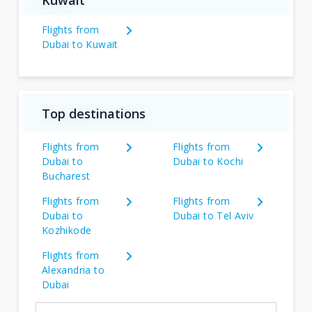
Kuwait
Flights from
Dubai to Kuwait
Top destinations
Flights from
Flights from
Dubai to
Dubai to Kochi
Bucharest
Flights from
Flights from
Dubai to
Dubai to Tel Aviv
Kozhikode
Flights from
Alexandria to
Dubai