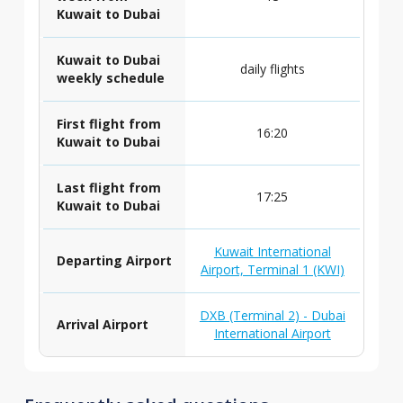
Kuwait to Dubai
Kuwait to Dubai
daily flights
weekly schedule
First flight from
16:20
Kuwait to Dubai
Last flight from
17:25
Kuwait to Dubai
Kuwait International
Departing Airport
Airport, Terminal 1 (KWI)
DXB (Terminal 2) - Dubai
Arrival Airport
International Airport