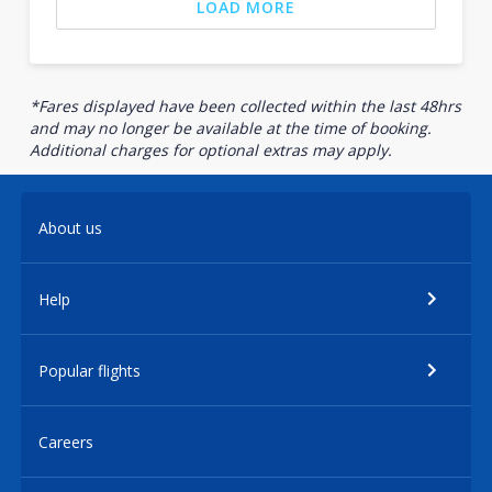
LOAD MORE
*Fares displayed have been collected within the last 48hrs
and may no longer be available at the time of booking.
Additional charges for optional extras may apply.
About us
Help
Popular flights
Careers