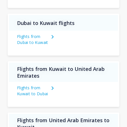
Dubai to Kuwait flights
Flights from
Dubai to Kuwait
Flights from Kuwait to United Arab
Emirates
Flights from
Kuwait to Dubai
Flights from United Arab Emirates to