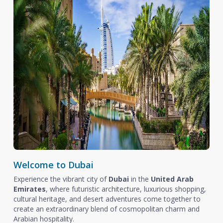
Welcome to Dubai
Experience the vibrant city of
Dubai
in the
United Arab
Emirates
, where futuristic architecture, luxurious shopping,
cultural heritage, and desert adventures come together to
create an extraordinary blend of cosmopolitan charm and
Arabian hospitality.