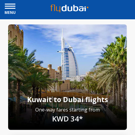
MENU
Kuwait to Dubai flights
One-way fares starting from
KWD 34*