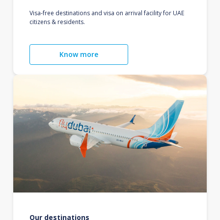
Visa-free destinations and visa on arrival facility for UAE
citizens & residents.
Know more
Our destinations