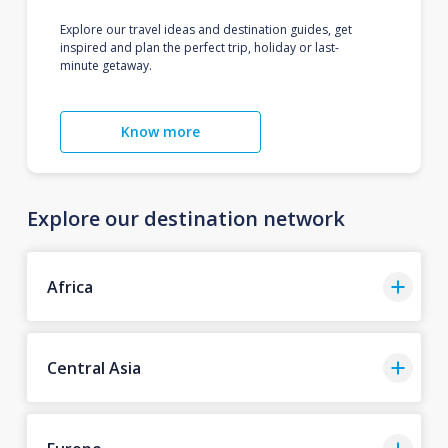
Explore our travel ideas and destination guides, get
inspired and plan the perfect trip, holiday or last-
minute getaway.
Know more
Explore our destination network
Africa
Central Asia