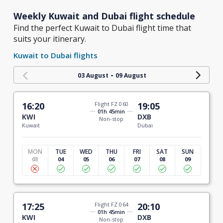
Weekly Kuwait and Dubai flight schedule
Find the perfect Kuwait to Dubai flight time that
suits your itinerary.
Kuwait to Dubai flights
-
03 August
09 August
16:20
Flight FZ 060
19:05
01h 45min
KWI
DXB
Non-stop
Kuwait
Dubai
MON
TUE
WED
THU
FRI
SAT
SUN
03
04
05
06
07
08
09
17:25
Flight FZ 064
20:10
01h 45min
KWI
DXB
Non-stop