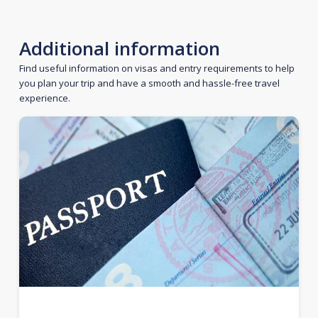
Additional information
Find useful information on visas and entry requirements to help
you plan your trip and have a smooth and hassle-free travel
experience.