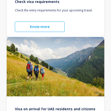
Check visa requirements
Check the entry requirements for your upcoming travel.
Know more
Visa on arrival for UAE residents and citizens