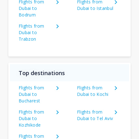
Flights from
Flights from
Dubai to
Dubai to Istanbul
Bodrum
Flights from
Dubai to
Trabzon
Top destinations
Flights from
Flights from
Dubai to
Dubai to Kochi
Bucharest
Flights from
Flights from
Dubai to
Dubai to Tel Aviv
Kozhikode
Flights from