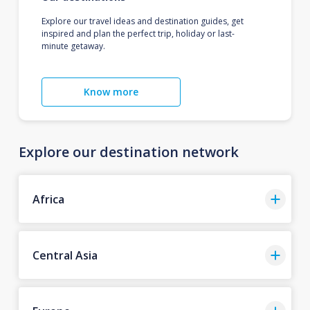
Explore our travel ideas and destination guides, get
inspired and plan the perfect trip, holiday or last-
minute getaway.
Know more
Explore our destination network
Africa
Central Asia