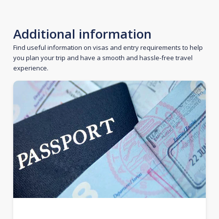
Additional information
Find useful information on visas and entry requirements to help
you plan your trip and have a smooth and hassle-free travel
experience.