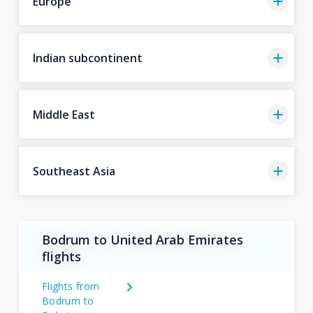
Europe
Indian subcontinent
Middle East
Southeast Asia
Bodrum to United Arab Emirates
flights
Flights from
Bodrum to