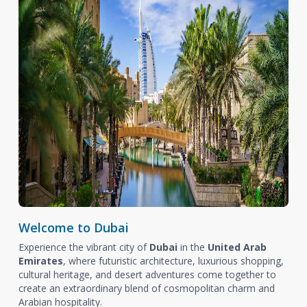
Welcome to Dubai
Experience the vibrant city of
Dubai
in the
United Arab
Emirates
, where futuristic architecture, luxurious shopping,
cultural heritage, and desert adventures come together to
create an extraordinary blend of cosmopolitan charm and
Arabian hospitality.