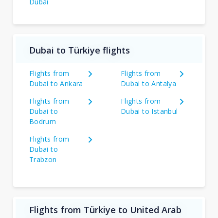
Dubai
Dubai to Türkiye flights
Flights from
Flights from
Dubai to Ankara
Dubai to Antalya
Flights from
Flights from
Dubai to
Dubai to Istanbul
Bodrum
Flights from
Dubai to
Trabzon
Flights from Türkiye to United Arab