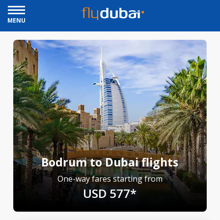
MENU
Bodrum to Dubai flights
One-way fares starting from
USD 577*