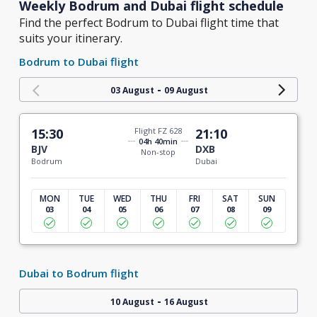
Weekly Bodrum and Dubai flight schedule
Find the perfect Bodrum to Dubai flight time that
suits your itinerary.
Bodrum to Dubai flight
-
03 August
09 August
15:30
Flight FZ 628
21:10
04h 40min
BJV
DXB
Non-stop
Bodrum
Dubai
MON
TUE
WED
THU
FRI
SAT
SUN
03
04
05
06
07
08
09
Dubai to Bodrum flight
-
10 August
16 August