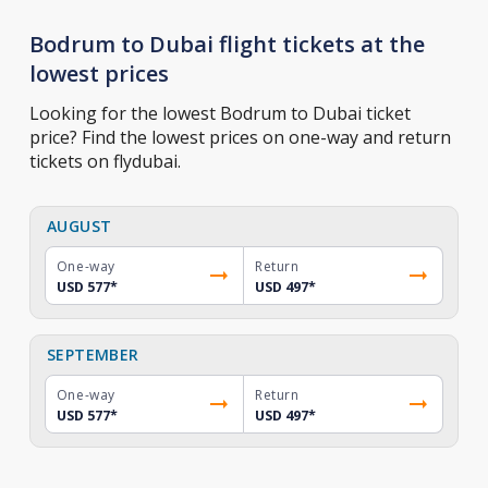
Bodrum to Dubai flight tickets at the
lowest prices
Looking for the lowest Bodrum to Dubai ticket
price? Find the lowest prices on one-way and return
tickets on flydubai.
AUGUST
One-way
Return
USD 577
*
USD 497
*
SEPTEMBER
One-way
Return
USD 577
*
USD 497
*