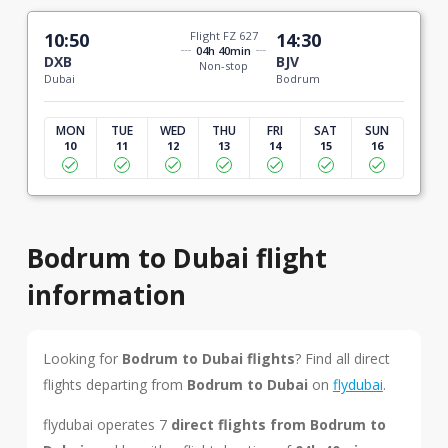
10:50
Flight FZ 627
14:30
04h 40min
DXB
BJV
Non-stop
Dubai
Bodrum
MON
TUE
WED
THU
FRI
SAT
SUN
10
11
12
13
14
15
16
Bodrum to Dubai flight
information
Looking for
Bodrum to Dubai flights
? Find all direct
flights departing from
Bodrum to Dubai
on
flydubai
.
flydubai operates 7
direct flights from Bodrum to