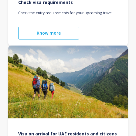
Check visa requirements
Check the entry requirements for your upcoming travel.
Know more
Visa on arrival for UAE residents and citizens