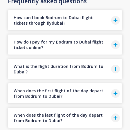
Frequently asked questions
How can I book Bodrum to Dubai flight
tickets through flydubai?
How do I pay for my Bodrum to Dubai flight
tickets online?
What is the flight duration from Bodrum to
Dubai?
When does the first flight of the day depart
from Bodrum to Dubai?
When does the last flight of the day depart
from Bodrum to Dubai?