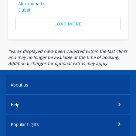
Alexandria to
Dubai
LOAD MORE
*Fares displayed have been collected within the last 48hrs
and may no longer be available at the time of booking.
Additional charges for optional extras may apply.
About us
Help
Popular flights