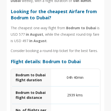
Dubai
weekly, with a flight duration of
04h 40min
.
Looking for the cheapest Airfare from
Bodrum to Dubai?
The cheapest one-way flight from
Bodrum to Dubai
is
USD 577
in August
, while the cheapest round-trip fare
is USD 497
in August
.
Consider booking a round-trip ticket for the best fares.
Flight details: Bodrum to Dubai
Bodrum to Dubai
04h 40min
flight duration
Bodrum to Dubai
2939 kms
flight distance
No. of flights per