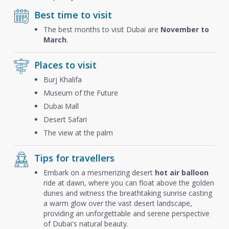
Best time to visit
The best months to visit Dubai are
November to
March
.
Places to visit
Burj Khalifa
Museum of the Future
Dubai Mall
Desert Safari
The view at the palm
Tips for travellers
Embark on a mesmerizing desert
hot air balloon
ride at dawn, where you can float above the golden
dunes and witness the breathtaking sunrise casting
a warm glow over the vast desert landscape,
providing an unforgettable and serene perspective
of Dubai's natural beauty.