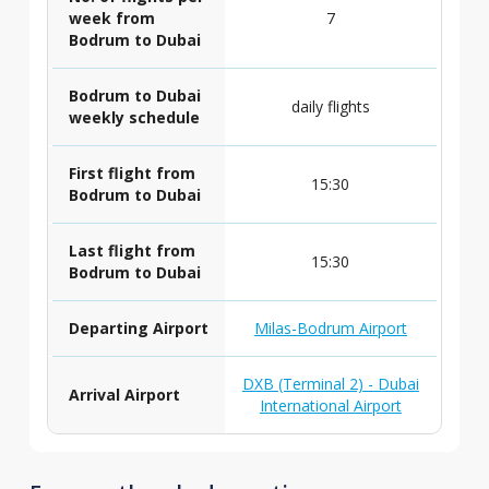
week from
7
Bodrum to Dubai
Bodrum to Dubai
daily flights
weekly schedule
First flight from
15:30
Bodrum to Dubai
Last flight from
15:30
Bodrum to Dubai
Departing Airport
Milas-Bodrum Airport
DXB (Terminal 2) - Dubai
Arrival Airport
International Airport