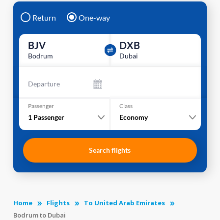
Return
One-way
BJV
DXB
Bodrum
Dubai
Departure
Passenger
Class
1
Passenger
Economy
Search flights
Home
Flights
To United Arab Emirates
Bodrum to Dubai