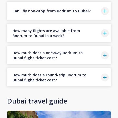
Can I fly non-stop from Bodrum to Dubai?
How many flights are available from
Bodrum to Dubai in a week?
How much does a one-way Bodrum to
Dubai flight ticket cost?
How much does a round-trip Bodrum to
Dubai flight ticket cost?
Dubai travel guide