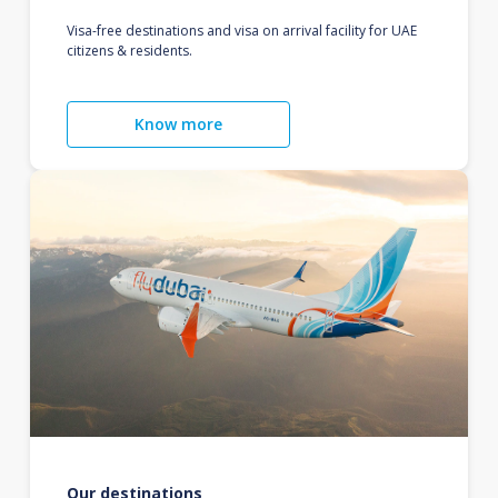
Visa-free destinations and visa on arrival facility for UAE
citizens & residents.
Know more
Our destinations