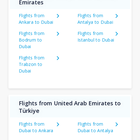
Emirates
Flights from
Flights from
Ankara to Dubai
Antalya to Dubai
Flights from
Flights from
Bodrum to
Istanbul to Dubai
Dubai
Flights from
Trabzon to
Dubai
Flights from United Arab Emirates to
Türkiye
Flights from
Flights from
Dubai to Ankara
Dubai to Antalya