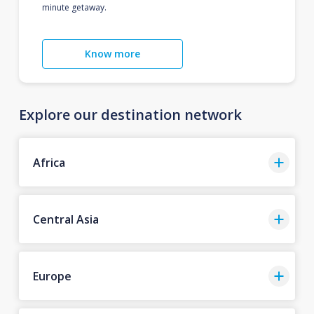
minute getaway.
Know more
Explore our destination network
Africa
Central Asia
Europe