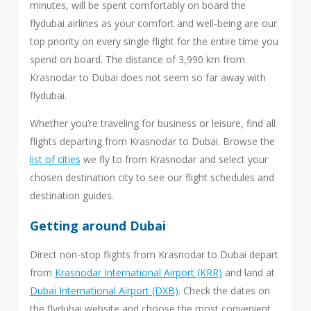
minutes, will be spent comfortably on board the
flydubai airlines as your comfort and well-being are our
top priority on every single flight for the entire time you
spend on board. The distance of 3,990 km from
Krasnodar to Dubai does not seem so far away with
flydubai.
Whether you’re traveling for business or leisure, find all
flights departing from Krasnodar to Dubai. Browse the
list of cities
we fly to from Krasnodar and select your
chosen destination city to see our flight schedules and
destination guides.
Getting around Dubai
Direct non-stop flights from Krasnodar to Dubai depart
from
Krasnodar International Airport (KRR)
and land at
Dubai International Airport (DXB)
. Check the dates on
the flydubai website and choose the most convenient