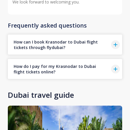
We look forward to welcoming you.
Frequently asked questions
How can I book Krasnodar to Dubai flight
tickets through flydubai?
How do I pay for my Krasnodar to Dubai
flight tickets online?
Dubai travel guide