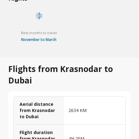
Best months to travel
November to March
Flights from Krasnodar to
Dubai
Aerial distance
from Krasnodar
2634 KM
to Dubai
Flight duration
from Krasnodar
4H 20M