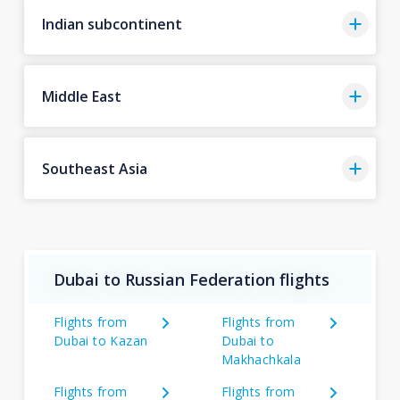
Indian subcontinent
Middle East
Southeast Asia
Dubai to Russian Federation flights
Flights from
Flights from
Dubai to Kazan
Dubai to
Makhachkala
Flights from
Flights from