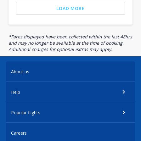
LOAD MORE
*Fares displayed have been collected within the last 48hrs
and may no longer be available at the time of booking.
Additional charges for optional extras may apply.
About us
Help
Popular flights
Careers