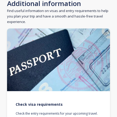
Additional information
Find useful information on visas and entry requirements to help
you plan your trip and have a smooth and hassle-free travel
experience.
Check visa requirements
Check the entry requirements for your upcoming travel.