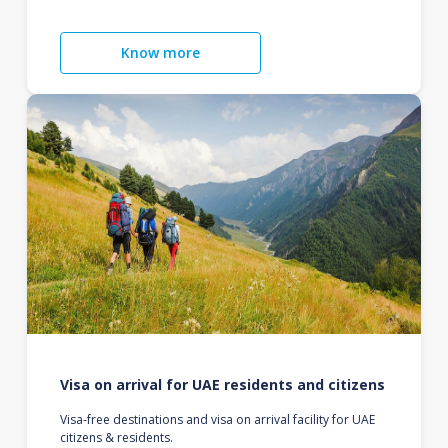
Know more
Visa on arrival for UAE residents and citizens
Visa-free destinations and visa on arrival facility for UAE
citizens & residents.