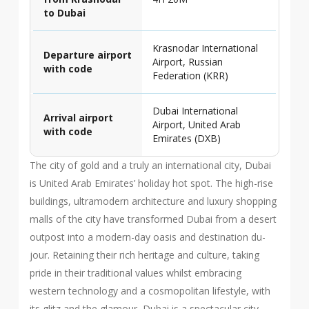
to Dubai
Krasnodar International
Departure airport
Airport, Russian
with code
Federation (KRR)
Dubai International
Arrival airport
Airport, United Arab
with code
Emirates (DXB)
The city of gold and a truly an international city, Dubai
is United Arab Emirates’ holiday hot spot. The high-rise
buildings, ultramodern architecture and luxury shopping
malls of the city have transformed Dubai from a desert
outpost into a modern-day oasis and destination du-
jour. Retaining their rich heritage and culture, taking
pride in their traditional values whilst embracing
western technology and a cosmopolitan lifestyle, with
its glitz and the glamour, Dubai is a spectacular city