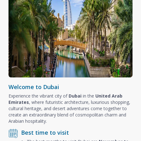
Welcome to Dubai
Experience the vibrant city of
Dubai
in the
United Arab
Emirates
, where futuristic architecture, luxurious shopping,
cultural heritage, and desert adventures come together to
create an extraordinary blend of cosmopolitan charm and
Arabian hospitality.
Best time to visit