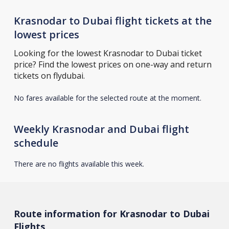
Krasnodar to Dubai flight tickets at the
lowest prices
Looking for the lowest Krasnodar to Dubai ticket
price? Find the lowest prices on one-way and return
tickets on flydubai.
No fares available for the selected route at the moment.
Weekly Krasnodar and Dubai flight
schedule
There are no flights available this week.
Route information for Krasnodar to Dubai
Flights