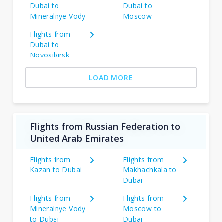
Dubai to
Dubai to
Mineralnye Vody
Moscow
Flights from
Dubai to
Novosibirsk
LOAD MORE
Flights from Russian Federation to
United Arab Emirates
Flights from
Flights from
Kazan to Dubai
Makhachkala to
Dubai
Flights from
Flights from
Mineralnye Vody
Moscow to
to Dubai
Dubai