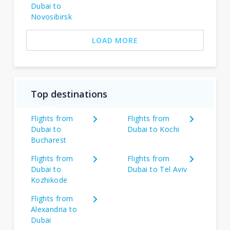
Dubai to
Novosibirsk
LOAD MORE
Top destinations
Flights from
Flights from
Dubai to
Dubai to Kochi
Bucharest
Flights from
Flights from
Dubai to
Dubai to Tel Aviv
Kozhikode
Flights from
Alexandria to
Dubai