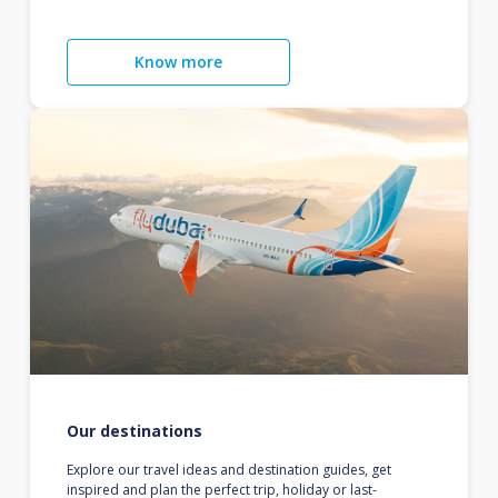
Know more
Our destinations
Explore our travel ideas and destination guides, get
inspired and plan the perfect trip, holiday or last-