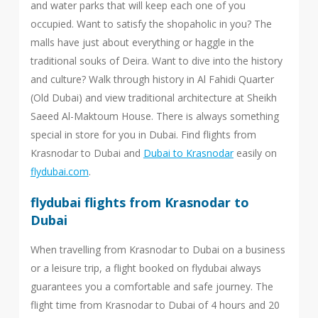
and water parks that will keep each one of you
occupied. Want to satisfy the shopaholic in you? The
malls have just about everything or haggle in the
traditional souks of Deira. Want to dive into the history
and culture? Walk through history in Al Fahidi Quarter
(Old Dubai) and view traditional architecture at Sheikh
Saeed Al-Maktoum House. There is always something
special in store for you in Dubai. Find flights from
Krasnodar to Dubai and
Dubai to Krasnodar
easily on
flydubai.com
.
flydubai flights from Krasnodar to
Dubai
When travelling from Krasnodar to Dubai on a business
or a leisure trip, a flight booked on flydubai always
guarantees you a comfortable and safe journey. The
flight time from Krasnodar to Dubai of 4 hours and 20