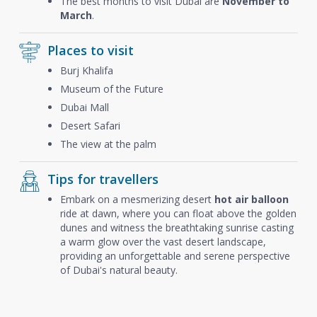
The best months to visit Dubai are
November to
March
.
Places to visit
Burj Khalifa
Museum of the Future
Dubai Mall
Desert Safari
The view at the palm
Tips for travellers
Embark on a mesmerizing desert
hot air balloon
ride at dawn, where you can float above the golden
dunes and witness the breathtaking sunrise casting
a warm glow over the vast desert landscape,
providing an unforgettable and serene perspective
of Dubai's natural beauty.