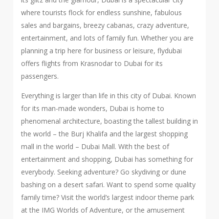
where tourists flock for endless sunshine, fabulous
sales and bargains, breezy cabanas, crazy adventure,
entertainment, and lots of family fun. Whether you are
planning a trip here for business or leisure, flydubai
offers flights from Krasnodar to Dubai for its
passengers.
Everything is larger than life in this city of Dubai. Known
for its man-made wonders, Dubai is home to
phenomenal architecture, boasting the tallest building in
the world – the Burj Khalifa and the largest shopping
mall in the world – Dubai Mall. With the best of
entertainment and shopping, Dubai has something for
everybody. Seeking adventure? Go skydiving or dune
bashing on a desert safari. Want to spend some quality
family time? Visit the world’s largest indoor theme park
at the IMG Worlds of Adventure, or the amusement