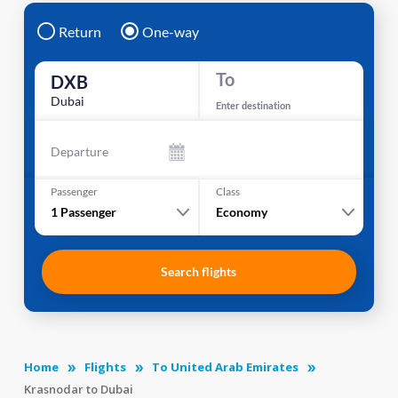
Return
One-way
To
DXB
Dubai
Enter destination
Departure
Passenger
Class
1
Passenger
Economy
Search flights
Home
Flights
To United Arab Emirates
Krasnodar to Dubai