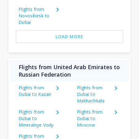
Flights from
Novosibirsk to
Dubai
LOAD MORE
Flights from United Arab Emirates to
Russian Federation
Flights from
Flights from
Dubai to Kazan
Dubai to
Makhachkala
Flights from
Flights from
Dubai to
Dubai to
Mineralnye Vody
Moscow
Flights from