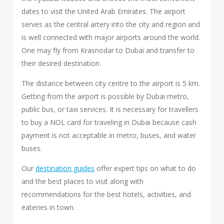
dates to visit the United Arab Emirates. The airport
serves as the central artery into the city and region and
is well connected with major airports around the world.
One may fly from Krasnodar to Dubai and transfer to
their desired destination.
The distance between city centre to the airport is 5 km.
Getting from the airport is possible by Dubai metro,
public bus, or taxi services. It is necessary for travellers
to buy a NOL card for traveling in Dubai because cash
payment is not acceptable in metro, buses, and water
buses.
Our
destination guides
offer expert tips on what to do
and the best places to visit along with
recommendations for the best hotels, activities, and
eateries in town.