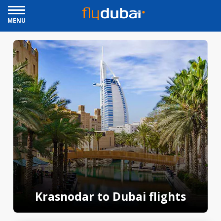
MENU
Krasnodar to Dubai flights