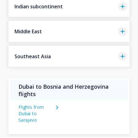
Indian subcontinent
Middle East
Southeast Asia
Dubai to Bosnia and Herzegovina
flights
Flights from
Dubai to
Sarajevo