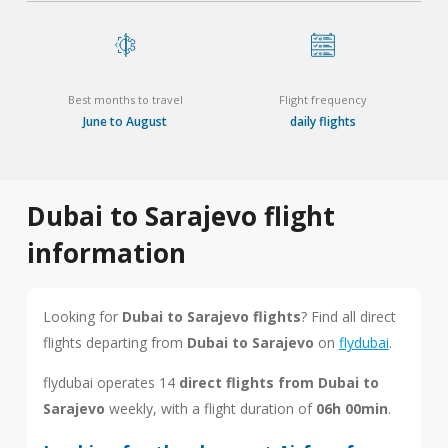
Best months to travel
Flight frequency
June to August
daily flights
Dubai to Sarajevo flight
information
Looking for
Dubai to Sarajevo flights
? Find all direct
flights departing from
Dubai to Sarajevo
on
flydubai
.
flydubai operates 14
direct flights from Dubai to
Sarajevo
weekly, with a flight duration of
06h 00min
.