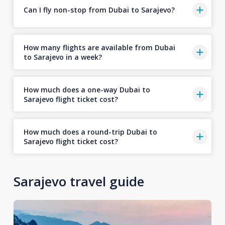
Can I fly non-stop from Dubai to Sarajevo?
How many flights are available from Dubai
to Sarajevo in a week?
How much does a one-way Dubai to
Sarajevo flight ticket cost?
How much does a round-trip Dubai to
Sarajevo flight ticket cost?
Sarajevo travel guide