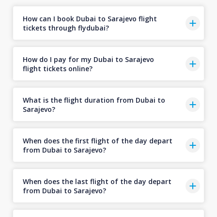
How can I book Dubai to Sarajevo flight
tickets through flydubai?
How do I pay for my Dubai to Sarajevo
flight tickets online?
What is the flight duration from Dubai to
Sarajevo?
When does the first flight of the day depart
from Dubai to Sarajevo?
When does the last flight of the day depart
from Dubai to Sarajevo?