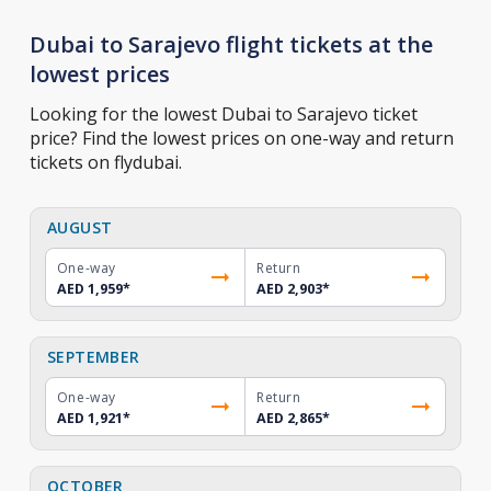
Dubai to Sarajevo flight tickets at the
lowest prices
Looking for the lowest Dubai to Sarajevo ticket
price? Find the lowest prices on one-way and return
tickets on flydubai.
AUGUST
One-way
Return
AED 1,959
*
AED 2,903
*
SEPTEMBER
One-way
Return
AED 1,921
*
AED 2,865
*
OCTOBER