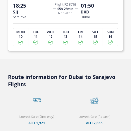
18:25
Flight FZ 8762
01:50
05h 25min
SJJ
DXB
Non-stop
Sarajevo
Dubai
MON
TUE
WED
THU
FRI
SAT
SUN
10
11
12
13
14
15
16
Route information for Dubai to Sarajevo
Flights
Lowest fare (One way)
Lowest fare (Return)
AED 1,921
AED 2,865