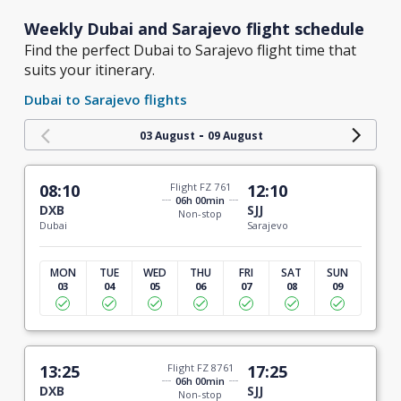
Weekly Dubai and Sarajevo flight schedule
Find the perfect Dubai to Sarajevo flight time that
suits your itinerary.
Dubai to Sarajevo flights
-
03 August
09 August
08:10
Flight FZ 761
12:10
06h 00min
DXB
SJJ
Non-stop
Dubai
Sarajevo
MON
TUE
WED
THU
FRI
SAT
SUN
03
04
05
06
07
08
09
13:25
Flight FZ 8761
17:25
06h 00min
DXB
SJJ
Non-stop