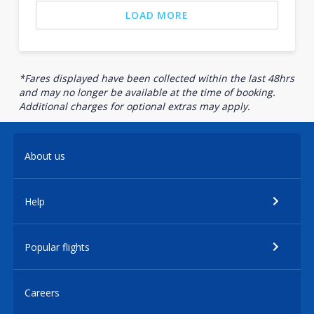
LOAD MORE
*Fares displayed have been collected within the last 48hrs
and may no longer be available at the time of booking.
Additional charges for optional extras may apply.
About us
Help
Popular flights
Careers