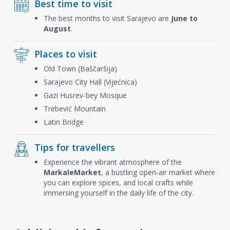
Best time to visit
The best months to visit Sarajevo are
June to
August
.
Places to visit
Old Town (Baščaršija)
Sarajevo City Hall (Vijećnica)
Gazi Husrev-bey Mosque
Trebević Mountain
Latin Bridge
Tips for travellers
Experience the vibrant atmosphere of the
Markale
Market
, a bustling open-air market where
you can explore spices, and local crafts while
immersing yourself in the daily life of the city.