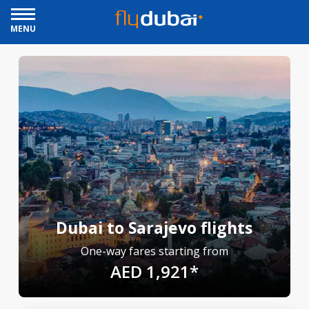
MENU
Dubai to Sarajevo flights
One-way fares starting from
AED 1,921*