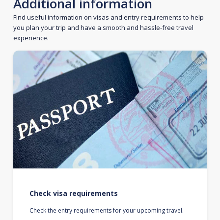
Additional information
Find useful information on visas and entry requirements to help
you plan your trip and have a smooth and hassle-free travel
experience.
Check visa requirements
Check the entry requirements for your upcoming travel.