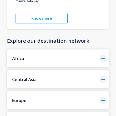
minute getaway.
Know more
Explore our destination network
Africa
Central Asia
Europe