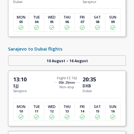
Dubai
Sarajevo
MON
TUE
WED
THU
FRI
SAT
SUN
03
04
05
06
07
08
09
Sarajevo to Dubai flights
-
10 August
16 August
13:10
Flight FZ 762
20:35
05h 25min
SJJ
DXB
Non-stop
Sarajevo
Dubai
MON
TUE
WED
THU
FRI
SAT
SUN
10
11
12
13
14
15
16