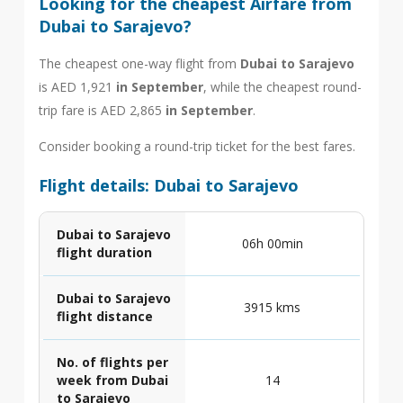
Looking for the cheapest Airfare from
Dubai to Sarajevo?
The cheapest one-way flight from
Dubai to Sarajevo
is AED 1,921
in September
, while the cheapest round-
trip fare is AED 2,865
in September
.
Consider booking a round-trip ticket for the best fares.
Flight details: Dubai to Sarajevo
Dubai to Sarajevo
06h 00min
flight duration
Dubai to Sarajevo
3915 kms
flight distance
No. of flights per
week from Dubai
14
to Sarajevo