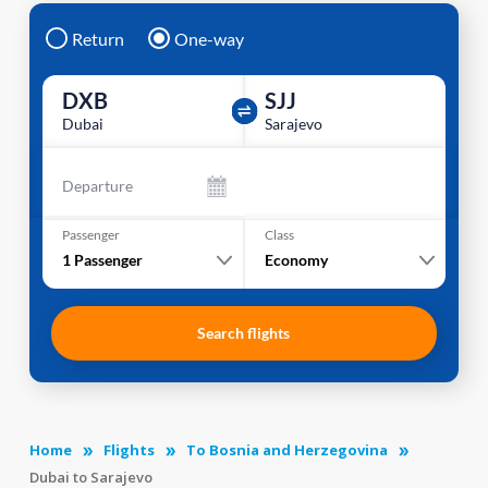
Return
One-way
DXB
SJJ
Dubai
Sarajevo
Departure
Passenger
Class
1
Passenger
Economy
Search flights
Home
Flights
To Bosnia and Herzegovina
Dubai to Sarajevo