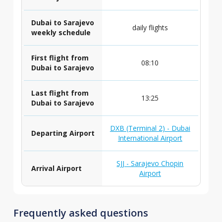
Dubai to Sarajevo
daily flights
weekly schedule
First flight from
08:10
Dubai to Sarajevo
Last flight from
13:25
Dubai to Sarajevo
DXB (Terminal 2) - Dubai
Departing Airport
International Airport
SJJ - Sarajevo Chopin
Arrival Airport
Airport
Frequently asked questions