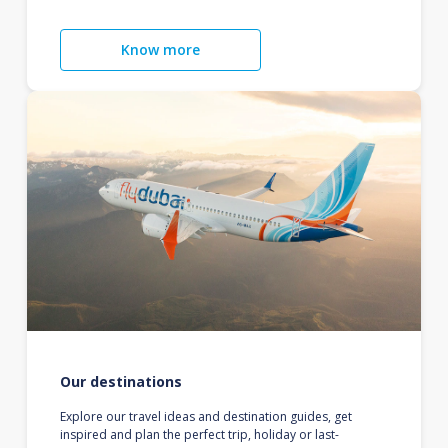
Know more
Our destinations
Explore our travel ideas and destination guides, get
inspired and plan the perfect trip, holiday or last-