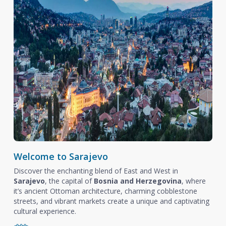
Welcome to Sarajevo
Discover the enchanting blend of East and West in
Sarajevo
, the capital of
Bosnia and Herzegovina
, where
it’s ancient Ottoman architecture, charming cobblestone
streets, and vibrant markets create a unique and captivating
cultural experience.