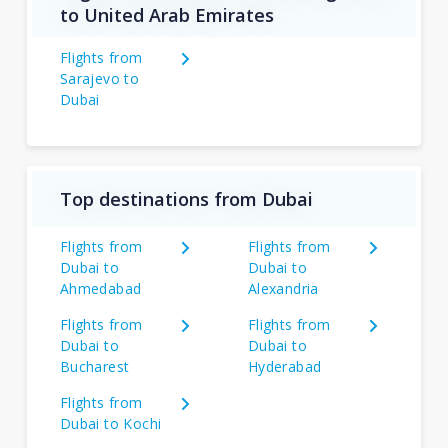
to United Arab Emirates
Flights from
Sarajevo to
Dubai
Top destinations from Dubai
Flights from
Flights from
Dubai to
Dubai to
Ahmedabad
Alexandria
Flights from
Flights from
Dubai to
Dubai to
Bucharest
Hyderabad
Flights from
Dubai to Kochi