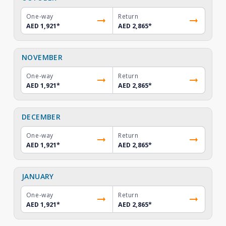
One-way
Return
AED 1,921
*
AED 2,865
*
NOVEMBER
One-way
Return
AED 1,921
*
AED 2,865
*
DECEMBER
One-way
Return
AED 1,921
*
AED 2,865
*
JANUARY
One-way
Return
AED 1,921
*
AED 2,865
*