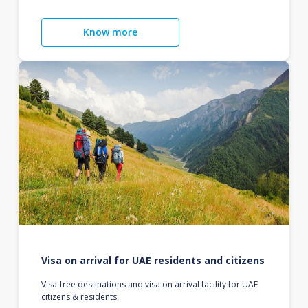
Know more
Visa on arrival for UAE residents and citizens
Visa-free destinations and visa on arrival facility for UAE
citizens & residents.