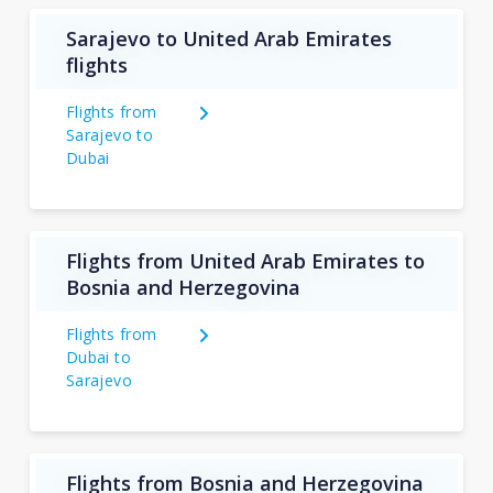
Sarajevo to United Arab Emirates
flights
Flights from
Sarajevo to
Dubai
Flights from United Arab Emirates to
Bosnia and Herzegovina
Flights from
Dubai to
Sarajevo
Flights from Bosnia and Herzegovina