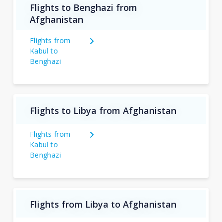
Flights to Benghazi from
Afghanistan
Flights from
Kabul to
Benghazi
Flights to Libya from Afghanistan
Flights from
Kabul to
Benghazi
Flights from Libya to Afghanistan