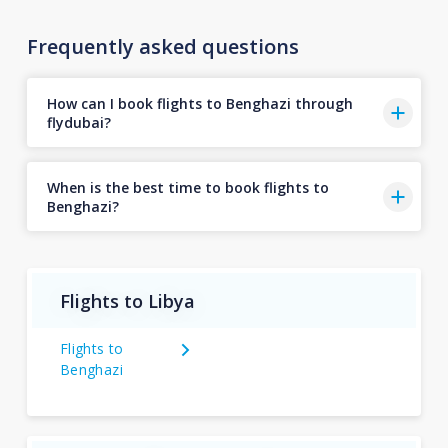
Frequently asked questions
How can I book flights to Benghazi through
flydubai?
When is the best time to book flights to
Benghazi?
Flights to Libya
Flights to
Benghazi