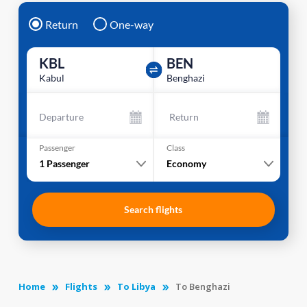
Return
One-way
KBL
BEN
Kabul
Benghazi
Departure
Return
Passenger
Class
1
Passenger
Economy
Search flights
Home
Flights
To Libya
To Benghazi