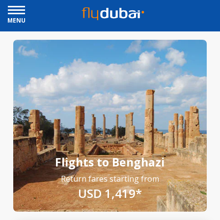
MENU
Flights to Benghazi
Return fares starting from
USD 1,419*