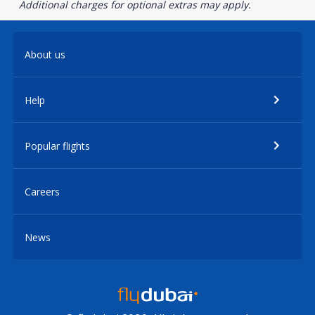
Additional charges for optional extras may apply.
About us
Help
Popular flights
Careers
News