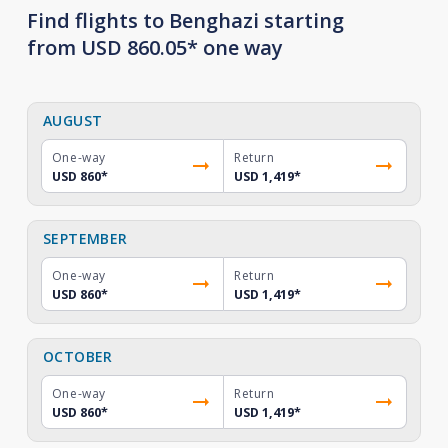
Find flights to Benghazi starting
from USD 860.05* one way
AUGUST
One-way
Return
USD 860
*
USD 1,419
*
SEPTEMBER
One-way
Return
USD 860
*
USD 1,419
*
OCTOBER
One-way
Return
USD 860
*
USD 1,419
*