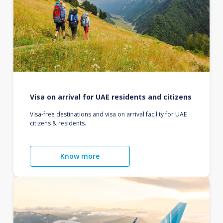
Visa on arrival for UAE residents and citizens
Visa-free destinations and visa on arrival facility for UAE
citizens & residents.
Know more