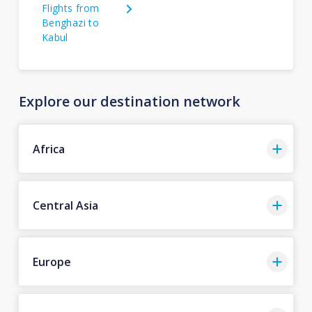
Flights from
Benghazi to
Kabul
Explore our destination network
Africa
Central Asia
Europe