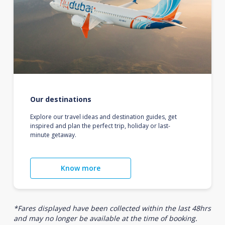
Our destinations
Explore our travel ideas and destination guides, get
inspired and plan the perfect trip, holiday or last-
minute getaway.
Know more
*Fares displayed have been collected within the last 48hrs
and may no longer be available at the time of booking.