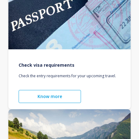
Check visa requirements
Check the entry requirements for your upcoming travel.
Know more