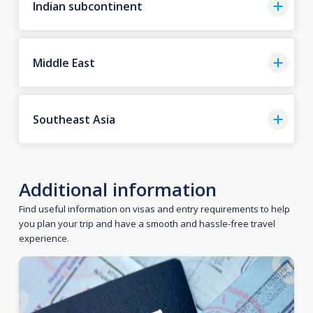
Indian subcontinent
Middle East
Southeast Asia
Additional information
Find useful information on visas and entry requirements to help
you plan your trip and have a smooth and hassle-free travel
experience.