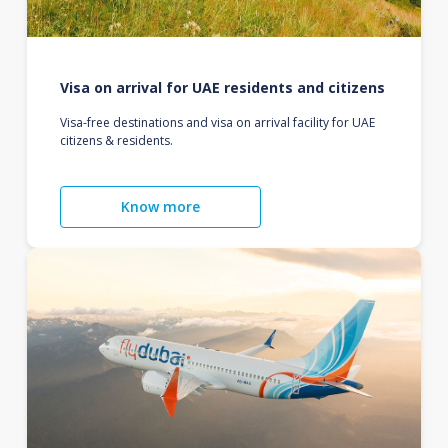
Visa on arrival for UAE residents and citizens
Visa-free destinations and visa on arrival facility for UAE
citizens & residents.
Know more