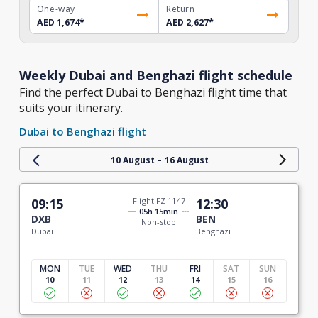
One-way
Return
AED 1,674
*
AED 2,627
*
Weekly Dubai and Benghazi flight schedule
Find the perfect Dubai to Benghazi flight time that
suits your itinerary.
Dubai to Benghazi flight
-
10 August
16 August
09:15
Flight FZ 1147
12:30
05h 15min
DXB
BEN
Non-stop
Dubai
Benghazi
MON
TUE
WED
THU
FRI
SAT
SUN
10
11
12
13
14
15
16