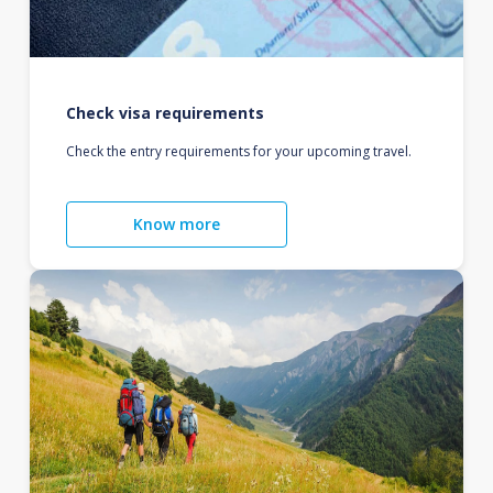
Check visa requirements
Check the entry requirements for your upcoming travel.
Know more