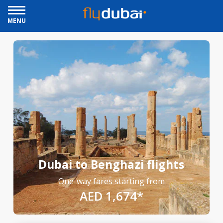
MENU
Dubai to Benghazi flights
One-way fares starting from
AED 1,674*