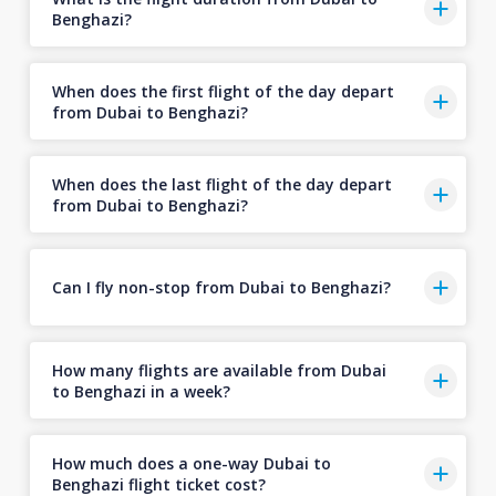
Benghazi?
When does the first flight of the day depart
from Dubai to Benghazi?
When does the last flight of the day depart
from Dubai to Benghazi?
Can I fly non-stop from Dubai to Benghazi?
How many flights are available from Dubai
to Benghazi in a week?
How much does a one-way Dubai to
Benghazi flight ticket cost?