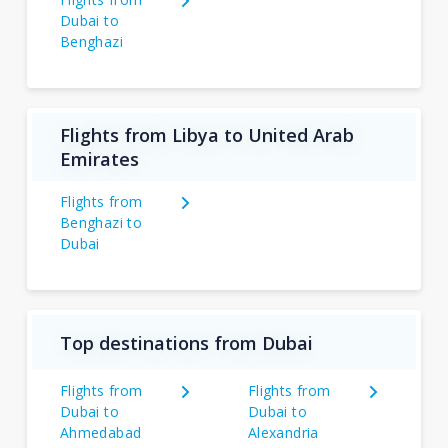
Dubai to
Benghazi
Flights from Libya to United Arab
Emirates
Flights from
Benghazi to
Dubai
Top destinations from Dubai
Flights from
Flights from
Dubai to
Dubai to
Ahmedabad
Alexandria