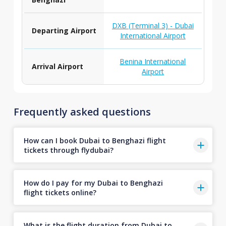
DXB (Terminal 3) - Dubai
Departing Airport
International Airport
Benina International
Arrival Airport
Airport
Frequently asked questions
How can I book Dubai to Benghazi flight
tickets through flydubai?
How do I pay for my Dubai to Benghazi
flight tickets online?
What is the flight duration from Dubai to