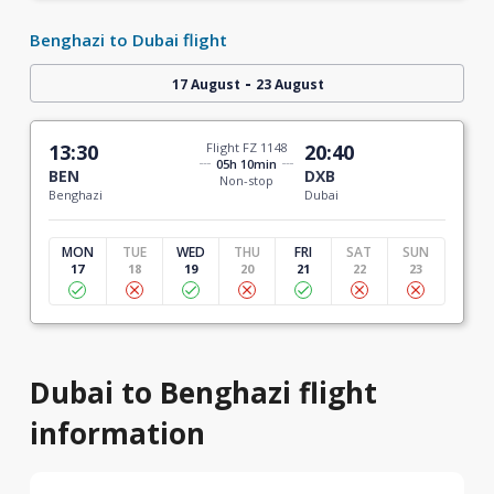
Benghazi to Dubai flight
-
17 August
23 August
13:30
Flight FZ 1148
20:40
05h 10min
BEN
DXB
Non-stop
Benghazi
Dubai
MON
TUE
WED
THU
FRI
SAT
SUN
17
18
19
20
21
22
23
Dubai to Benghazi flight
information