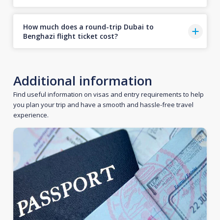
How much does a round-trip Dubai to
Benghazi flight ticket cost?
Additional information
Find useful information on visas and entry requirements to help
you plan your trip and have a smooth and hassle-free travel
experience.