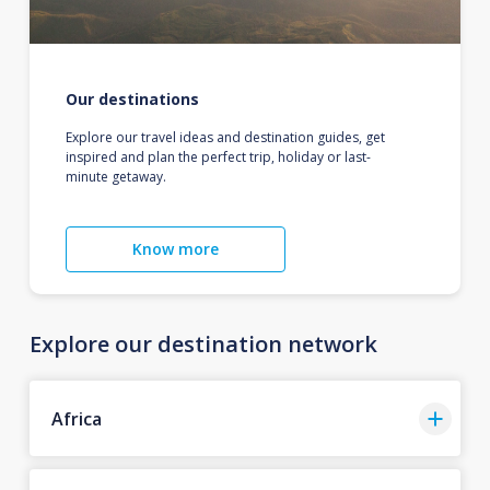
Our destinations
Explore our travel ideas and destination guides, get
inspired and plan the perfect trip, holiday or last-
minute getaway.
Know more
Explore our destination network
Africa