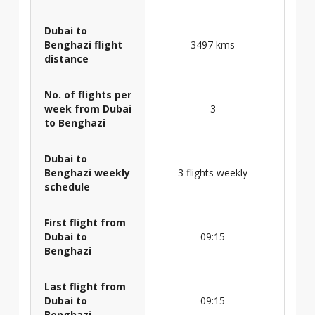
Dubai to
Benghazi flight
3497 kms
distance
No. of flights per
week from Dubai
3
to Benghazi
Dubai to
Benghazi weekly
3 flights weekly
schedule
First flight from
Dubai to
09:15
Benghazi
Last flight from
Dubai to
09:15
Benghazi