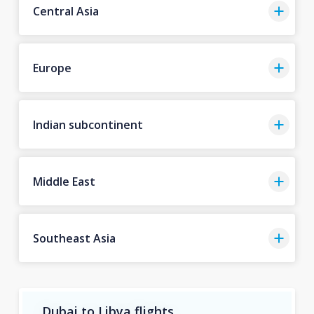
Central Asia
Europe
Indian subcontinent
Middle East
Southeast Asia
Dubai to Libya flights