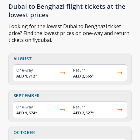
Dubai to Benghazi flight tickets at the
lowest prices
Looking for the lowest Dubai to Benghazi ticket
price? Find the lowest prices on one-way and return
tickets on flydubai.
AUGUST
One-way
Return
AED 1,712
*
AED 2,665
*
SEPTEMBER
One-way
Return
AED 1,674
*
AED 2,627
*
OCTOBER