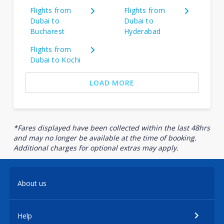
Flights from
Flights from
Dubai to
Dubai to
Bucharest
Hyderabad
Flights from
Dubai to Kochi
LOAD MORE
*Fares displayed have been collected within the last 48hrs
and may no longer be available at the time of booking.
Additional charges for optional extras may apply.
About us
Help