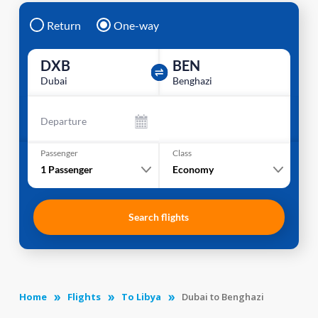
Return
One-way
DXB
BEN
Dubai
Benghazi
Departure
Passenger
Class
1
Passenger
Economy
Search flights
Home
Flights
To Libya
Dubai to Benghazi