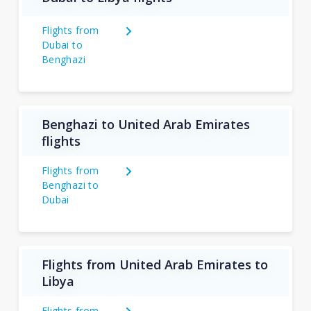
Flights from
Dubai to
Benghazi
Benghazi to United Arab Emirates
flights
Flights from
Benghazi to
Dubai
Flights from United Arab Emirates to
Libya
Flights from