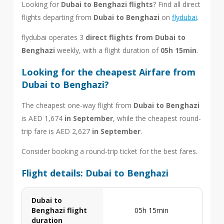
Looking for
Dubai to Benghazi flights
? Find all direct
flights departing from
Dubai to Benghazi
on
flydubai
.
flydubai operates 3
direct flights from Dubai to
Benghazi
weekly, with a flight duration of
05h 15min
.
Looking for the cheapest Airfare from
Dubai to Benghazi?
The cheapest one-way flight from
Dubai to Benghazi
is AED 1,674
in September
, while the cheapest round-
trip fare is AED 2,627
in September
.
Consider booking a round-trip ticket for the best fares.
Flight details: Dubai to Benghazi
Dubai to
Benghazi flight
05h 15min
duration