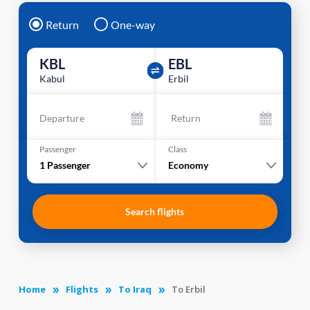
Return
One-way
KBL
EBL
Kabul
Erbil
Departure
Return
Passenger
Class
1
Passenger
Economy
Search flights
Home
Flights
To Iraq
To Erbil