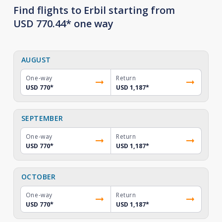
Find flights to Erbil starting from
USD 770.44* one way
AUGUST
One-way
Return
USD 770
*
USD 1,187
*
SEPTEMBER
One-way
Return
USD 770
*
USD 1,187
*
OCTOBER
One-way
Return
USD 770
*
USD 1,187
*