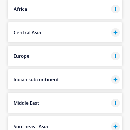
Africa
Central Asia
Europe
Indian subcontinent
Middle East
Southeast Asia