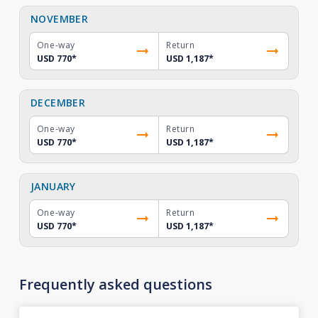
NOVEMBER
One-way
Return
USD 770
*
USD 1,187
*
DECEMBER
One-way
Return
USD 770
*
USD 1,187
*
JANUARY
One-way
Return
USD 770
*
USD 1,187
*
Frequently asked questions