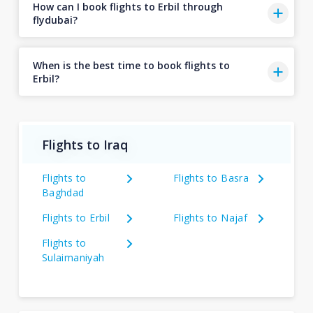
How can I book flights to Erbil through
flydubai?
When is the best time to book flights to
Erbil?
Flights to Iraq
Flights to
Flights to Basra
Baghdad
Flights to Erbil
Flights to Najaf
Flights to
Sulaimaniyah