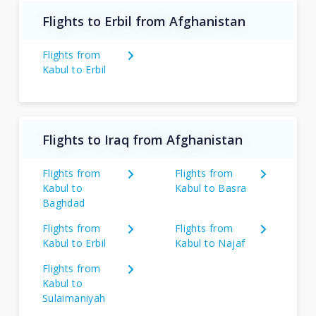
Flights to Erbil from Afghanistan
Flights from
Kabul to Erbil
Flights to Iraq from Afghanistan
Flights from
Flights from
Kabul to
Kabul to Basra
Baghdad
Flights from
Flights from
Kabul to Erbil
Kabul to Najaf
Flights from
Kabul to
Sulaimaniyah