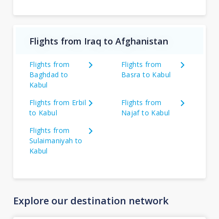
Flights from Iraq to Afghanistan
Flights from
Flights from
Baghdad to
Basra to Kabul
Kabul
Flights from Erbil
Flights from
to Kabul
Najaf to Kabul
Flights from
Sulaimaniyah to
Kabul
Explore our destination network