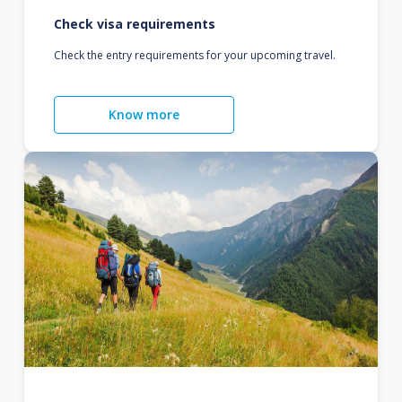
Check visa requirements
Check the entry requirements for your upcoming travel.
Know more