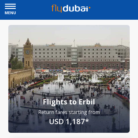
MENU
Flights to Erbil
Return fares starting from
USD 1,187*