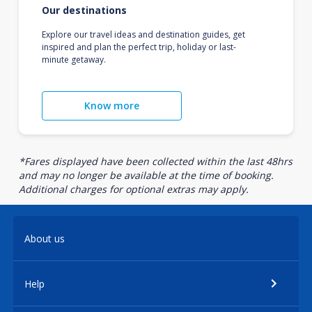
Our destinations
Explore our travel ideas and destination guides, get
inspired and plan the perfect trip, holiday or last-
minute getaway.
Know more
*Fares displayed have been collected within the last 48hrs
and may no longer be available at the time of booking.
Additional charges for optional extras may apply.
About us
Help