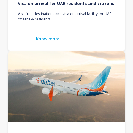
Visa on arrival for UAE residents and citizens
Visa-free destinations and visa on arrival facility for UAE
citizens & residents.
Know more