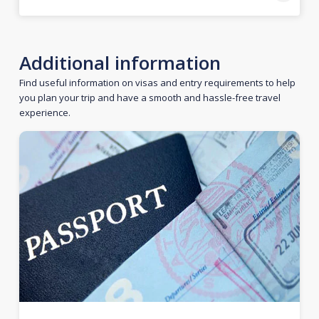
Additional information
Find useful information on visas and entry requirements to help
you plan your trip and have a smooth and hassle-free travel
experience.