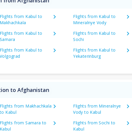
on from Afghanistan
Flights from Kabul to
Flights from Kabul to
Makhachkala
Mineralnye Vody
Flights from Kabul to
Flights from Kabul to
Samara
Sochi
Flights from Kabul to
Flights from Kabul to
Volgograd
Yekaterinburg
tion to Afghanistan
Flights from Makhachkala
Flights from Mineralnye
to Kabul
Vody to Kabul
Flights from Samara to
Flights from Sochi to
Kabul
Kabul