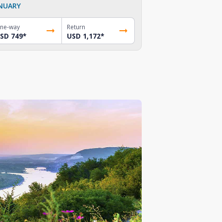
NUARY
ne-way
Return
SD 749
*
USD 1,172
*