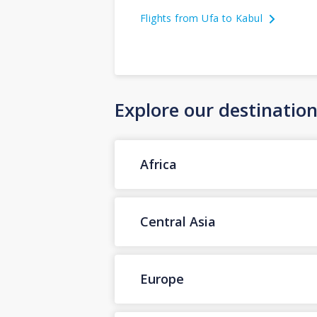
Flights from Ufa to Kabul
Explore our destinatio
Africa
Central Asia
Europe