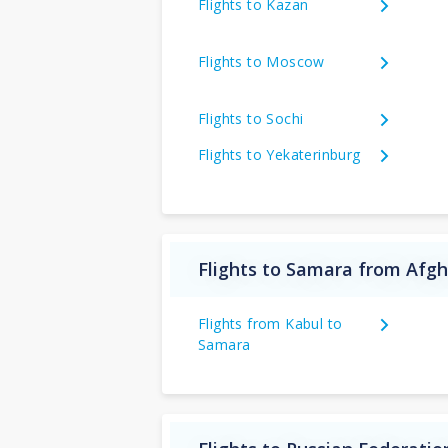
Flights to Kazan
Flights to Moscow
Flights to Sochi
Flights to Yekaterinburg
Flights to Samara from Afg
Flights from Kabul to
Samara