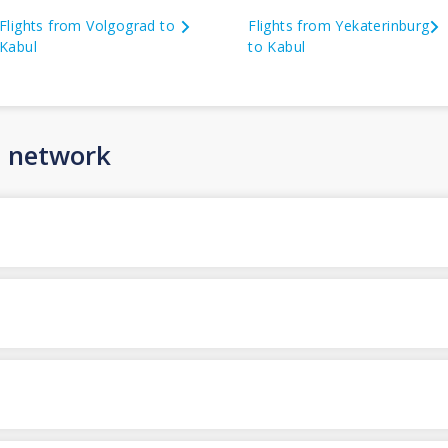
Flights from Volgograd to
Flights from Yekaterinburg
Kabul
to Kabul
n network