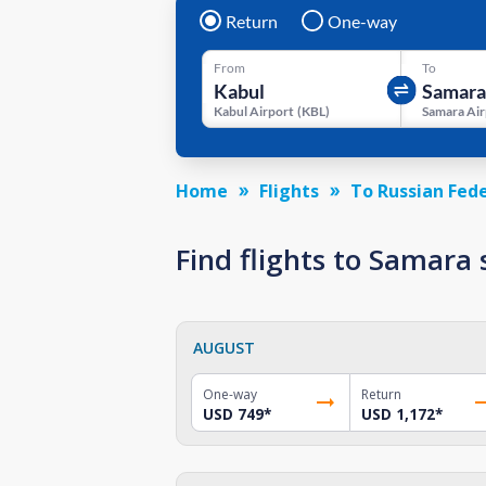
Return
One-way
From
To
Kabul Airport
(
KBL
)
Samara Air
Home
Flights
To Russian Fed
Find flights to Samara
AUGUST
One-way
Return
USD 749
*
USD 1,172
*