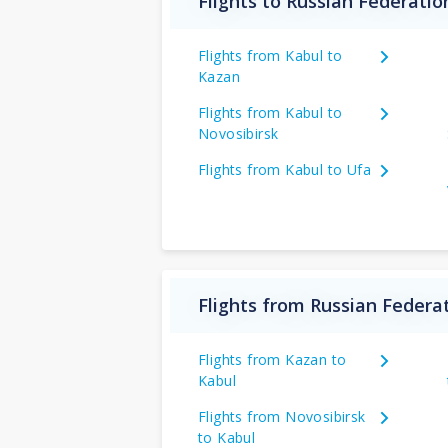
Flights to Russian Federati
Flights from Kabul to
Kazan
Flights from Kabul to
Novosibirsk
Flights from Kabul to Ufa
Flights from Russian Federa
Flights from Kazan to
Kabul
Flights from Novosibirsk
to Kabul