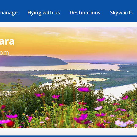
 manage
Flying with us
Destinations
Skywards
mara
rom