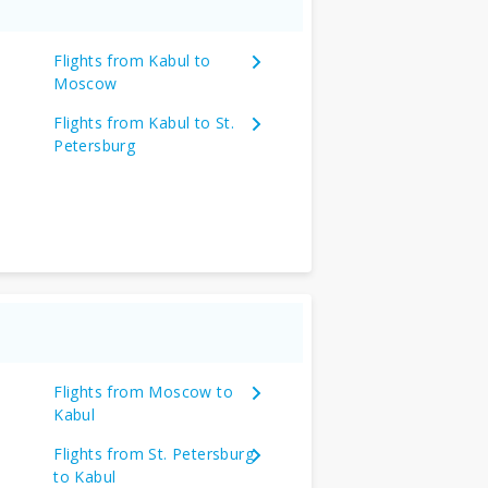
Flights from Kabul to
Moscow
Flights from Kabul to St.
Petersburg
Flights from Moscow to
Kabul
Flights from St. Petersburg
to Kabul