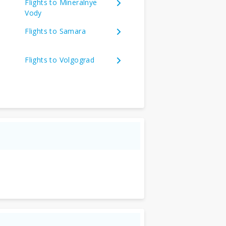
Flights to Mineralnye
Vody
Flights to Samara
Flights to Volgograd