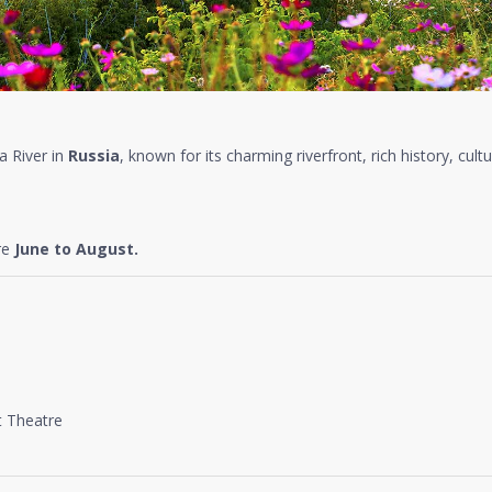
a River in
Russia
, known for its charming riverfront, rich history, cultu
re
June to August.
 Theatre