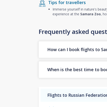
Tips for travellers
Immerse yourself in nature's beaut
experience at the
Samara Zoo
, ho
Frequently asked quest
How can I book flights to S
When is the best time to bo
Flights to Russian Federatio