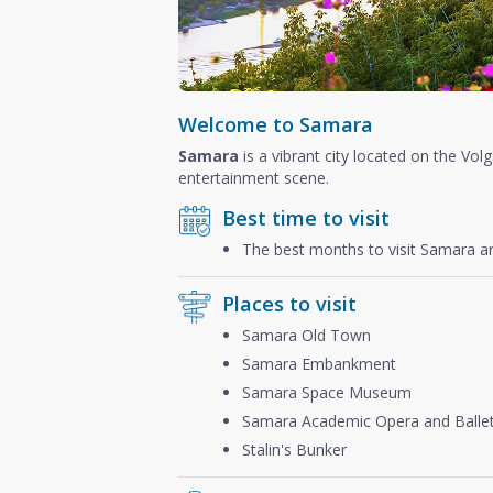
Welcome to Samara
Samara
is a vibrant city located on the Volg
entertainment scene.
Best time to visit
The best months to visit Samara a
Places to visit
Samara Old Town
Samara Embankment
Samara Space Museum
Samara Academic Opera and Ballet
Stalin's Bunker