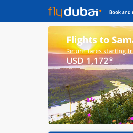
Book and
Flights to Sa
Return fares starting f
USD 1,172*