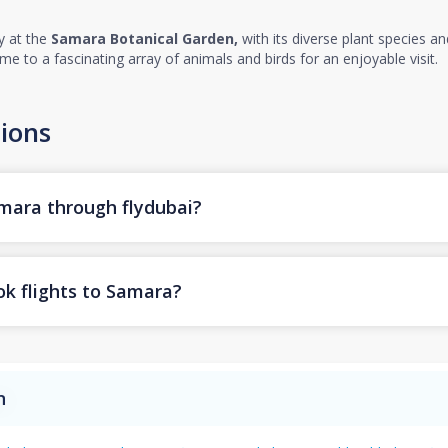
y at the
Samara Botanical Garden,
with its diverse plant species a
me to a fascinating array of animals and birds for an enjoyable visit.
ions
amara through flydubai?
ok flights to Samara?
n