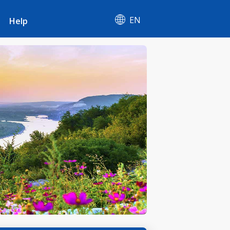
EN
Help