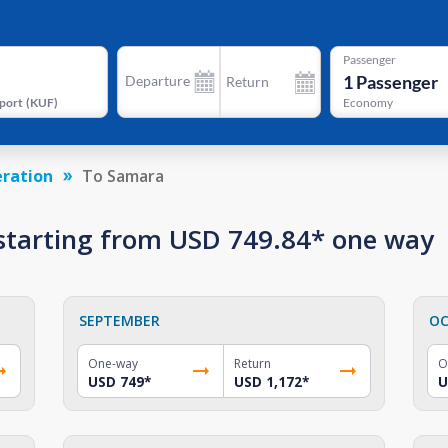
Passenger
1
Passenger
Departure
Return
port
(
KUF
)
Economy
eration
To Samara
 starting from USD 749.84* one way
SEPTEMBER
OC
One-way
Return
O
USD 749
*
USD 1,172
*
U