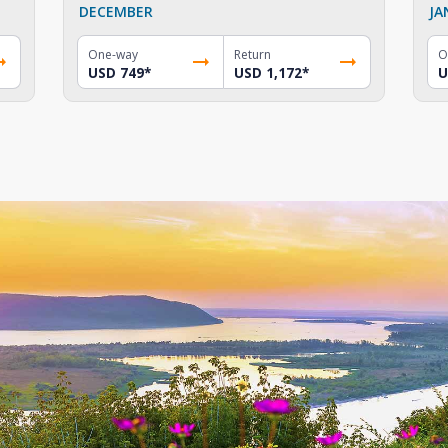
DECEMBER
JA
One-way
Return
O
USD 749
*
USD 1,172
*
U