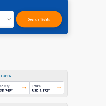
Search flights
TOBER
ne-way
Return
SD 749
*
USD 1,172
*