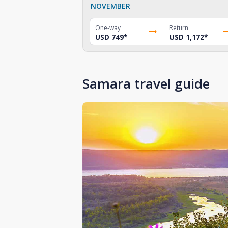
NOVEMBER
One-way
Return
USD 749
*
USD 1,172
*
Samara travel guide