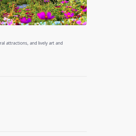
ral attractions, and lively art and