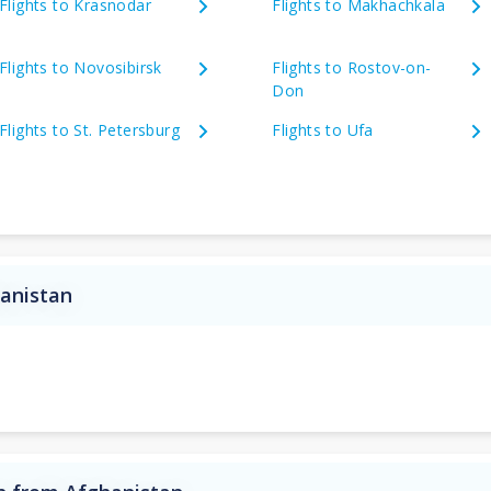
Flights to Krasnodar
Flights to Makhachkala
Flights to Novosibirsk
Flights to Rostov-on-
Don
Flights to St. Petersburg
Flights to Ufa
hanistan