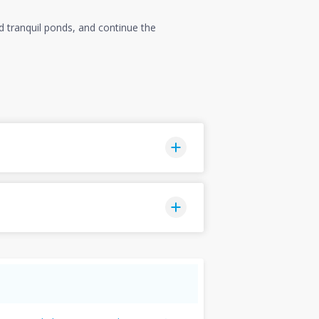
nd tranquil ponds, and continue the