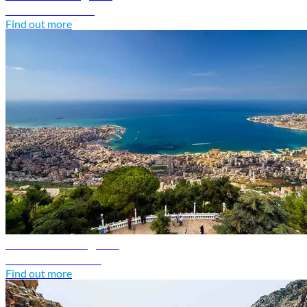
Discover Kuwait
Find out more
Lebanon travel guide
Discover Lebanon
Find out more