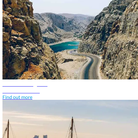
Oman travel guide
Discover Oman
Find out more