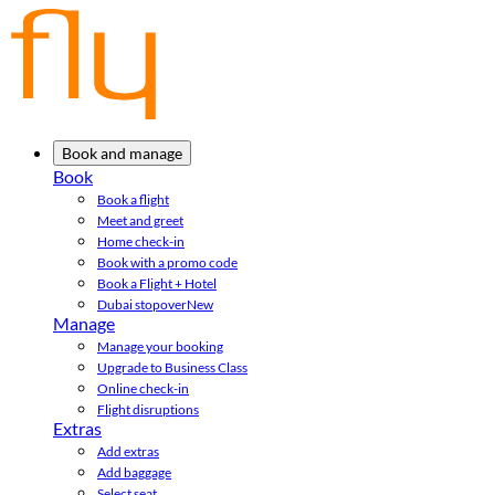
Book and manage
Book
Book a flight
Meet and greet
Home check-in
Book with a promo code
Book a Flight + Hotel
Dubai stopover
New
Manage
Manage your booking
Upgrade to Business Class
Online check-in
Flight disruptions
Extras
Add extras
Add baggage
Select seat