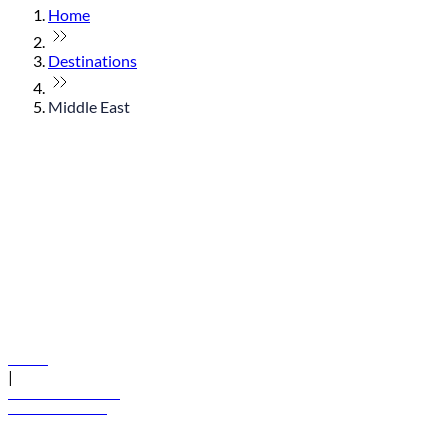
Home
Destinations
Middle East
© flydubai 2026. All rights reserved.
Policies
|
Terms and conditions
+971 600 54 44 45