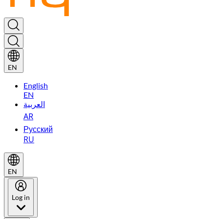
EN
English
EN
العربية
AR
Русский
RU
EN
Log in