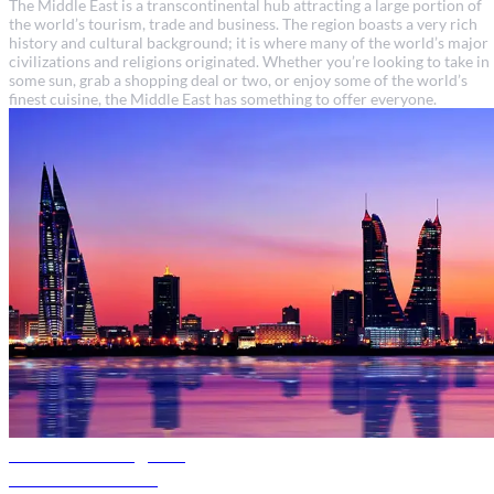
The Middle East is a transcontinental hub attracting a large portion of
the world’s tourism, trade and business. The region boasts a very rich
history and cultural background; it is where many of the world’s major
civilizations and religions originated. Whether you’re looking to take in
some sun, grab a shopping deal or two, or enjoy some of the world’s
finest cuisine, the Middle East has something to offer everyone.
Bahrain travel guide
Discover Bahrain