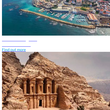
Israel travel guide
Discover Israel
Find out more