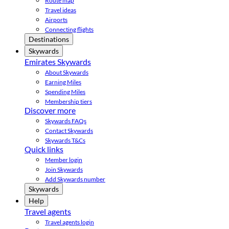
Route map
Travel ideas
Airports
Connecting flights
Destinations
Skywards
Emirates Skywards
About Skywards
Earning Miles
Spending Miles
Membership tiers
Discover more
Skywards FAQs
Contact Skywards
Skywards T&Cs
Quick links
Member login
Join Skywards
Add Skywards number
Skywards
Help
Travel agents
Travel agents login