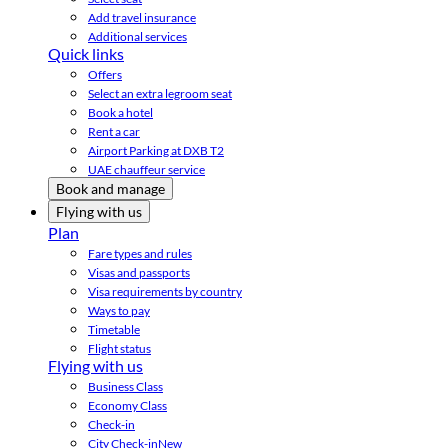
Add travel insurance
Additional services
Quick links
Offers
Select an extra legroom seat
Book a hotel
Rent a car
Airport Parking at DXB T2
UAE chauffeur service
Book and manage
Flying with us
Plan
Fare types and rules
Visas and passports
Visa requirements by country
Ways to pay
Timetable
Flight status
Flying with us
Business Class
Economy Class
Check-in
City Check-in
New