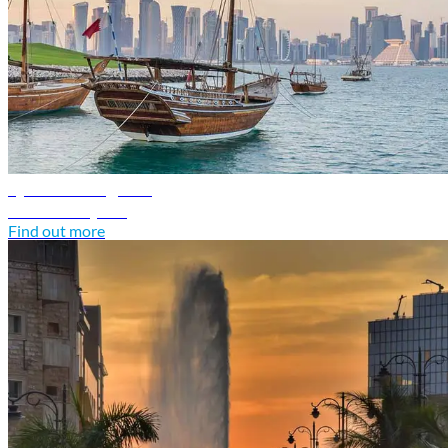
Qatar travel guide
Discover Qatar
Find out more