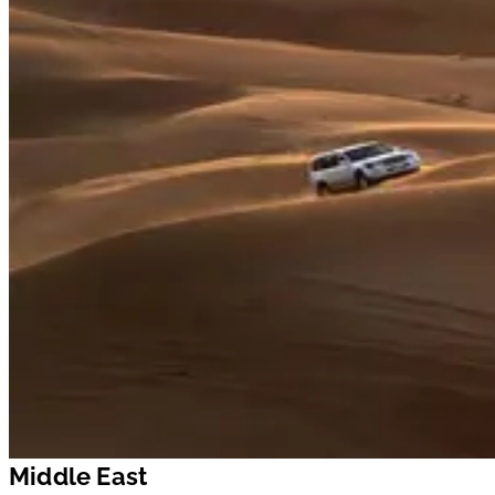
Middle East