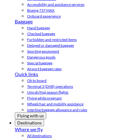
Accessibility and assistance services
Boeing 737 MAX
Onboard experience
Baggage
Hand baggage
Checked baggage
Forbidden and restricted items
Delayed or damaged baggage
Sporting equipment
Dangerous goods
Special baggage
Airport baggage rates
Quick links
Ok to board
Terminal 3 (DXB) operations
Umrah/Hajj season flights
Flying while pregnant
Wheelchair and mobility assistance
Interline baggage allowance and rules
Flying with us
Destinations
Where we fly
All destinations