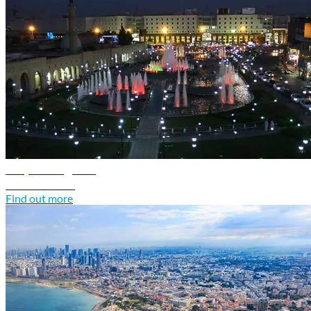
Iraq travel guide
Discover Iraq
Find out more