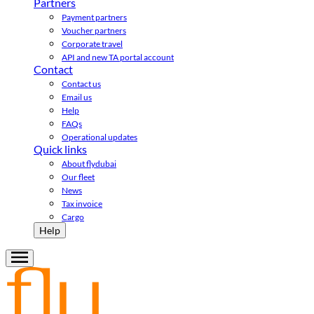
Partners
Payment partners
Voucher partners
Corporate travel
API and new TA portal account
Contact
Contact us
Email us
Help
FAQs
Operational updates
Quick links
About flydubai
Our fleet
News
Tax invoice
Cargo
Help