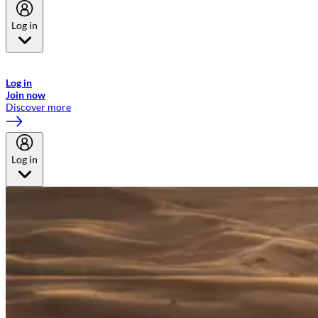
Log in
Welcome to Emirates Skywards, the loyalty programme for Emirates a
now flydubai.
Log in
Join now
Discover more
Log in