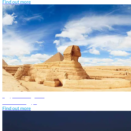
Find out more
Egypt travel guide
Discover Egypt
Find out more