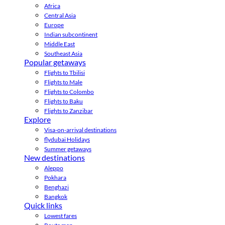
Africa
Central Asia
Europe
Indian subcontinent
Middle East
Southeast Asia
Popular getaways
Flights to Tbilisi
Flights to Male
Flights to Colombo
Flights to Baku
Flights to Zanzibar
Explore
Visa-on-arrival destinations
flydubai Holidays
Summer getaways
New destinations
Aleppo
Pokhara
Benghazi
Bangkok
Quick links
Lowest fares