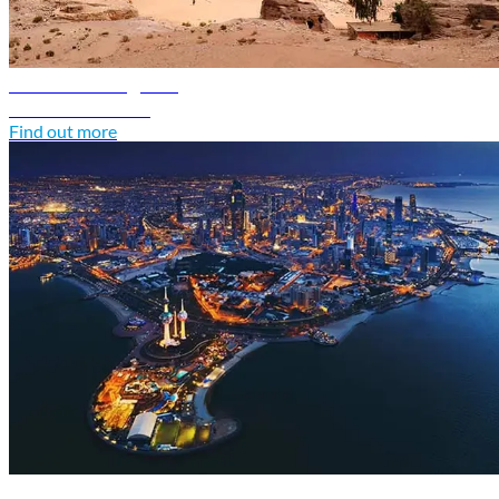
Jordan travel guide
Discover Jordan
Find out more
Kuwait travel guide