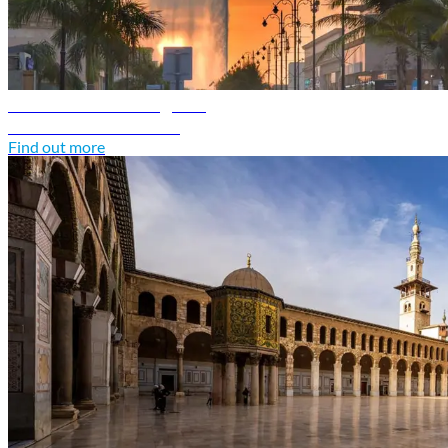
Saudi Arabia travel guide
Discover Saudi Arabia
Find out more