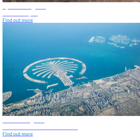
Syria travel guide
Discover Syria
Find out more
UAE travel guide
Discover United Arab Emirates
Find out more