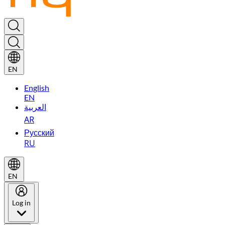
EN
English
EN
العربية
AR
Русский
RU
EN
Log in