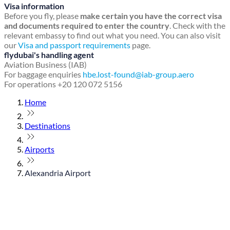
Visa information
Before you fly, please
make certain you have the correct visa
and documents required to enter the country
. Check with the
relevant embassy to find out what you need. You can also visit
our
Visa and passport requirements
page.
flydubai's handling agent
Aviation Business (IAB)
For baggage enquiries
hbe.lost-found@iab-group.aero
For operations +20 120 072 5156
Home
Destinations
Airports
Alexandria Airport