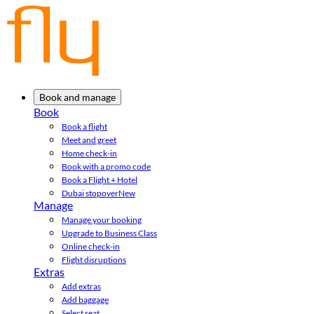
Book and manage
Book
Book a flight
Meet and greet
Home check-in
Book with a promo code
Book a Flight + Hotel
Dubai stopover
New
Manage
Manage your booking
Upgrade to Business Class
Online check-in
Flight disruptions
Extras
Add extras
Add baggage
Select seat