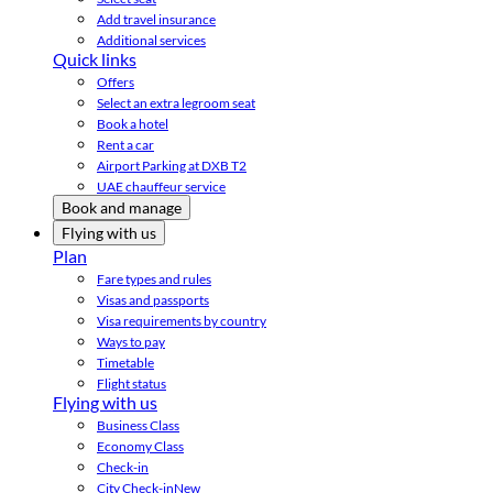
Add travel insurance
Additional services
Quick links
Offers
Select an extra legroom seat
Book a hotel
Rent a car
Airport Parking at DXB T2
UAE chauffeur service
Book and manage
Flying with us
Plan
Fare types and rules
Visas and passports
Visa requirements by country
Ways to pay
Timetable
Flight status
Flying with us
Business Class
Economy Class
Check-in
City Check-in
New