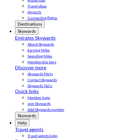
Route map
Travel ideas
Airports
Connecting flights
Destinations
Skywards
Emirates Skywards
About Skywards
Earning Miles
Spending Miles
Membership tiers
Discover more
Skywards FAQs
Contact Skywards
Skywards T&Cs
Quick links
Member login
Join Skywards
Add Skywards number
Skywards
Help
Travel agents
Travel agents login