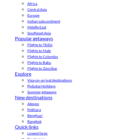
Africa
Central Asia
Europe
Indian subcontinent
Middle East
Southeast Asia
Popular getaways
Flights to Tbilisi
Flights to Male
Flights to Colombo
Flights to Baku
Flights to Zanzibar
Explore
Visa-on-arrival destinations
flydubai Holidays
Summer getaways
New destinations
Aleppo
Pokhara
Benghazi
Bangkok
Quick links
Lowest fares