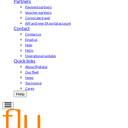
Partners
Payment partners
Voucher partners
Corporate travel
API and new TA portal account
Contact
Contact us
Email us
Help
FAQs
Operational updates
Quick links
About flydubai
Our fleet
News
Tax invoice
Cargo
Help