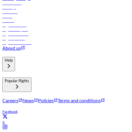
Lowest fares
Holidays
Car rental
Hotels
Careers
Flights to Tbilisi
Flights to Riyadh
Flights to Muscat
Flights to Male
Flights to Colombo
About us
Help
Popular flights
Careers
News
Policies
Terms and conditions
Facebook
X