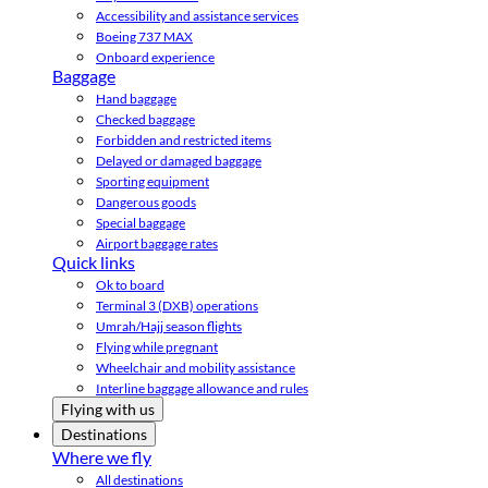
Accessibility and assistance services
Boeing 737 MAX
Onboard experience
Baggage
Hand baggage
Checked baggage
Forbidden and restricted items
Delayed or damaged baggage
Sporting equipment
Dangerous goods
Special baggage
Airport baggage rates
Quick links
Ok to board
Terminal 3 (DXB) operations
Umrah/Hajj season flights
Flying while pregnant
Wheelchair and mobility assistance
Interline baggage allowance and rules
Flying with us
Destinations
Where we fly
All destinations