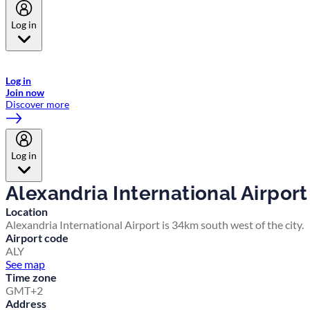
Log in
Welcome to Emirates Skywards, the loyalty programme for Emirates a
now flydubai.
Log in
Join now
Discover more
Log in
Alexandria International Airport
Location
Alexandria International Airport is 34km south west of the city.
Airport code
ALY
See map
Time zone
GMT+2
Address