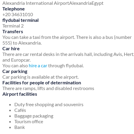
Alexandria International Airport
Alexandria
Egypt
Telephone
+20 34631010
flydubai terminal
Terminal 2
Transfers
You can take a taxi from the airport. There is also a bus (number
555) to Alexandria.
Car hire
There are car rental desks in the arrivals hall, including Avis, Hert
and Europcar.
You can also
hire a car
through flydubai.
Car parking
Car parking is available at the airport.
Facilities for people of determination
There are ramps, lifts and disabled restrooms
Airport facilities
Duty free shopping and souvenirs
Cafés
Baggage packaging
Tourism office
Bank