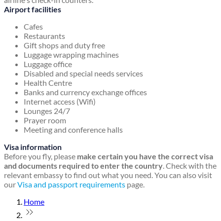
Airport facilities
Cafes
Restaurants
Gift shops and duty free
Luggage wrapping machines
Luggage office
Disabled and special needs services
Health Centre
Banks and currency exchange offices
Internet access (Wifi)
Lounges 24/7
Prayer room
Meeting and conference halls
Visa information
Before you fly, please
make certain you have the correct visa
and documents required to enter the country
. Check with the
relevant embassy to find out what you need. You can also visit
our
Visa and passport requirements
page.
Home