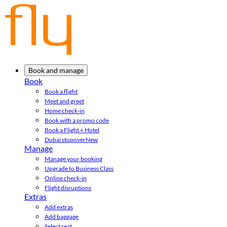
Book and manage
Book
Book a flight
Meet and greet
Home check-in
Book with a promo code
Book a Flight + Hotel
Dubai stopover
New
Manage
Manage your booking
Upgrade to Business Class
Online check-in
Flight disruptions
Extras
Add extras
Add baggage
Select seat