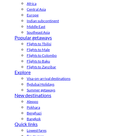
Africa
Central Asia
Europe
Indian subcontinent
Middle East
Southeast Asia
Popular getaways
Flights to Tbilisi
Flights to Male
Flights to Colombo
Flights to Baku
Flights to Zanzibar
Explore
Visa-on-arrival destinations
flydubai Holidays
Summer getaways
New destinations
Aleppo
Pokhara
Benghazi
Bangkok
Quick links
Lowest fares