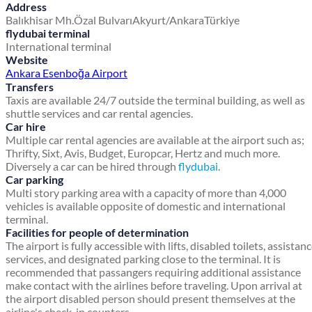
Address
Balıkhisar Mh.
Özal Bulvarı
Akyurt/Ankara
Türkiye
flydubai terminal
International terminal
Website
Ankara Esenboğa Airport
Transfers
Taxis are available 24/7 outside the terminal building, as well as
shuttle services and car rental agencies.
Car hire
Multiple car rental agencies are available at the airport such as;
Thrifty, Sixt, Avis, Budget, Europcar, Hertz and much more.
Diversely a car can be hired through
flydubai
.
Car parking
Multi story parking area with a capacity of more than 4,000
vehicles is available opposite of domestic and international
terminal.
Facilities for people of determination
The airport is fully accessible with lifts, disabled toilets, assistan
services, and designated parking close to the terminal. It is
recommended that passangers requiring additional assistance
make contact with the airlines before traveling. Upon arrival at
the airport disabled person should present themselves at the
airline's check-in counters.