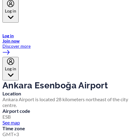
Log in
Welcome to Emirates Skywards, the loyalty programme for Emirates a
now flydubai.
Log in
Join now
Discover more
Log in
Ankara Esenboğa Airport
Location
Ankara Airport is located 28 kilometers northeast of the city
centre.
Airport code
ESB
See map
Time zone
GMT+3