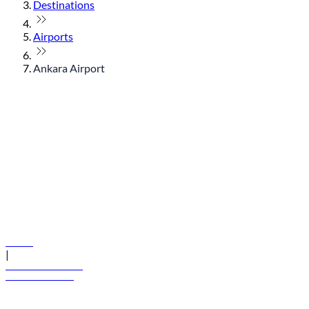
Destinations
Airports
Ankara Airport
© flydubai 2026. All rights reserved.
Policies
|
Terms and conditions
+971 600 54 44 45
Book a flight