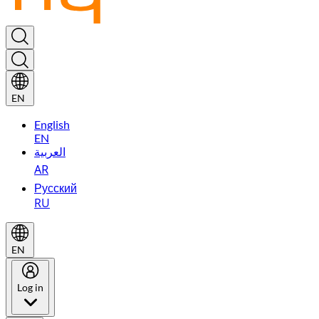
EN
English
EN
العربية
AR
Русский
RU
EN
Log in