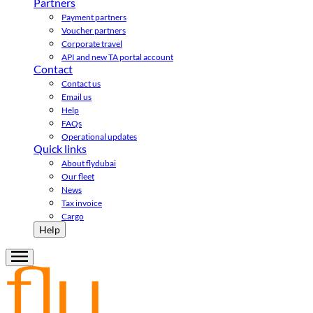
Partners
Payment partners
Voucher partners
Corporate travel
API and new TA portal account
Contact
Contact us
Email us
Help
FAQs
Operational updates
Quick links
About flydubai
Our fleet
News
Tax invoice
Cargo
Help