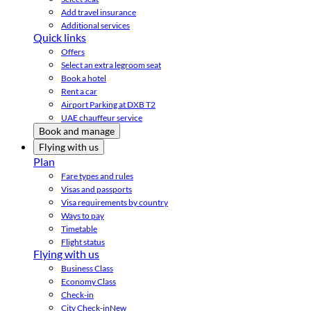
Add travel insurance
Additional services
Quick links
Offers
Select an extra legroom seat
Book a hotel
Rent a car
Airport Parking at DXB T2
UAE chauffeur service
Book and manage
Flying with us
Plan
Fare types and rules
Visas and passports
Visa requirements by country
Ways to pay
Timetable
Flight status
Flying with us
Business Class
Economy Class
Check-in
City Check-in
New