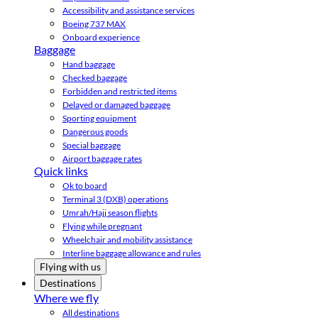
Accessibility and assistance services
Boeing 737 MAX
Onboard experience
Baggage
Hand baggage
Checked baggage
Forbidden and restricted items
Delayed or damaged baggage
Sporting equipment
Dangerous goods
Special baggage
Airport baggage rates
Quick links
Ok to board
Terminal 3 (DXB) operations
Umrah/Hajj season flights
Flying while pregnant
Wheelchair and mobility assistance
Interline baggage allowance and rules
Flying with us
Destinations
Where we fly
All destinations