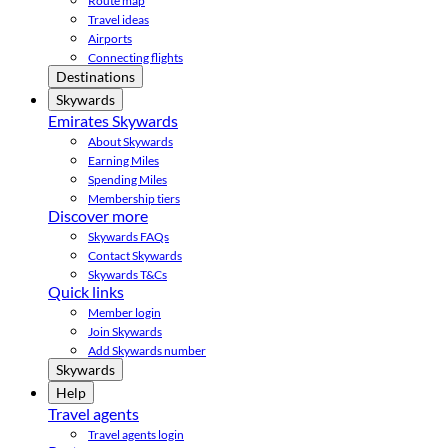
Route map
Travel ideas
Airports
Connecting flights
Destinations
Skywards
Emirates Skywards
About Skywards
Earning Miles
Spending Miles
Membership tiers
Discover more
Skywards FAQs
Contact Skywards
Skywards T&Cs
Quick links
Member login
Join Skywards
Add Skywards number
Skywards
Help
Travel agents
Travel agents login