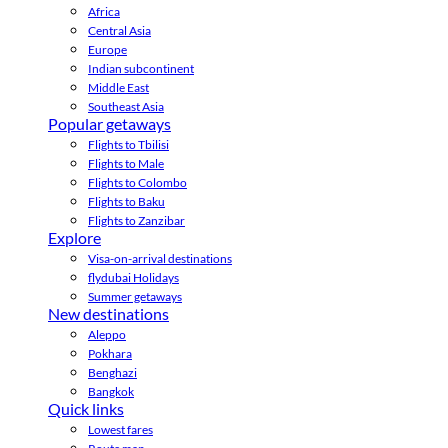
Africa
Central Asia
Europe
Indian subcontinent
Middle East
Southeast Asia
Popular getaways
Flights to Tbilisi
Flights to Male
Flights to Colombo
Flights to Baku
Flights to Zanzibar
Explore
Visa-on-arrival destinations
flydubai Holidays
Summer getaways
New destinations
Aleppo
Pokhara
Benghazi
Bangkok
Quick links
Lowest fares