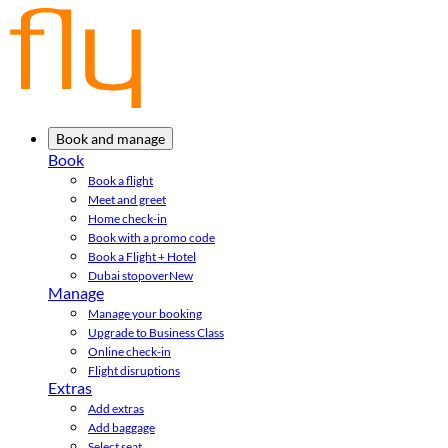
Book and manage
Book
Book a flight
Meet and greet
Home check-in
Book with a promo code
Book a Flight + Hotel
Dubai stopover
New
Manage
Manage your booking
Upgrade to Business Class
Online check-in
Flight disruptions
Extras
Add extras
Add baggage
Select seat