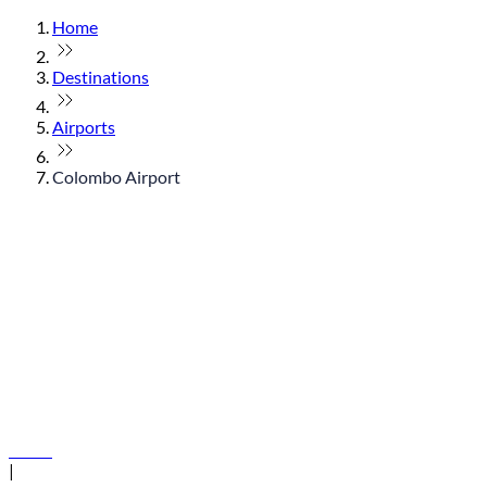
Home
Destinations
Airports
Colombo Airport
© flydubai 2026. All rights reserved.
Policies
|