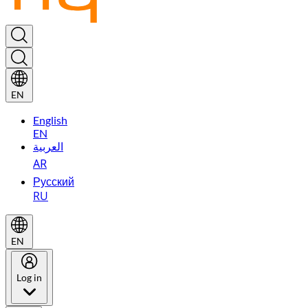
EN
English
EN
العربية
AR
Русский
RU
EN
Log in