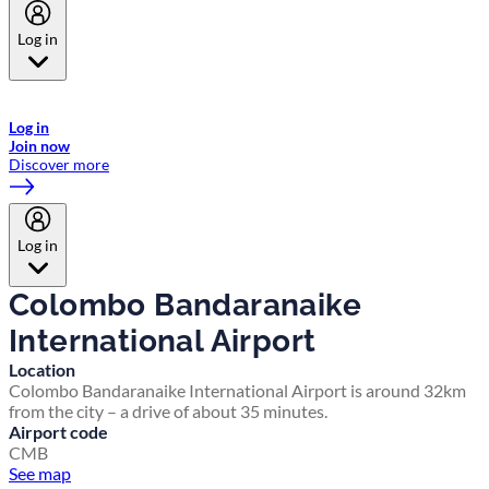
Log in
Welcome to Emirates Skywards, the loyalty programme for Emirates a
now flydubai.
Log in
Join now
Discover more
Log in
Colombo Bandaranaike
International Airport
Location
Colombo Bandaranaike International Airport is around 32km
from the city – a drive of about 35 minutes.
Airport code
CMB
See map