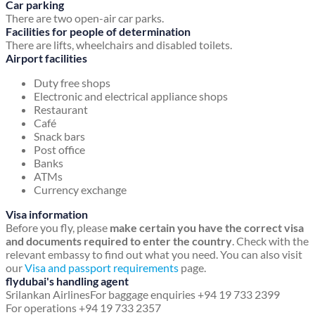
Car parking
There are two open-air car parks.
Facilities for people of determination
There are lifts, wheelchairs and disabled toilets.
Airport facilities
Duty free shops
Electronic and electrical appliance shops
Restaurant
Café
Snack bars
Post office
Banks
ATMs
Currency exchange
Visa information
Before you fly, please
make certain you have the correct visa
and documents required to enter the country
. Check with the
relevant embassy to find out what you need. You can also visit
our
Visa and passport requirements
page.
flydubai's handling agent
Srilankan Airlines
For baggage enquiries +94 19 733 2399
For operations +94 19 733 2357