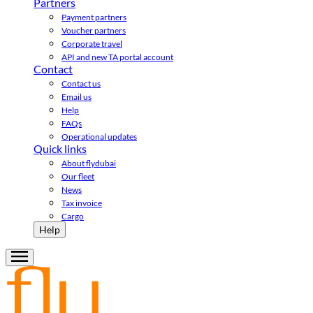
Partners
Payment partners
Voucher partners
Corporate travel
API and new TA portal account
Contact
Contact us
Email us
Help
FAQs
Operational updates
Quick links
About flydubai
Our fleet
News
Tax invoice
Cargo
Help