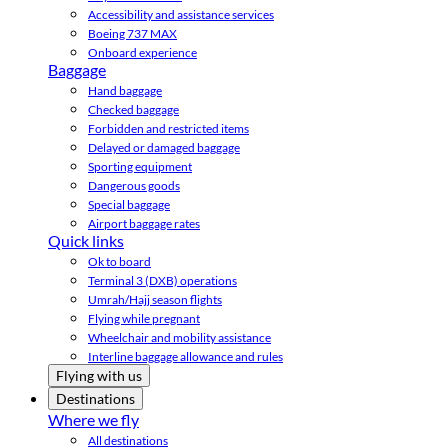
Accessibility and assistance services
Boeing 737 MAX
Onboard experience
Baggage
Hand baggage
Checked baggage
Forbidden and restricted items
Delayed or damaged baggage
Sporting equipment
Dangerous goods
Special baggage
Airport baggage rates
Quick links
Ok to board
Terminal 3 (DXB) operations
Umrah/Hajj season flights
Flying while pregnant
Wheelchair and mobility assistance
Interline baggage allowance and rules
Flying with us
Destinations
Where we fly
All destinations