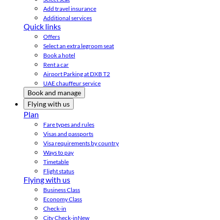
Add travel insurance
Additional services
Quick links
Offers
Select an extra legroom seat
Book a hotel
Rent a car
Airport Parking at DXB T2
UAE chauffeur service
Book and manage
Flying with us
Plan
Fare types and rules
Visas and passports
Visa requirements by country
Ways to pay
Timetable
Flight status
Flying with us
Business Class
Economy Class
Check-in
City Check-in
New