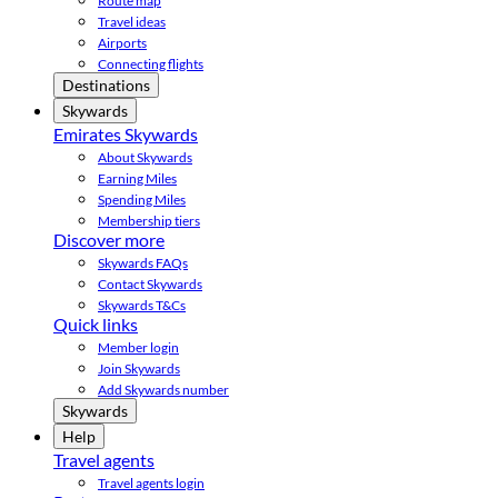
Route map
Travel ideas
Airports
Connecting flights
Destinations
Skywards
Emirates Skywards
About Skywards
Earning Miles
Spending Miles
Membership tiers
Discover more
Skywards FAQs
Contact Skywards
Skywards T&Cs
Quick links
Member login
Join Skywards
Add Skywards number
Skywards
Help
Travel agents
Travel agents login