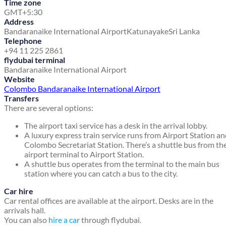
Time zone
GMT+5:30
Address
Bandaranaike International Airport
Katunayake
Sri Lanka
Telephone
+94 11 225 2861
flydubai terminal
Bandaranaike International Airport
Website
Colombo Bandaranaike International Airport
Transfers
There are several options:
The airport taxi service has a desk in the arrival lobby.
A luxury express train service runs from Airport Station a
Colombo Secretariat Station. There’s a shuttle bus from th
airport terminal to Airport Station.
A shuttle bus operates from the terminal to the main bus
station where you can catch a bus to the city.
Car hire
Car rental offices are available at the airport. Desks are in the
arrivals hall.
You can also
hire a car
through flydubai.