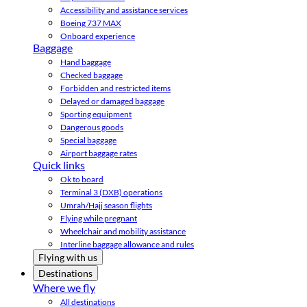
Accessibility and assistance services
Boeing 737 MAX
Onboard experience
Baggage
Hand baggage
Checked baggage
Forbidden and restricted items
Delayed or damaged baggage
Sporting equipment
Dangerous goods
Special baggage
Airport baggage rates
Quick links
Ok to board
Terminal 3 (DXB) operations
Umrah/Hajj season flights
Flying while pregnant
Wheelchair and mobility assistance
Interline baggage allowance and rules
Flying with us
Destinations
Where we fly
All destinations