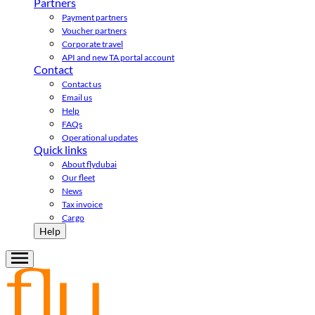
Partners
Payment partners
Voucher partners
Corporate travel
API and new TA portal account
Contact
Contact us
Email us
Help
FAQs
Operational updates
Quick links
About flydubai
Our fleet
News
Tax invoice
Cargo
Help