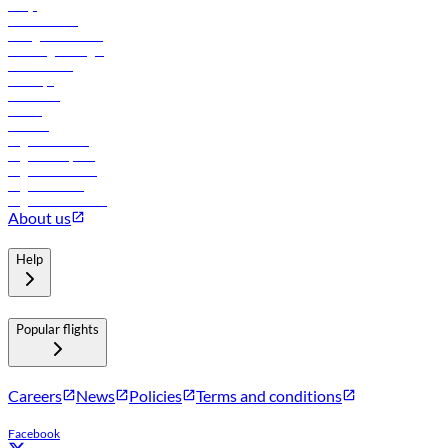
FAQs
Procurement
In-flight advertising
Travel agents login
Lowest fares
Holidays
Car rental
Hotels
Careers
Flights to Tbilisi
Flights to Riyadh
Flights to Muscat
Flights to Male
Flights to Colombo
About us
Help
Popular flights
Careers
News
Policies
Terms and conditions
Facebook