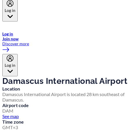
Log in
Welcome to Emirates Skywards, the loyalty programme for Emirates a
now flydubai.
Log in
Join now
Discover more
Log in
Damascus International Airport
Location
Damascus International Airport is located 28 km southeast of
Damascus.
Airport code
DAM
See map
Time zone
GMT+3