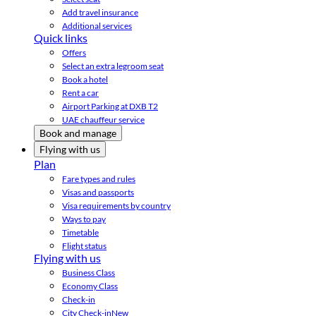
Add travel insurance
Additional services
Quick links
Offers
Select an extra legroom seat
Book a hotel
Rent a car
Airport Parking at DXB T2
UAE chauffeur service
Book and manage
Flying with us
Plan
Fare types and rules
Visas and passports
Visa requirements by country
Ways to pay
Timetable
Flight status
Flying with us
Business Class
Economy Class
Check-in
City Check-in
New