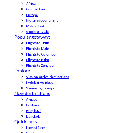
Africa
Central Asia
Europe
Indian subcontinent
Middle East
Southeast Asia
Popular getaways
Flights to Tbilisi
Flights to Male
Flights to Colombo
Flights to Baku
Flights to Zanzibar
Explore
Visa-on-arrival destinations
flydubai Holidays
Summer getaways
New destinations
Aleppo
Pokhara
Benghazi
Bangkok
Quick links
Lowest fares