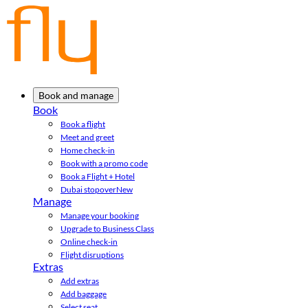
Book and manage
Book
Book a flight
Meet and greet
Home check-in
Book with a promo code
Book a Flight + Hotel
Dubai stopover
New
Manage
Manage your booking
Upgrade to Business Class
Online check-in
Flight disruptions
Extras
Add extras
Add baggage
Select seat