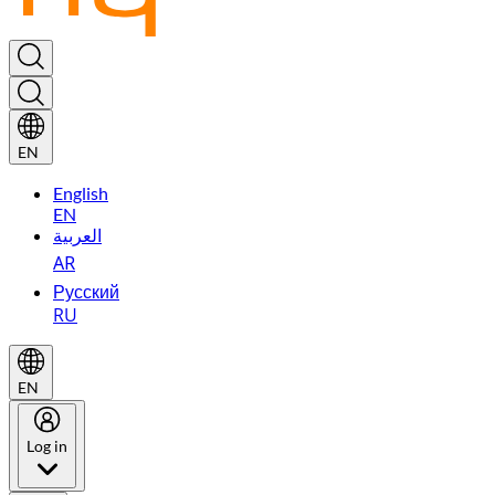
EN
English
EN
العربية
AR
Русский
RU
EN
Log in