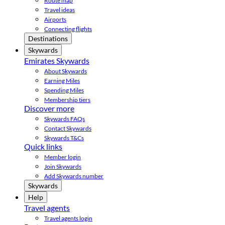
Route map
Travel ideas
Airports
Connecting flights
Destinations
Skywards
Emirates Skywards
About Skywards
Earning Miles
Spending Miles
Membership tiers
Discover more
Skywards FAQs
Contact Skywards
Skywards T&Cs
Quick links
Member login
Join Skywards
Add Skywards number
Skywards
Help
Travel agents
Travel agents login