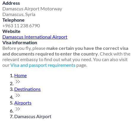
Address
Damascus Airport Motorway
Damascus, Syria
Telephone
+963 11 238 6790
Website
Damascus International Airport
Visa information
Before you fly, please
make certain you have the correct visa
and documents required to enter the country
. Check with the
relevant embassy to find out what you need. You can also visit
our
Visa and passport requirements
page.
Home
Destinations
Airports
Damascus Airport