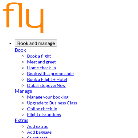
Book and manage
Book
Book a flight
Meet and greet
Home check-in
Book with a promo code
Book a Flight + Hotel
Dubai stopover
New
Manage
Manage your booking
Upgrade to Business Class
Online check-in
Flight disruptions
Extras
Add extras
Add baggage
Select seat