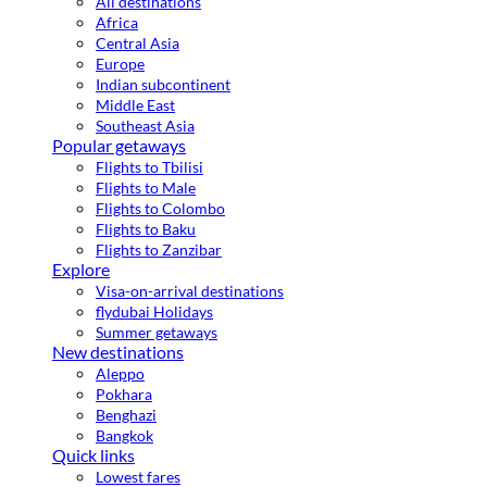
All destinations
Africa
Central Asia
Europe
Indian subcontinent
Middle East
Southeast Asia
Popular getaways
Flights to Tbilisi
Flights to Male
Flights to Colombo
Flights to Baku
Flights to Zanzibar
Explore
Visa-on-arrival destinations
flydubai Holidays
Summer getaways
New destinations
Aleppo
Pokhara
Benghazi
Bangkok
Quick links
Lowest fares