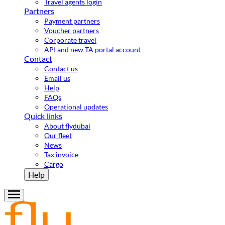
Travel agents login
Partners
Payment partners
Voucher partners
Corporate travel
API and new TA portal account
Contact
Contact us
Email us
Help
FAQs
Operational updates
Quick links
About flydubai
Our fleet
News
Tax invoice
Cargo
Help