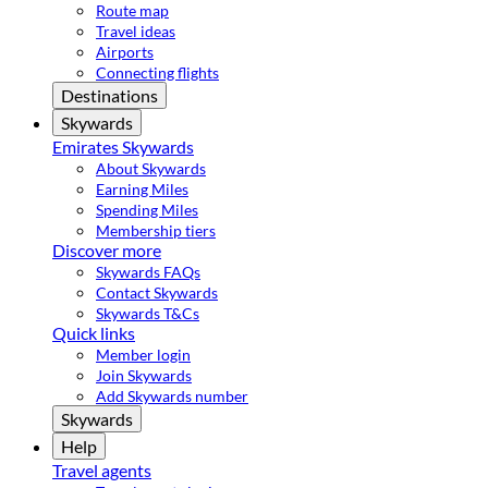
Route map
Travel ideas
Airports
Connecting flights
Destinations
Skywards
Emirates Skywards
About Skywards
Earning Miles
Spending Miles
Membership tiers
Discover more
Skywards FAQs
Contact Skywards
Skywards T&Cs
Quick links
Member login
Join Skywards
Add Skywards number
Skywards
Help
Travel agents