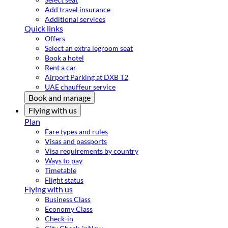
Add travel insurance
Additional services
Quick links
Offers
Select an extra legroom seat
Book a hotel
Rent a car
Airport Parking at DXB T2
UAE chauffeur service
Book and manage
Flying with us
Plan
Fare types and rules
Visas and passports
Visa requirements by country
Ways to pay
Timetable
Flight status
Flying with us
Business Class
Economy Class
Check-in