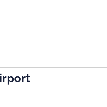
tes and now flydubai.
irport