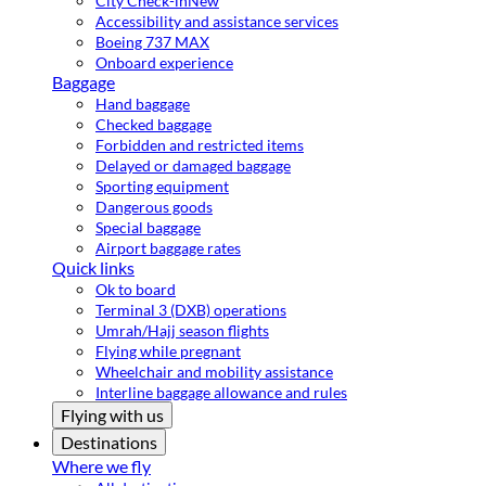
City Check-in
New
Accessibility and assistance services
Boeing 737 MAX
Onboard experience
Baggage
Hand baggage
Checked baggage
Forbidden and restricted items
Delayed or damaged baggage
Sporting equipment
Dangerous goods
Special baggage
Airport baggage rates
Quick links
Ok to board
Terminal 3 (DXB) operations
Umrah/Hajj season flights
Flying while pregnant
Wheelchair and mobility assistance
Interline baggage allowance and rules
Flying with us
Destinations
Where we fly