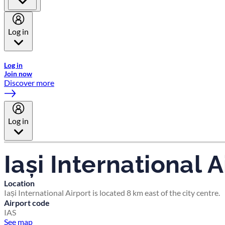
Log in
Welcome to Emirates Skywards, the loyalty programme for Emira
Log in
Join now
Discover more
Log in
Iași International A
Location
Iași International Airport is located 8 km east of the city centre.
Airport code
IAS
See map