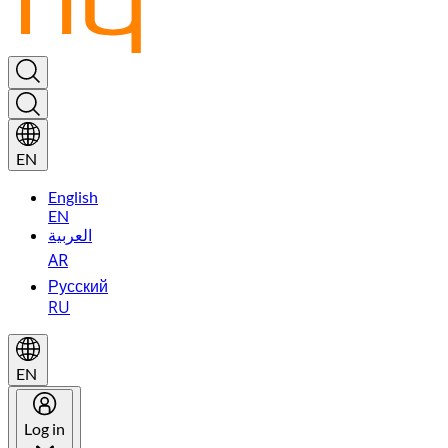
EN
English
EN
العربية
AR
Русский
RU
EN
Log in