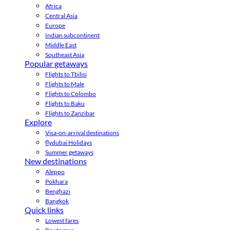
Africa
Central Asia
Europe
Indian subcontinent
Middle East
Southeast Asia
Popular getaways
Flights to Tbilisi
Flights to Male
Flights to Colombo
Flights to Baku
Flights to Zanzibar
Explore
Visa-on-arrival destinations
flydubai Holidays
Summer getaways
New destinations
Aleppo
Pokhara
Benghazi
Bangkok
Quick links
Lowest fares