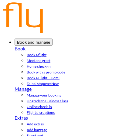
Book and manage
Book
Book a flight
Meet and greet
Home check-in
Book with a promo code
Book a Flight + Hotel
Dubai stopover
New
Manage
Manage your booking
Upgrade to Business Class
Online check-in
Flight disruptions
Extras
Add extras
Add baggage
Select seat