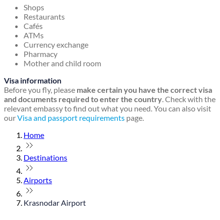
Shops
Restaurants
Cafés
ATMs
Currency exchange
Pharmacy
Mother and child room
Visa information
Before you fly, please
make certain you have the correct visa
and documents required to enter the country
. Check with the
relevant embassy to find out what you need. You can also visit
our
Visa and passport requirements
page.
Home
Destinations
Airports
Krasnodar Airport