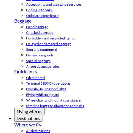
Accessibility and assistance services
Boeing 737 MAX
Onboard experience
Baggage
Hand baggage
Checked baggage
Forbidden and restricted items
Delayed or damaged baggage
Sporting equipment
Dangerous goods
Special baggage
Airport baggage rates
Quick links
Ok to board
Terminal 3 (DXB) operations
Umrah/Hajj season flights
Flying while pregnant
Wheelchair and mobility assistance
Interline baggage allowance and rules
Flying with us
Destinations
Where we fly
All destinations