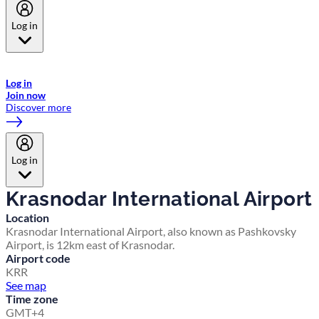
Log in
Welcome to Emirates Skywards, the loyalty programme for Emirates a
now flydubai.
Log in
Join now
Discover more
Log in
Krasnodar International Airport
Location
Krasnodar International Airport, also known as Pashkovsky
Airport, is 12km east of Krasnodar.
Airport code
KRR
See map
Time zone
GMT+4