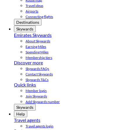
Route map
Travel ideas
Airports
Connecting flights
Destinations
Skywards
Emirates Skywards
About Skywards
Earning Miles
Spending Miles
Membership tiers
Discover more
Skywards FAQs
Contact Skywards
Skywards T&Cs
Quick links
Member login
Join Skywards
Add Skywards number
Skywards
Help
Travel agents
Travel agents login