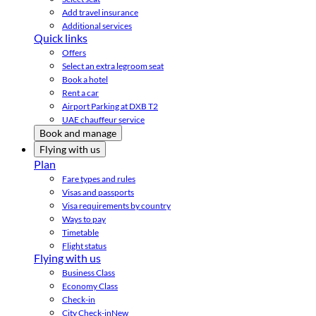
Add travel insurance
Additional services
Quick links
Offers
Select an extra legroom seat
Book a hotel
Rent a car
Airport Parking at DXB T2
UAE chauffeur service
Book and manage
Flying with us
Plan
Fare types and rules
Visas and passports
Visa requirements by country
Ways to pay
Timetable
Flight status
Flying with us
Business Class
Economy Class
Check-in
City Check-in
New