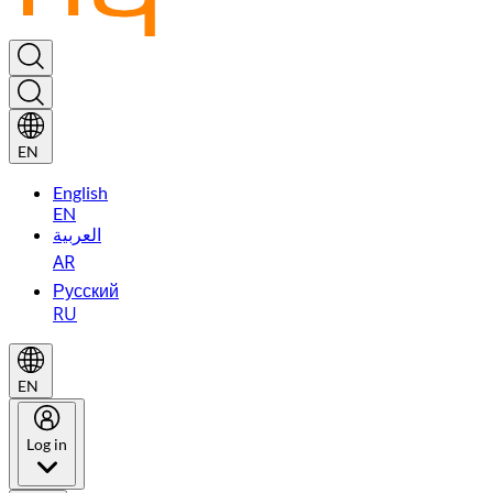
EN
English
EN
العربية
AR
Русский
RU
EN
Log in