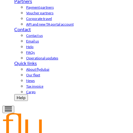
Partners
Payment partners
Voucher partners
Corporate travel
API and new TA portal account
Contact
Contact us
Email us
Help
FAQs
Operational updates
Quick links
About flydubai
Our fleet
News
Tax invoice
Cargo
Help