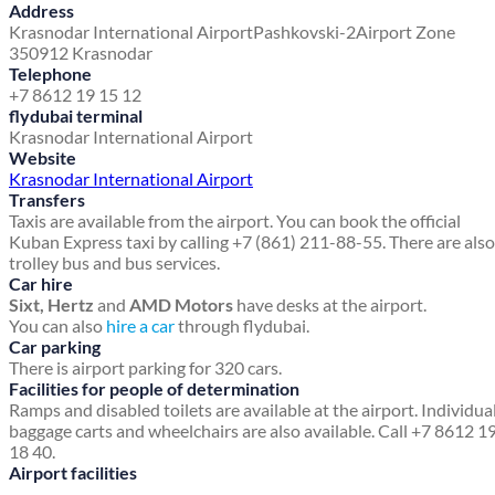
Address
Krasnodar International Airport
Pashkovski-2
Airport Zone
350912 Krasnodar
Telephone
+7 8612 19 15 12
flydubai terminal
Krasnodar International Airport
Website
Krasnodar International Airport
Transfers
Taxis are available from the airport. You can book the official
Kuban Express taxi by calling +7 (861) 211-88-55. There are also
trolley bus and bus services.
Car hire
Sixt, Hertz
and
AMD Motors
have desks at the airport.
You can also
hire a car
through flydubai.
Car parking
There is airport parking for 320 cars.
Facilities for people of determination
Ramps and disabled toilets are available at the airport. Individua
baggage carts and wheelchairs are also available. Call +7 8612 1
18 40.
Airport facilities