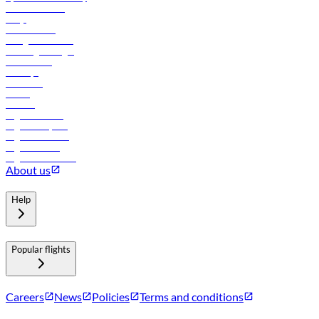
Online check-in
FAQs
Procurement
In-flight advertising
Travel agents login
Lowest fares
Holidays
Car rental
Hotels
Careers
Flights to Tbilisi
Flights to Riyadh
Flights to Muscat
Flights to Male
Flights to Colombo
About us
Help
Popular flights
Careers
News
Policies
Terms and conditions