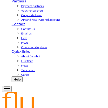
Partners
Payment partners
Voucher partners
Corporate travel
API and new TA portal account
Contact
Contact us
Email us
Help
FAQs
Operational updates
Quick links
About flydubai
Our fleet
News
Tax invoice
Cargo
Help