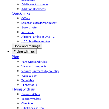
Add travel insurance
Additional services
Quick links
Offers
Select an extra legroom seat
Book a hotel
Rent a car
Airport Parking at DXB T2
UAE chauffeur service
Book and manage
Flying with us
Plan
Fare types and rules
Visas and passports
Visa requirements by country
Ways to pay
Timetable
Flight status
Flying with us
Business Class
Economy Class
Check-in
City Check-in
New