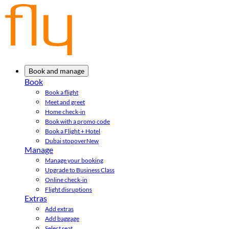
Book and manage
Book
Book a flight
Meet and greet
Home check-in
Book with a promo code
Book a Flight + Hotel
Dubai stopover
New
Manage
Manage your booking
Upgrade to Business Class
Online check-in
Flight disruptions
Extras
Add extras
Add baggage
Select seat