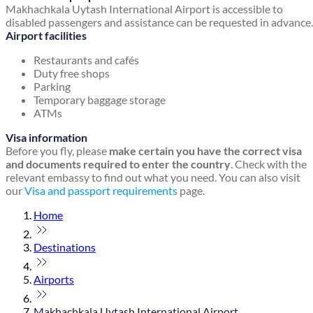
Makhachkala Uytash International Airport is accessible to
disabled passengers and assistance can be requested in advance.
Airport facilities
Restaurants and cafés
Duty free shops
Parking
Temporary baggage storage
ATMs
Visa information
Before you fly, please
make certain you have the correct visa
and documents required to enter the country
. Check with the
relevant embassy to find out what you need. You can also visit
our
Visa and passport requirements
page.
Home
Destinations
Airports
Makhachkala Uytash International Airport