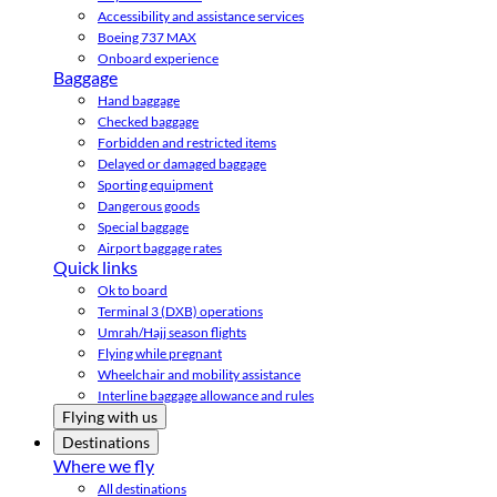
Accessibility and assistance services
Boeing 737 MAX
Onboard experience
Baggage
Hand baggage
Checked baggage
Forbidden and restricted items
Delayed or damaged baggage
Sporting equipment
Dangerous goods
Special baggage
Airport baggage rates
Quick links
Ok to board
Terminal 3 (DXB) operations
Umrah/Hajj season flights
Flying while pregnant
Wheelchair and mobility assistance
Interline baggage allowance and rules
Flying with us
Destinations
Where we fly
All destinations