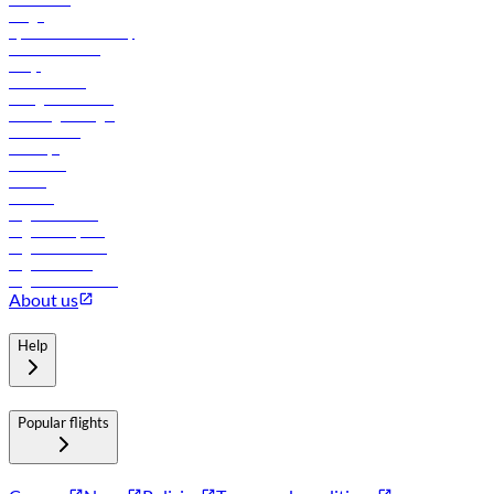
Cargo
flydubai sustainability
Online check-in
FAQs
Procurement
In-flight advertising
Travel agents login
Lowest fares
Holidays
Car rental
Hotels
Careers
Flights to Tbilisi
Flights to Riyadh
Flights to Muscat
Flights to Male
Flights to Colombo
About us
Help
Popular flights