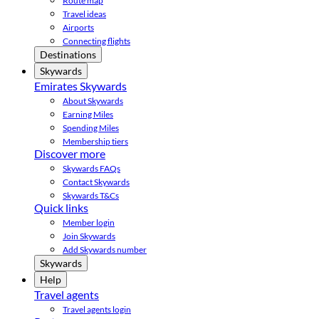
Route map
Travel ideas
Airports
Connecting flights
Destinations
Skywards
Emirates Skywards
About Skywards
Earning Miles
Spending Miles
Membership tiers
Discover more
Skywards FAQs
Contact Skywards
Skywards T&Cs
Quick links
Member login
Join Skywards
Add Skywards number
Skywards
Help
Travel agents
Travel agents login