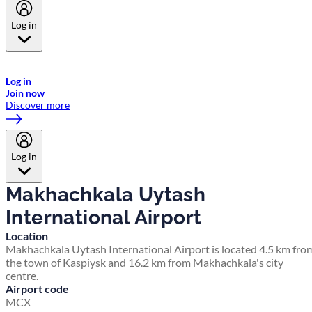
Log in
Welcome to Emirates Skywards, the loyalty programme for Emirates a
now flydubai.
Log in
Join now
Discover more
Log in
Makhachkala Uytash
International Airport
Location
Makhachkala Uytash International Airport is located 4.5 km fro
the town of Kaspiysk and 16.2 km from Makhachkala's city
centre.
Airport code
MCX