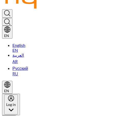
EN
English
EN
العربية
AR
Русский
RU
EN
Log in