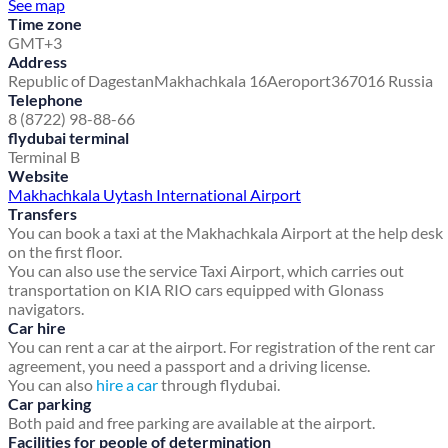
See map
Time zone
GMT+3
Address
Republic of Dagestan
Makhachkala 16
Aeroport
367016 Russia
Telephone
8 (8722) 98-88-66
flydubai terminal
Terminal B
Website
Makhachkala Uytash International Airport
Transfers
You can book a taxi at the Makhachkala Airport at the help desk
on the first floor.
You can also use the service Taxi Airport, which carries out
transportation on KIA RIO cars equipped with Glonass
navigators.
Car hire
You can rent a car at the airport. For registration of the rent car
agreement, you need a passport and a driving license.
You can also
hire a car
through flydubai.
Car parking
Both paid and free parking are available at the airport.
Facilities for people of determination