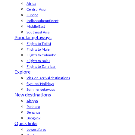
Africa
Central Asia
Europe
Indian subcontinent
Middle East
Southeast Asia
Popular getaways
Flights to Tbilisi
Flights to Male
Flights to Colombo
Flights to Baku
Flights to Zanzibar
Explore
Visa-on-arrival destinations
flydubai Holidays
Summer getaways
New destinations
Aleppo
Pokhara
Benghazi
Bangkok
Quick links
Lowest fares